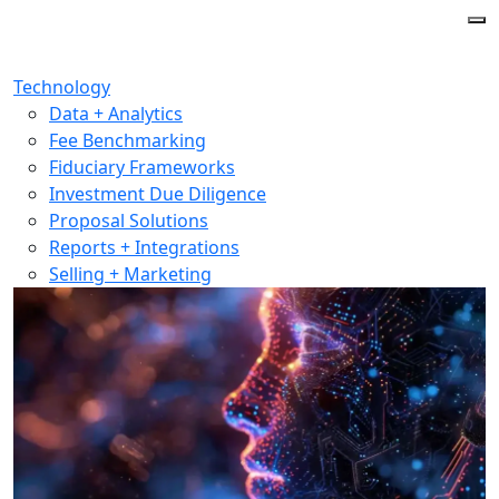
Technology
Data + Analytics
Fee Benchmarking
Fiduciary Frameworks
Investment Due Diligence
Proposal Solutions
Reports + Integrations
Selling + Marketing