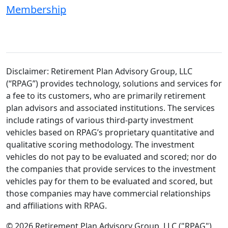
Membership
Disclaimer: Retirement Plan Advisory Group, LLC
(“RPAG”) provides technology, solutions and services for
a fee to its customers, who are primarily retirement
plan advisors and associated institutions. The services
include ratings of various third-party investment
vehicles based on RPAG’s proprietary quantitative and
qualitative scoring methodology. The investment
vehicles do not pay to be evaluated and scored; nor do
the companies that provide services to the investment
vehicles pay for them to be evaluated and scored, but
those companies may have commercial relationships
and affiliations with RPAG.
© 2026 Retirement Plan Advisory Group, LLC ("RPAG").