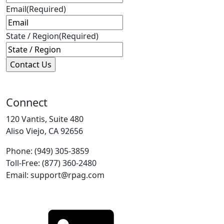
Email
(Required)
State / Region
(Required)
Connect
120 Vantis, Suite 480
Aliso Viejo, CA 92656
Phone: (949) 305-3859
Toll-Free: (877) 360-2480
Email: support@rpag.com
LinkedIn