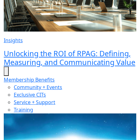
Insights
Unlocking the ROI of RPAG: Defining,
Measuring, and Communicating Value
Membership Benefits
Community + Events
Exclusive CITs
Service + Support
Training