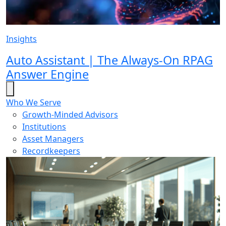
Insights
Auto Assistant | The Always-On RPAG
Answer Engine
Who We Serve
Growth-Minded Advisors
Institutions
Asset Managers
Recordkeepers