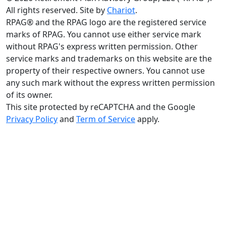
All rights reserved. Site by
Chariot
.
RPAG® and the RPAG logo are the registered service
marks of RPAG. You cannot use either service mark
without RPAG's express written permission. Other
service marks and trademarks on this website are the
property of their respective owners. You cannot use
any such mark without the express written permission
of its owner.
This site protected by reCAPTCHA and the Google
Privacy Policy
and
Term of Service
apply.