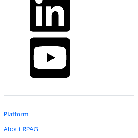
YouTube
Platform
About RPAG