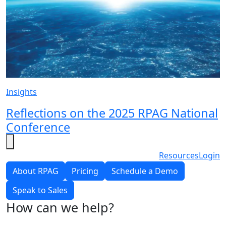
Insights
Reflections on the 2025 RPAG National
Conference
Resources
Login
About RPAG
Pricing
Schedule a Demo
Speak to Sales
How can we help?