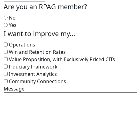
Are you an RPAG member?
No
Yes
I want to improve my...
Operations
Win and Retention Rates
Value Proposition, with Exclusively Priced CITs
Fiduciary Framework
Investment Analytics
Community Connections
Message