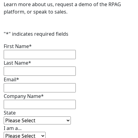
Learn more about us, request a demo of the RPAG
platform, or speak to sales.
"
*
" indicates required fields
First Name
*
Last Name
*
Email
*
Company Name
*
State
I am a...