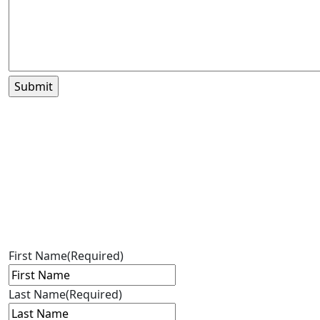
First Name
(Required)
Last Name
(Required)