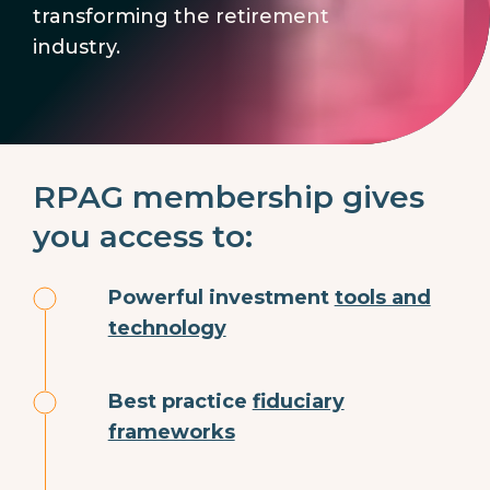
transforming the retirement
industry.
RPAG membership gives
you access to:
Powerful investment
tools and
technology
Best practice
fiduciary
frameworks