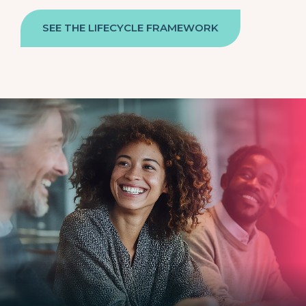
SEE THE LIFECYCLE FRAMEWORK