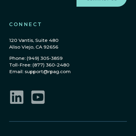
CONNECT
120 Vantis, Suite 480
Aliso Viejo, CA 92656
Phone: (949) 305-3859
Toll-Free: (877) 360-2480
Email: support@rpag.com
LinkedIn
YouTube