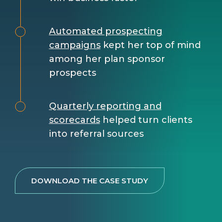
Automated prospecting
campaigns
kept her top of mind
among her plan sponsor
prospects
Quarterly reporting and
scorecards
helped turn clients
into referral sources
DOWNLOAD THE CASE STUDY