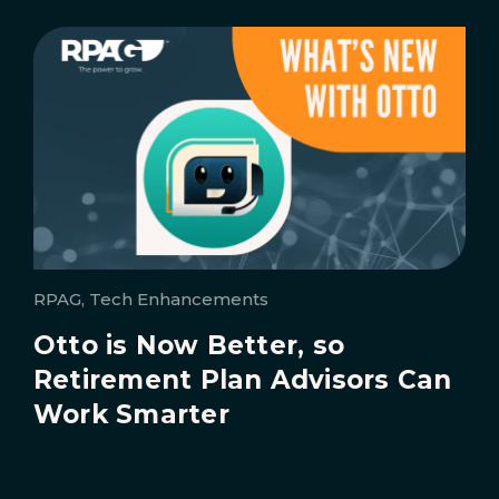
RPAG, Tech Enhancements
Otto is Now Better, so
Retirement Plan Advisors Can
Work Smarter