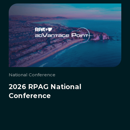
National Conference
2026 RPAG National
Conference