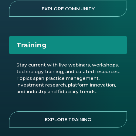
EXPLORE COMMUNITY
Training
Stay current with live webinars, workshops,
technology training, and curated resources.
Topics span practice management,
investment research, platform innovation,
and industry and fiduciary trends.
EXPLORE TRAINING