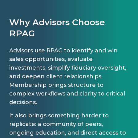
Why Advisors Choose
RPAG
Advisors use RPAG to identify and win
sales opportunities, evaluate
investments, simplify fiduciary oversight,
and deepen client relationships.
Membership brings structure to
complex workflows and clarity to critical
decisions.
It also brings something harder to
replicate: a community of peers,
ongoing education, and direct access to