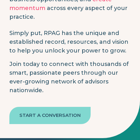
momentum
across every aspect of your
practice.
Simply put, RPAG has the unique and
established record, resources, and vision
to help you unlock your power to grow.
Join today to connect with thousands of
smart, passionate peers through our
ever-growing network of advisors
nationwide.
START A CONVERSATION