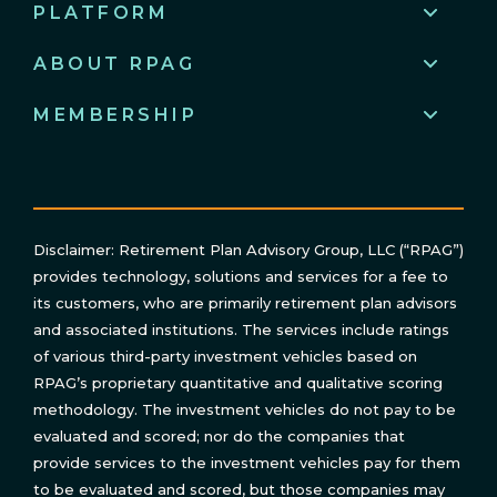
PLATFORM
ABOUT RPAG
MEMBERSHIP
Disclaimer: Retirement Plan Advisory Group, LLC (“RPAG”)
provides technology, solutions and services for a fee to
its customers, who are primarily retirement plan advisors
and associated institutions. The services include ratings
of various third-party investment vehicles based on
RPAG’s proprietary quantitative and qualitative scoring
methodology. The investment vehicles do not pay to be
evaluated and scored; nor do the companies that
provide services to the investment vehicles pay for them
to be evaluated and scored, but those companies may