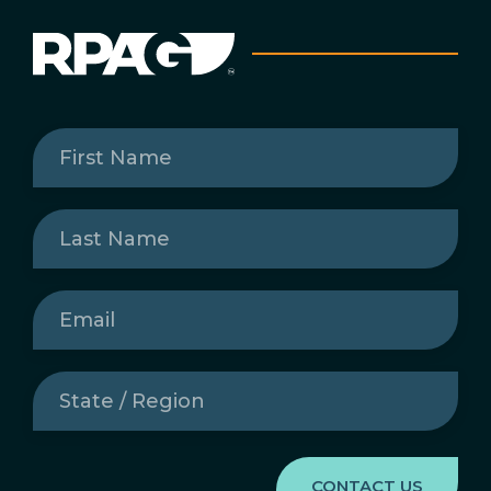
First
Name
(Required)
Last
Name
(Required)
Email
(Required)
State
/
Region
(Required)