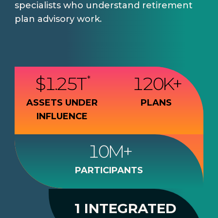
specialists who understand retirement
plan advisory work.
$
1.25
T
120
K+
*
ASSETS UNDER
PLANS
INFLUENCE
10
M+
PARTICIPANTS
1 INTEGRATED