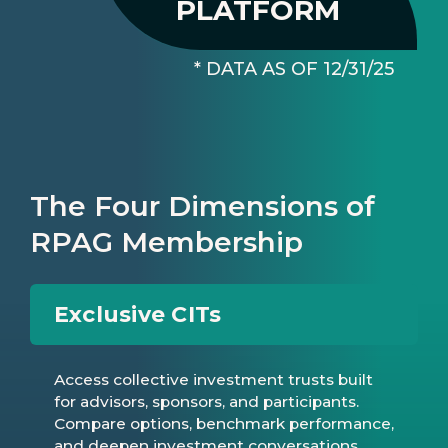
PLATFORM
* DATA AS OF 12/31/25
The Four Dimensions of
RPAG Membership
Exclusive CITs
Access collective investment trusts built
for advisors, sponsors, and participants.
Compare options, benchmark performance,
and deepen investment conversations