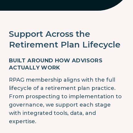
Support Across the
Retirement Plan Lifecycle
BUILT AROUND HOW ADVISORS
ACTUALLY WORK
RPAG membership aligns with the full
lifecycle of a retirement plan practice.
From prospecting to implementation to
governance, we support each stage
with integrated tools, data, and
expertise.