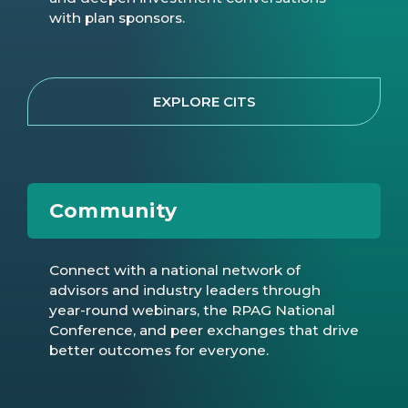
with plan sponsors.
EXPLORE CITS
Community
Connect with a national network of
advisors and industry leaders through
year-round webinars, the RPAG National
Conference, and peer exchanges that drive
better outcomes for everyone.