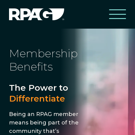
Membership
Benefits
The Power to
Differentiate
Being an RPAG member
means being part of the
community that’s