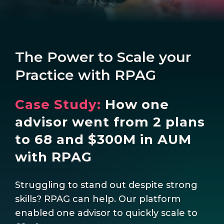
The Power to Scale your
Practice with RPAG
Case Study:
How one
advisor went from 2 plans
to 68 and $300M in AUM
with RPAG
Struggling to stand out despite strong
skills? RPAG can help. Our platform
enabled one advisor to quickly scale to