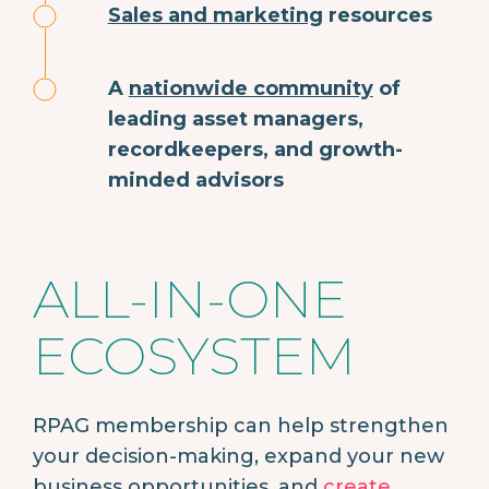
Sales and marketing
resources
A
nationwide community
of
leading asset managers,
recordkeepers, and growth-
minded advisors
ALL-IN-ONE
ECOSYSTEM
RPAG membership can help strengthen
your decision-making, expand your new
business opportunities, and
create