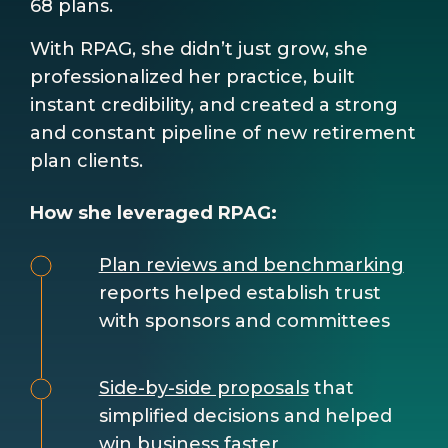
68 plans.
With RPAG, she didn’t just grow, she
professionalized her practice, built
instant credibility, and created a strong
and constant pipeline of new retirement
plan clients.
How she leveraged RPAG:
Plan reviews and benchmarking
reports helped establish trust
with sponsors and committees
Side-by-side proposals
that
simplified decisions and helped
win business faster