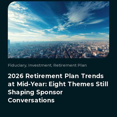
Fiduciary, Investment, Retirement Plan
2026 Retirement Plan Trends
at Mid-Year: Eight Themes Still
Shaping Sponsor
Conversations