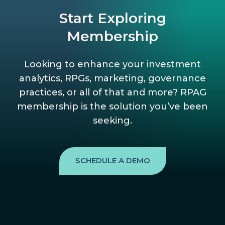
Start Exploring
Membership
Looking to enhance your investment
analytics, RPGs, marketing, governance
practices, or all of that and more? RPAG
membership is the solution you’ve been
seeking.
SCHEDULE A DEMO