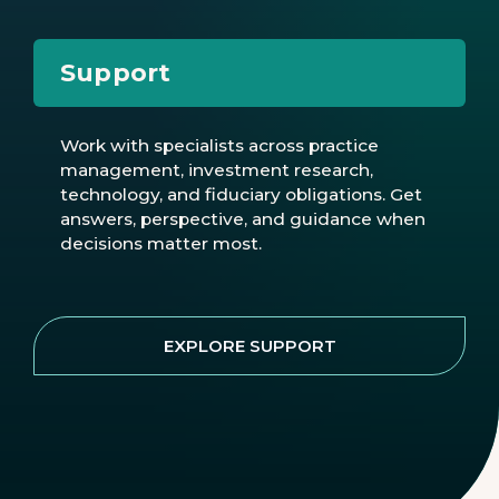
Support
Work with specialists across practice
management, investment research,
technology, and fiduciary obligations. Get
answers, perspective, and guidance when
decisions matter most.
EXPLORE SUPPORT