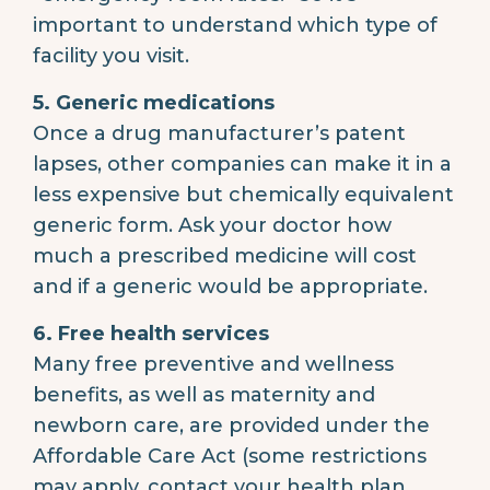
important to understand which type of
facility you visit.
5. Generic medications
Once a drug manufacturer’s patent
lapses, other companies can make it in a
less expensive but chemically equivalent
generic form. Ask your doctor how
much a prescribed medicine will cost
and if a generic would be appropriate.
6. Free health services
Many free preventive and wellness
benefits, as well as maternity and
newborn care, are provided under the
Affordable Care Act (some restrictions
may apply, contact your health plan