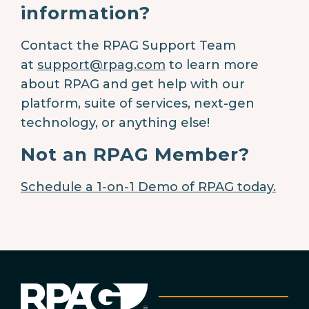
information?
Contact the RPAG Support Team
at
support@rpag.com
to learn more
about RPAG and get help with our
platform, suite of services, next-gen
technology, or anything else!
Not an RPAG Member?
Schedule a 1-on-1 Demo of RPAG today.