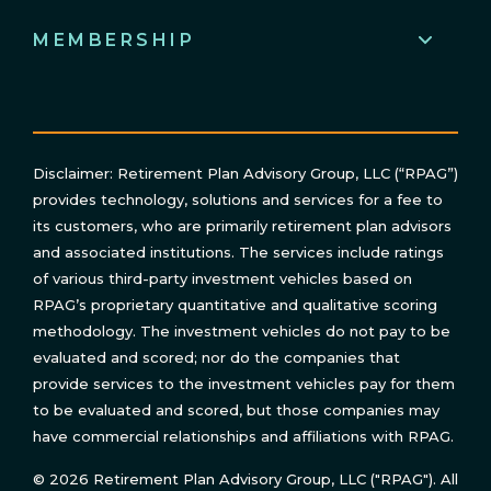
MEMBERSHIP
Disclaimer: Retirement Plan Advisory Group, LLC (“RPAG”)
provides technology, solutions and services for a fee to
its customers, who are primarily retirement plan advisors
and associated institutions. The services include ratings
of various third-party investment vehicles based on
RPAG’s proprietary quantitative and qualitative scoring
methodology. The investment vehicles do not pay to be
evaluated and scored; nor do the companies that
provide services to the investment vehicles pay for them
to be evaluated and scored, but those companies may
have commercial relationships and affiliations with RPAG.
© 2026 Retirement Plan Advisory Group, LLC ("RPAG"). All