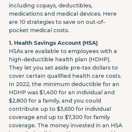
including copays, deductibles,
medications and medical devices. Here
are 10 strategies to save on out-of-
pocket medical costs.
1. Health Savings Account (HSA)
HSAs are available to employees with a
high-deductible health plan (HDHP).
They let you set aside pre-tax dollars to
cover certain qualified health care costs.
In 2022, the minimum deductible for an
HDHP was $1,400 for an individual and
$2,800 for a family, and you could
contribute up to $3,650 for individual
coverage and up to $7,300 for family
coverage. The money invested in an HSA