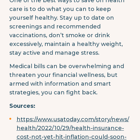
One of the best ways to save on health
care is to do what you can to keep
yourself healthy. Stay up to date on
screenings and recommended
vaccinations, don’t smoke or drink
excessively, maintain a healthy weight,
stay active and manage stress.
Medical bills can be overwhelming and
threaten your financial wellness, but
armed with information and smart
strategies, you can fight back.
Sources:
https://www.usatoday.com/story/news/
health/2022/10/29/health-insurance-
cost-not-yet-hit-inflation-could-soon-