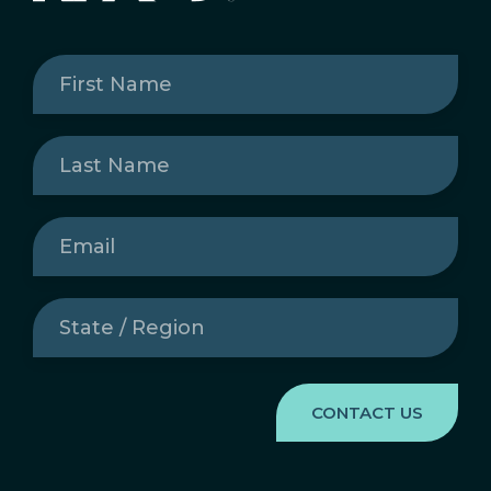
First
Name
(Required)
Last
Name
(Required)
Email
(Required)
State
/
Region
(Required)