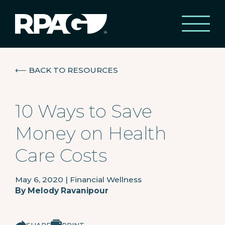
⟵
BACK TO RESOURCES
10 Ways to Save
Money on Health
Care Costs
May 6, 2020
|
Financial Wellness
By
Melody Ravanipour
SHARE
PRINT