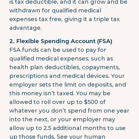
is tax deductible, and it can grow and be
withdrawn for qualified medical
expenses tax free, giving it a triple tax
advantage.
2. Flexible Spending Account (FSA)
FSA funds can be used to pay for
qualified medical expenses, such as
health plan deductibles, copayments,
prescriptions and medical devices. Your
employer sets the limit on deposits, and
this money isn’t taxed. You may be
allowed to roll over up to $500 of
whatever you don’t spend from one year
into the next, or your employer may
allow up to 2.5 additional months to use
up those funds. See your human