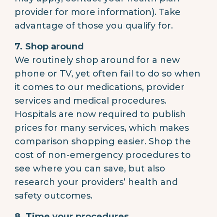
provider for more information). Take
advantage of those you qualify for.
7. Shop around
We routinely shop around for a new
phone or TV, yet often fail to do so when
it comes to our medications, provider
services and medical procedures.
Hospitals are now required to publish
prices for many services, which makes
comparison shopping easier. Shop the
cost of non-emergency procedures to
see where you can save, but also
research your providers’ health and
safety outcomes.
8. Time your procedures