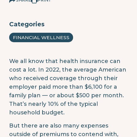
Categories
FINANCIAL WELLNESS
We all know that health insurance can
cost a lot. In 2022, the average American
who received coverage through their
employer paid more than $6,100 for a
family plan — or about $500 per month.
That’s nearly 10% of the typical
household budget.
But there are also many expenses
outside of premiums to contend with,