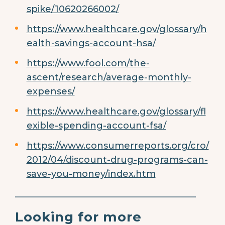
spike/10620266002/
https://www.healthcare.gov/glossary/h
ealth-savings-account-hsa/
https://www.fool.com/the-
ascent/research/average-monthly-
expenses/
https://www.healthcare.gov/glossary/fl
exible-spending-account-fsa/
https://www.consumerreports.org/cro/
2012/04/discount-drug-programs-can-
save-you-money/index.htm
________________________________________
Looking for more