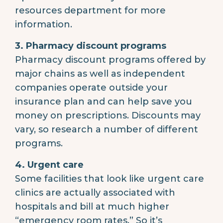
resources department for more
information.
3. Pharmacy discount programs
Pharmacy discount programs offered by
major chains as well as independent
companies operate outside your
insurance plan and can help save you
money on prescriptions. Discounts may
vary, so research a number of different
programs.
4. Urgent care
Some facilities that look like urgent care
clinics are actually associated with
hospitals and bill at much higher
“emergency room rates.” So it’s