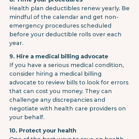
Health plan deductibles renew yearly. Be
mindful of the calendar and get non-
emergency procedures scheduled
before your deductible rolls over each
year.
9. Hire a medical billing advocate
If you have a serious medical condition,
consider hiring a medical billing
advocate to review bills to look for errors
that can cost you money. They can
challenge any discrepancies and
negotiate with health care providers on
your behalf.
10. Protect your health