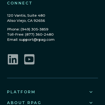
CONNECT
120 Vantis, Suite 480
Aliso Viejo, CA 92656
Phone: (949) 305-3859
Toll-Free: (877) 360-2480
Email: support@rpag.com
LinkedIn
YouTube
PLATFORM
ABOUT RPAG