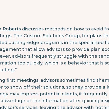
n Roberts
discusses methods on how to avoid fre
ings.
The Custom Solutions Group, for plans th
ted cutting-edge programs in the specialized fi
gement that allow advisors to provide plan s
ver, advisors frequently struggle with the ten
rmation too quickly, which is a behavior that is 
ulting.”
ng first meetings, advisors sometimes find them
r to show off their solutions, so they provide a 
tegy may impress potential clients, it frequent
 advantage of the information after gaining ins
advisor’s services, leaving the advisor with nothi