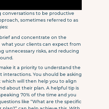
ng conversations to be productive
approach, sometimes referred to as
ies:
brief and concentrate on the
n what your clients can expect from
ing unnecessary risks, and reducing
round.
ake it a priority to understand the
st interactions. You should be asking
 which will then help you to align
 about their plan. A helpful tip is
 speaking 70% of the time and you
estions like “What are the specific
r plan?” can help achieve this. With