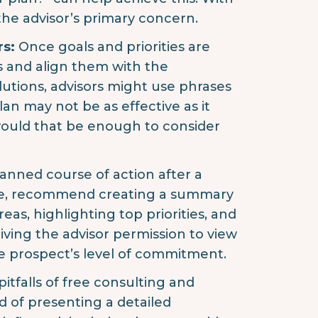
the advisor’s primary concern.
rs:
Once goals and priorities are
s and align them with the
olutions, advisors might use phrases
plan may not be as effective as it
 would that be enough to consider
anned course of action after a
ple, recommend creating a summary
eas, highlighting top priorities, and
 giving the advisor permission to view
the prospect’s level of commitment.
pitfalls of free consulting and
d of presenting a detailed