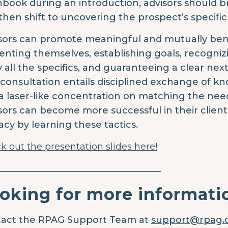
hbook during an introduction, advisors should bri
then shift to uncovering the prospect’s specific
sors can promote meaningful and mutually benefic
enting themselves, establishing goals, recogniz
 all the specifics, and guaranteeing a clear next
 consultation entails disciplined exchange of k
a laser-like concentration on matching the need
sors can become more successful in their clie
cacy by learning these tactics.
k out the presentation slides here!
____________________________________
oking for more informati
act the RPAG Support Team at
support@rpag