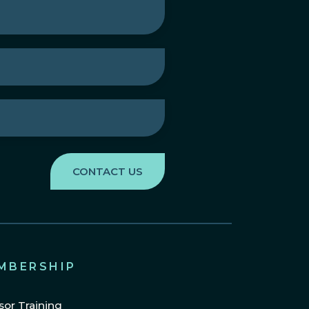
MBERSHIP
sor Training