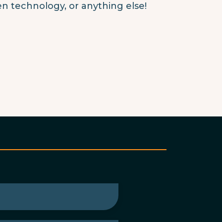
en technology, or anything else!