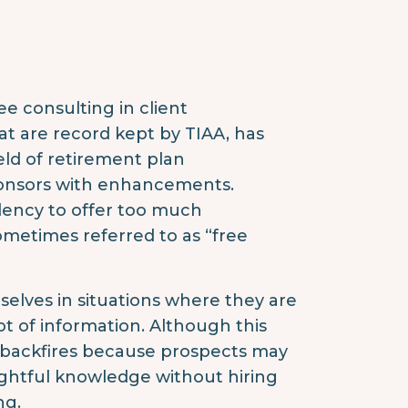
e consulting in client
at are record kept by TIAA, has
eld of retirement plan
ponsors with enhancements.
dency to offer too much
sometimes referred to as “free
selves in situations where they are
lot of information. Although this
ly backfires because prospects may
ightful knowledge without hiring
ng.