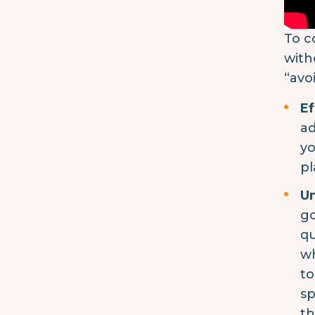
To c
with
“avo
Ef
ad
yo
pl
Un
go
qu
wh
to
sp
th