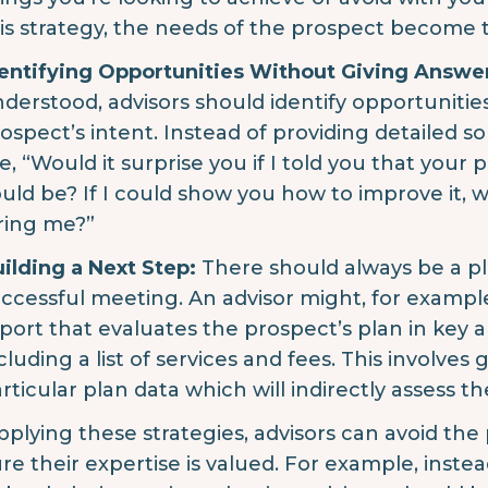
is strategy, the needs of the prospect become 
entifying Opportunities Without Giving Answe
derstood, advisors should identify opportunitie
ospect’s intent. Instead of providing detailed s
ke, “Would it surprise you if I told you that your 
uld be? If I could show you how to improve it,
ring me?”
ilding a Next Step:
There should always be a pl
ccessful meeting. An advisor might, for exam
port that evaluates the prospect’s plan in key ar
cluding a list of services and fees. This involves
rticular plan data which will indirectly assess 
pplying these strategies, advisors can avoid the 
re their expertise is valued. For example, instea