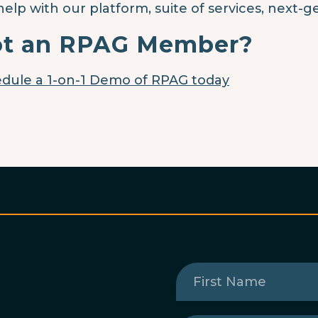
help with our platform, suite of services, next-g
t an RPAG Member?
dule a 1-on-1 Demo of RPAG today
First
Name
(Required)