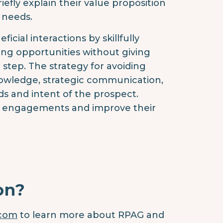
efly explain their value proposition
 needs.
ial interactions by skillfully
ing opportunities without giving
 step. The strategy for avoiding
nowledge, strategic communication,
s and intent of the prospect.
nt engagements and improve their
on?
.com
to learn more about RPAG and