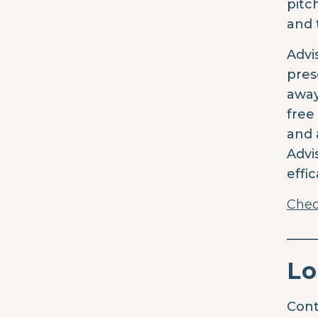
pitc
and 
Advi
pres
away
free
and 
Advi
effi
Chec
____
Lo
Cont