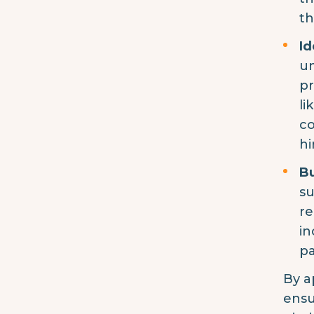
th
Id
un
pr
li
co
hi
Bu
su
re
in
pa
By a
ensu