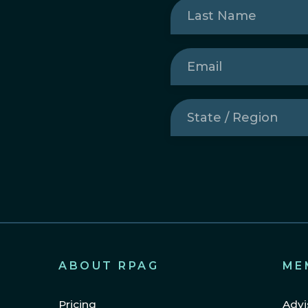
Last
Name
(Required)
Email
(Required)
State
/
Region
(Required)
ABOUT RPAG
ME
Pricing
Advi