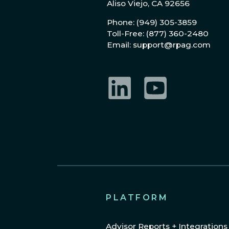
Aliso Viejo, CA 92656
Phone: (949) 305-3859
Toll-Free: (877) 360-2480
Email: support@rpag.com
LinkedIn
YouTube
PLATFORM
Advisor Reports + Integrations