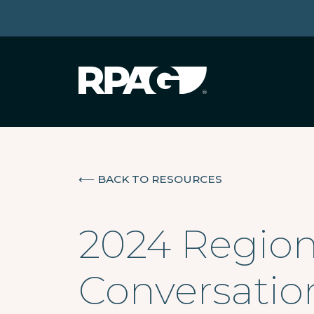
⟵
BACK TO RESOURCES
2024 Region
Conversatio