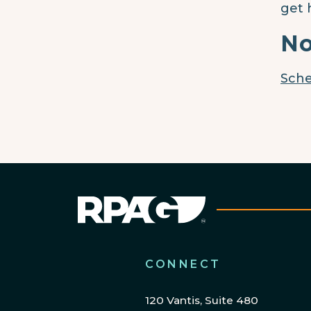
get 
No
Sche
CONNECT
120 Vantis, Suite 480