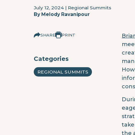
July 12, 2024
|
Regional Summits
By
Melody Ravanipour
SHARE
PRINT
Bria
meet
crea
Categories
mana
Howe
REGIONAL SUMMITS
info
cons
Duri
eage
stra
take
the 