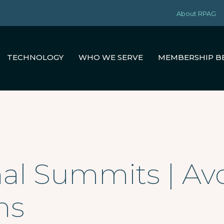
About RPAG
TECHNOLOGY
WHO WE SERVE
MEMBERSHIP B
al Summits | Av
ns