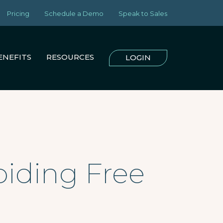
Pricing
Schedule a Demo
Speak to Sales
ENEFITS
RESOURCES
LOGIN
oiding Free