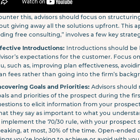
ounter this, advisors should focus on structuri
out giving away all the solutions upfront. This 
iding free consulting,” involves a few key strateg
fective Introductions:
Introductions should be 
visor’s expectations for the customer. Focus o
u, such as, improving plan effectiveness, avoid
an fees rather than going into the firm’s backg
covering Goals and Priorities:
Advisors should m
als and priorities of the prospect during the fir
estions to elicit information from your prospect
at they say as important to what you understand
 implement the 70/30 rule, with your prospect
eaking, at most, 30% of the time. Open-ended qu
ings you’re looking to achieve or avoid with you