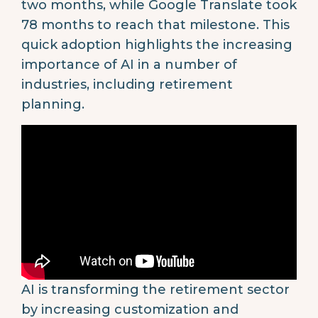
two months, while Google Translate took
78 months to reach that milestone. This
quick adoption highlights the increasing
importance of AI in a number of
industries, including retirement
planning.
AI is transforming the retirement sector
by increasing customization and