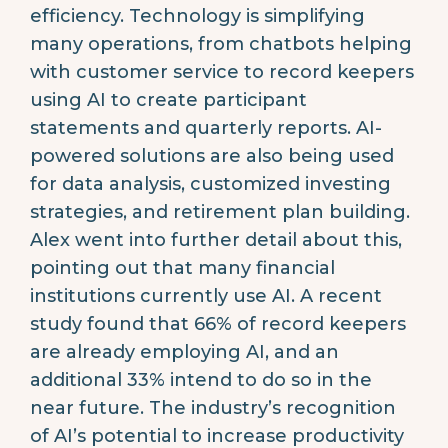
efficiency. Technology is simplifying
many operations, from chatbots helping
with customer service to record keepers
using AI to create participant
statements and quarterly reports. AI-
powered solutions are also being used
for data analysis, customized investing
strategies, and retirement plan building.
Alex went into further detail about this,
pointing out that many financial
institutions currently use AI. A recent
study found that 66% of record keepers
are already employing AI, and an
additional 33% intend to do so in the
near future. The industry’s recognition
of AI’s potential to increase productivity