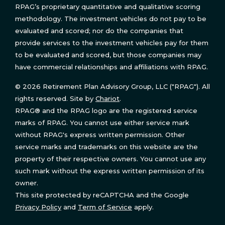
RPAG’s proprietary quantitative and qualitative scoring
methodology. The investment vehicles do not pay to be
evaluated and scored; nor do the companies that
provide services to the investment vehicles pay for them
to be evaluated and scored, but those companies may
have commercial relationships and affiliations with RPAG.
© 2026 Retirement Plan Advisory Group, LLC ("RPAG"). All
rights reserved. Site by
Chariot
.
RPAG® and the RPAG logo are the registered service
marks of RPAG. You cannot use either service mark
without RPAG's express written permission. Other
service marks and trademarks on this website are the
property of their respective owners. You cannot use any
such mark without the express written permission of its
owner.
This site protected by reCAPTCHA and the Google
Privacy Policy
and
Term of Service
apply.