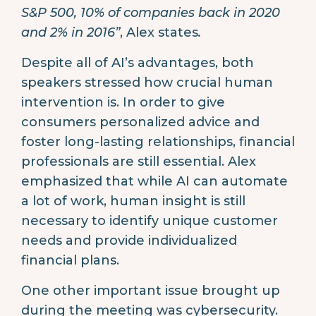
S&P 500, 10% of companies back in 2020
and 2% in 2016”
, Alex states
.
Despite all of AI’s advantages, both
speakers stressed how crucial human
intervention is. In order to give
consumers personalized advice and
foster long-lasting relationships, financial
professionals are still essential. Alex
emphasized that while AI can automate
a lot of work, human insight is still
necessary to identify unique customer
needs and provide individualized
financial plans.
One other important issue brought up
during the meeting was cybersecurity.