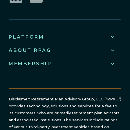
LinkedIn
YouTube
PLATFORM
ABOUT RPAG
MEMBERSHIP
Disclaimer: Retirement Plan Advisory Group, LLC (“RPAG”)
provides technology, solutions and services for a fee to
its customers, who are primarily retirement plan advisors
and associated institutions. The services include ratings
of various third-party investment vehicles based on