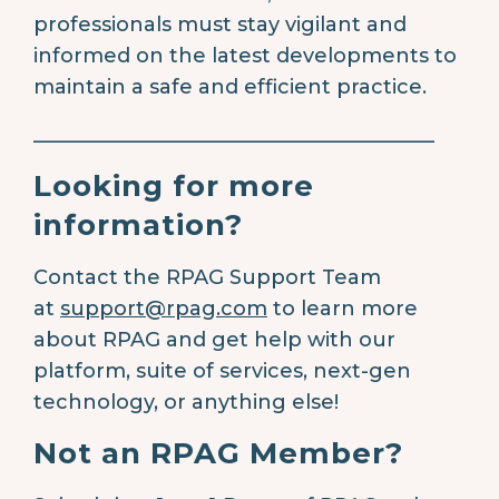
professionals must stay vigilant and
informed on the latest developments to
maintain a safe and efficient practice.
________________________________________
Looking for more
information?
Contact the RPAG Support Team
at
support@rpag.com
to learn more
about RPAG and get help with our
platform, suite of services, next-gen
technology, or anything else!
Not an RPAG Member?