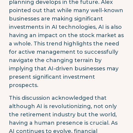
planning develops in the future. Alex
pointed out that while many well-known
businesses are making significant
investments in AI technologies, AI is also
having an impact on the stock market as
a whole. This trend highlights the need
for active management to successfully
navigate the changing terrain by
implying that AI-driven businesses may
present significant investment
prospects.
This discussion acknowledged that
although AI is revolutionizing, not only
the retirement industry but the world,
having a human presence is crucial. As
AI continues to evolve, financial