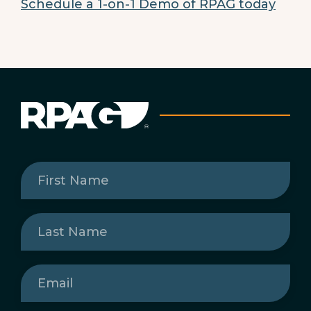
Schedule a 1-on-1 Demo of RPAG today
First
Name
(Required)
Last
Name
(Required)
Email
(Required)