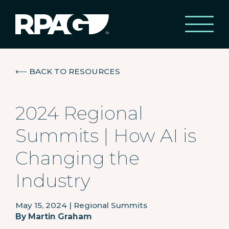
⟵
BACK TO RESOURCES
2024 Regional
Summits | How AI is
Changing the
Industry
May 15, 2024
|
Regional Summits
By
Martin Graham