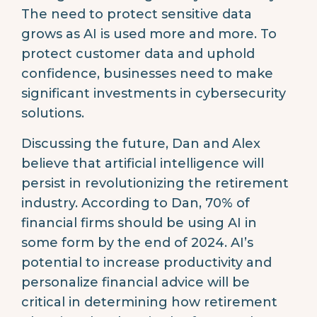
The need to protect sensitive data
grows as AI is used more and more. To
protect customer data and uphold
confidence, businesses need to make
significant investments in cybersecurity
solutions.
Discussing the future, Dan and Alex
believe that artificial intelligence will
persist in revolutionizing the retirement
industry. According to Dan, 70% of
financial firms should be using AI in
some form by the end of 2024. AI’s
potential to increase productivity and
personalize financial advice will be
critical in determining how retirement