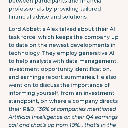
between participants and financial
professionals by providing tailored
financial advise and solutions.
Lord Abbett’s Alex talked about their AI
task force, which keeps the company up
to date on the newest developments in
technology. They employ generative AI
to help analysts with data management,
investment opportunity identification,
and earnings report summaries. He also
went on to discuss the importance of
informing yourself, from an investment
standpoint, on where a company directs
their R&D,
“36% of companies mentioned
Artificial Intelligence on their Q4 earnings
call and that’s up from 10%… that’s in the