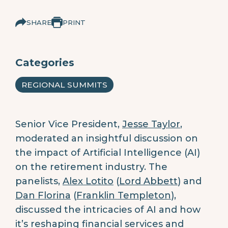
SHARE
PRINT
Categories
REGIONAL SUMMITS
Senior Vice President,
Jesse Taylor
,
moderated an insightful discussion on
the impact of Artificial Intelligence (AI)
on the retirement industry. The
panelists,
Alex Lotito
(
Lord Abbett
) and
Dan Florina
(
Franklin Templeton
),
discussed the intricacies of AI and how
it’s reshaping financial services and