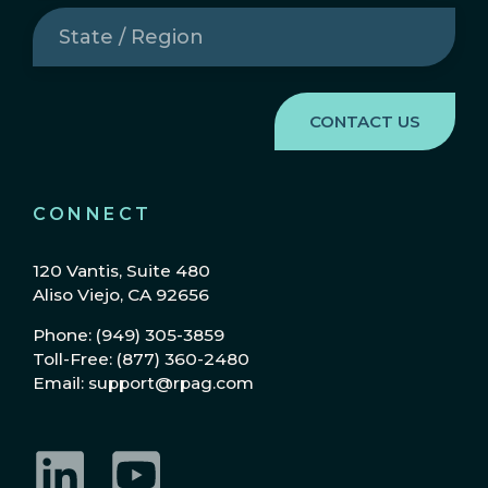
State
/
Region
(Required)
CONNECT
120 Vantis, Suite 480
Aliso Viejo, CA 92656
Phone: (949) 305-3859
Toll-Free: (877) 360-2480
Email: support@rpag.com