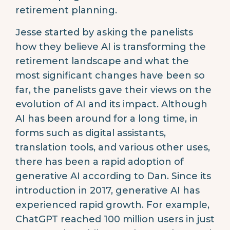
retirement planning.
Jesse started by asking the panelists
how they believe AI is transforming the
retirement landscape and what the
most significant changes have been so
far, the panelists gave their views on the
evolution of AI and its impact. Although
AI has been around for a long time, in
forms such as digital assistants,
translation tools, and various other uses,
there has been a rapid adoption of
generative AI according to Dan. Since its
introduction in 2017, generative AI has
experienced rapid growth. For example,
ChatGPT reached 100 million users in just