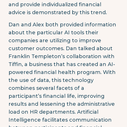
and provide individualized financial
advice is demonstrated by this trend.
Dan and Alex both provided information
about the particular AI tools their
companies are utilizing to improve
customer outcomes. Dan talked about
Franklin Templeton’s collaboration with
Tiffin, a business that has created an AI-
powered financial health program. With
the use of data, this technology
combines several facets of a
participant’s financial life, improving
results and lessening the administrative
load on HR departments. Artificial
Intelligence facilitates communication