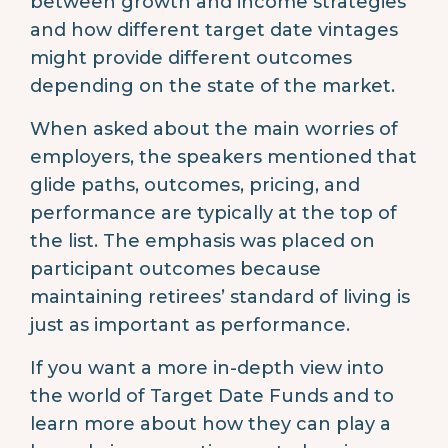
between growth and income strategies
and how different target date vintages
might provide different outcomes
depending on the state of the market.
When asked about the main worries of
employers, the speakers mentioned that
glide paths, outcomes, pricing, and
performance are typically at the top of
the list. The emphasis was placed on
participant outcomes because
maintaining retirees’ standard of living is
just as important as performance.
If you want a more in-depth view into
the world of Target Date Funds and to
learn more about how they can play a