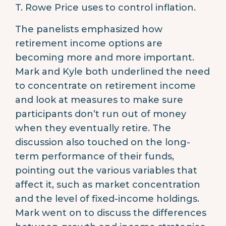
T. Rowe Price uses to control inflation.
The panelists emphasized how
retirement income options are
becoming more and more important.
Mark and Kyle both underlined the need
to concentrate on retirement income
and look at measures to make sure
participants don’t run out of money
when they eventually retire. The
discussion also touched on the long-
term performance of their funds,
pointing out the various variables that
affect it, such as market concentration
and the level of fixed-income holdings.
Mark went on to discuss the differences