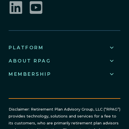
LinkedIn
YouTube
PLATFORM
ABOUT RPAG
MEMBERSHIP
Disclaimer: Retirement Plan Advisory Group, LLC (“RPAG”)
provides technology, solutions and services for a fee to
its customers, who are primarily retirement plan advisors