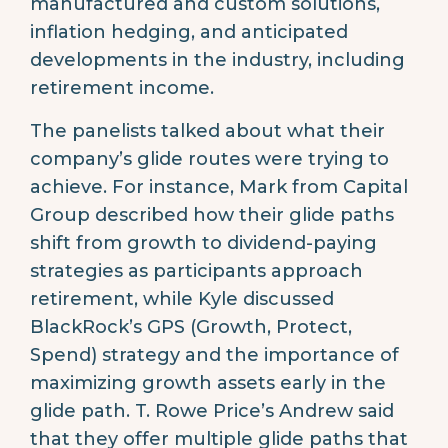
manufactured and custom solutions,
inflation hedging, and anticipated
developments in the industry, including
retirement income.
The panelists talked about what their
company’s glide routes were trying to
achieve. For instance, Mark from Capital
Group described how their glide paths
shift from growth to dividend-paying
strategies as participants approach
retirement, while Kyle discussed
BlackRock’s GPS (Growth, Protect,
Spend) strategy and the importance of
maximizing growth assets early in the
glide path. T. Rowe Price’s Andrew said
that they offer multiple glide paths that