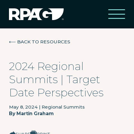
⟵
BACK TO RESOURCES
2024 Regional
Summits | Target
Date Perspectives
May 8, 2024
|
Regional Summits
By
Martin Graham
SHARE
PRINT