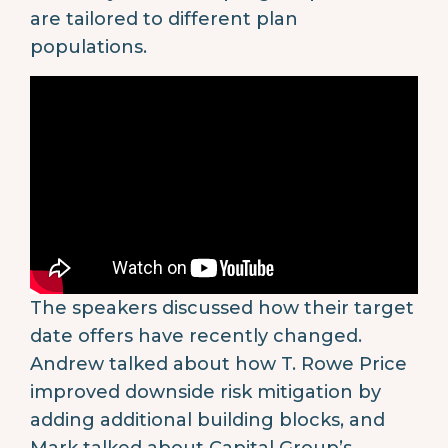
are tailored to different plan
populations.
The speakers discussed how their target
date offers have recently changed.
Andrew talked about how T. Rowe Price
improved downside risk mitigation by
adding additional building blocks, and