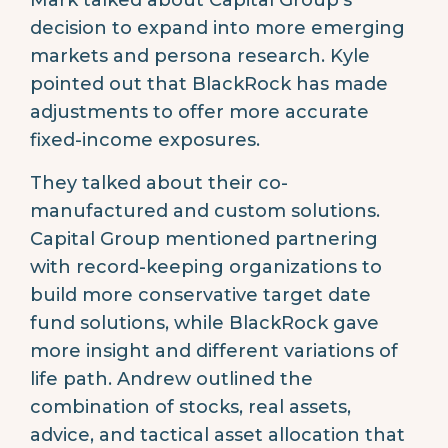
Mark talked about Capital Group’s
decision to expand into more emerging
markets and persona research. Kyle
pointed out that BlackRock has made
adjustments to offer more accurate
fixed-income exposures.
They talked about their co-
manufactured and custom solutions.
Capital Group mentioned partnering
with record-keeping organizations to
build more conservative target date
fund solutions, while BlackRock gave
more insight and different variations of
life path. Andrew outlined the
combination of stocks, real assets,
advice, and tactical asset allocation that