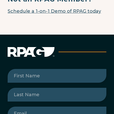
Schedule a 1-on-1 Demo of RPAG today
First
Name
(Required)
Last
Name
(Required)
Email
(Required)