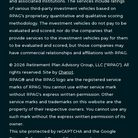
and associated institutions. The services include ratings
of various third-party investment vehicles based on
RPAG’s proprietary quantitative and qualitative scoring
methodology. The investment vehicles do not pay to be
evaluated and scored; nor do the companies that
provide services to the investment vehicles pay for them
to be evaluated and scored, but those companies may
have commercial relationships and affiliations with RPAG.
© 2026 Retirement Plan Advisory Group, LLC ("RPAG"). All
rights reserved. Site by
Chariot
.
RPAG® and the RPAG logo are the registered service
marks of RPAG. You cannot use either service mark
without RPAG's express written permission. Other
service marks and trademarks on this website are the
property of their respective owners. You cannot use any
such mark without the express written permission of its
owner.
This site protected by reCAPTCHA and the Google