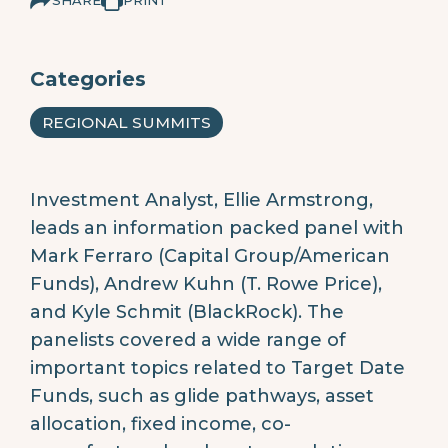
Categories
REGIONAL SUMMITS
Investment Analyst, Ellie Armstrong,
leads an information packed panel with
Mark Ferraro (Capital Group/American
Funds), Andrew Kuhn (T. Rowe Price),
and Kyle Schmit (BlackRock). The
panelists covered a wide range of
important topics related to Target Date
Funds, such as glide pathways, asset
allocation, fixed income, co-