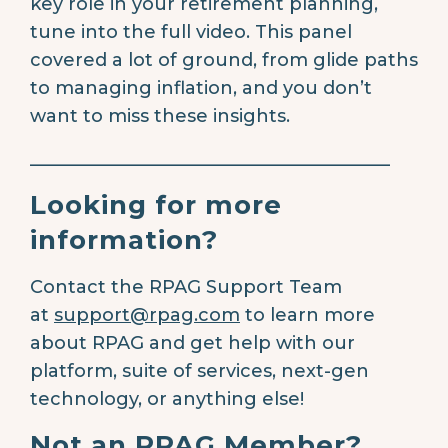
key role in your retirement planning,
tune into the full video. This panel
covered a lot of ground, from glide paths
to managing inflation, and you don’t
want to miss these insights.
________________________________________
Looking for more
information?
Contact the RPAG Support Team
at
support@rpag.com
to learn more
about RPAG and get help with our
platform, suite of services, next-gen
technology, or anything else!
Not an RPAG Member?