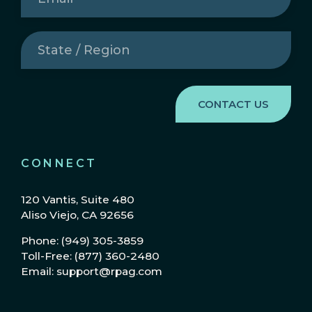
State
/
Region
(Required)
CONNECT
120 Vantis, Suite 480
Aliso Viejo, CA 92656
Phone: (949) 305-3859
Toll-Free: (877) 360-2480
Email: support@rpag.com