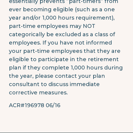
essentially prevents “part-timers” from
ever becoming eligible (such as a one
year and/or 1,000 hours requirement),
part-time employees may NOT
categorically be excluded as a class of
employees. If you have not informed
your part-time employees that they are
eligible to participate in the retirement
plan if they complete 1,000 hours during
the year, please contact your plan
consultant to discuss immediate
corrective measures.
ACR#196978 06/16