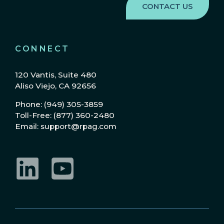
CONNECT
120 Vantis, Suite 480
Aliso Viejo, CA 92656
Phone: (949) 305-3859
Toll-Free: (877) 360-2480
Email: support@rpag.com
LinkedIn
YouTube