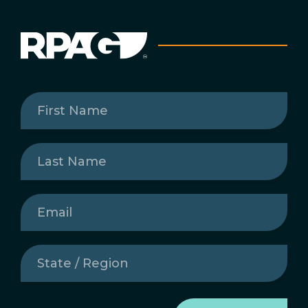
First
Name
(Required)
Last
Name
(Required)
Email
(Required)
State
/
Region
(Required)