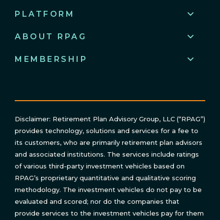
PLATFORM
ABOUT RPAG
MEMBERSHIP
Disclaimer: Retirement Plan Advisory Group, LLC (“RPAG”)
provides technology, solutions and services for a fee to
its customers, who are primarily retirement plan advisors
and associated institutions. The services include ratings
of various third-party investment vehicles based on
RPAG’s proprietary quantitative and qualitative scoring
methodology. The investment vehicles do not pay to be
evaluated and scored; nor do the companies that
provide services to the investment vehicles pay for them