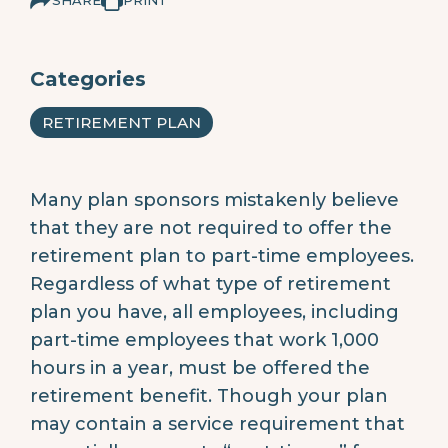
Categories
RETIREMENT PLAN
Many plan sponsors mistakenly believe
that they are not required to offer the
retirement plan to part-time employees.
Regardless of what type of retirement
plan you have, all employees, including
part-time employees that work 1,000
hours in a year, must be offered the
retirement benefit. Though your plan
may contain a service requirement that