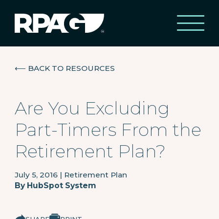
⟵
BACK TO RESOURCES
Are You Excluding
Part-Timers From the
Retirement Plan?
July 5, 2016
|
Retirement Plan
By
HubSpot System
SHARE
PRINT