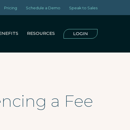
Pricing
Schedule a Demo
Speak to Sales
ENEFITS
RESOURCES
LOGIN
encing a Fee