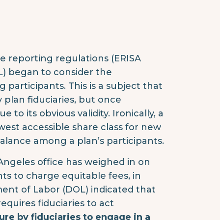
e reporting regulations (ERISA
L) began to consider the
participants. This is a subject that
plan fiduciaries, but once
to its obvious validity. Ironically, a
owest accessible share class for new
alance among a plan’s participants.
 Angeles office has weighed in on
ts to charge equitable fees, in
ment of Labor (DOL) indicated that
equires fiduciaries to act
lure by fiduciaries to engage in a