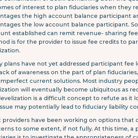
mes of interest to plan fiduciaries when they re
ntages the high account balance participant a
ntages the low account balance participant. S
unt established can remit revenue- sharing fee
od is for the provider to issue fee credits to pa
ization.
 plans have not yet addressed participant fee le
lack of awareness on the part of plan fiduciaries
imperfect current solutions. Most industry peop
lization will eventually become ubiquitous as 
levelization is a difficult concept to refute as i
issue may potentially lead to fiduciary liability c
 providers have been working on options that c
erns to some extent, if not fully. At this time, 
ciaries is to investigate the appropriateness of 