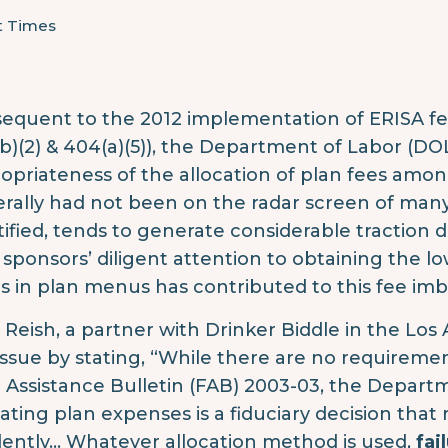
t Times
equent to the 2012 implementation of ERISA fe
b)(2) & 404(a)(5)), the Department of Labor (DO
opriateness of the allocation of plan fees among 
rally had not been on the radar screen of many 
ified, tends to generate considerable traction due 
 sponsors’ diligent attention to obtaining the l
s in plan menus has contributed to this fee imb
 Reish, a partner with Drinker Biddle in the Los
 issue by stating, “While there are no requiremen
d Assistance Bulletin (FAB) 2003-03, the Depart
cating plan expenses is a fiduciary decision that r
ently… Whatever allocation method is used,
fai