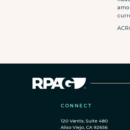
amon
curr
ACR#
CONNECT
120 Vantis, Suite 480
Aliso Viejo, CA 92656