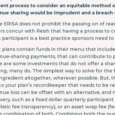
ent process to consider an equitable method of
nue sharing would be imprudent and a breach o
e ERISA does not prohibit the passing on of reas
rs concur with Reish that having a process to 
 participant is a best practice sponsors need to
 plans contain funds in their menu that include 
nue-sharing payments, that can contribute to p
e are some investments that do not offer a shar
ing, many do. The simplest way to solve for the 
ingredient altogether, wherever possible. But, t
 to your plan’s recordkeeper that needs to be r
nue loss can be offset with an alternative, and
very, such as a fixed dollar quarterly participant
listic fee transparency), or an asset wrap fee (f
 combination of both. Combining both the quart