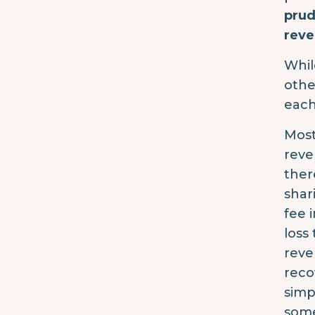
prud
reve
Whil
othe
each
Most
reve
ther
shar
fee 
loss
reve
reco
simp
some