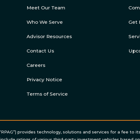
Meet Our Team
Com
Who We Serve
Get 
Advisor Resources
Serv
Contact Us
Upc
Careers
Privacy Notice
Terms of Service
“RPAG”) provides technology, solutions and services for a fee to it
 include ratings of various third-party investment vehicles based o