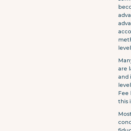
beco
adva
adva
acco
meth
level
Many
are 
and 
leve
Fee 
this 
Most
conc
fidu