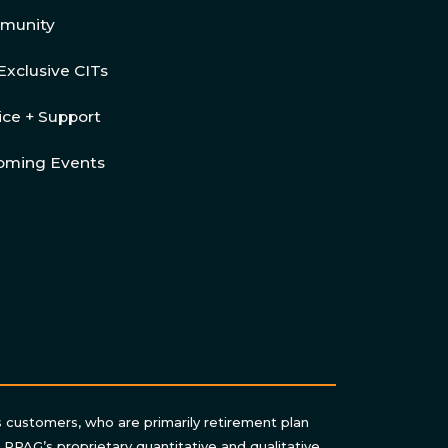
munity
Exclusive CITs
ice + Support
oming Events
s customers, who are primarily retirement plan
n RPAG’s proprietary quantitative and qualitative