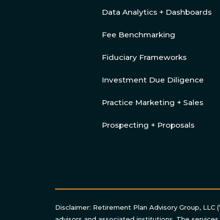
Data Analytics + Dashboards
Fee Benchmarking
Fiduciary Frameworks
Investment Due Diligence
Practice Marketing + Sales
Prospecting + Proposals
Disclaimer: Retirement Plan Advisory Group, LLC (
advisors and associated institutions. The services