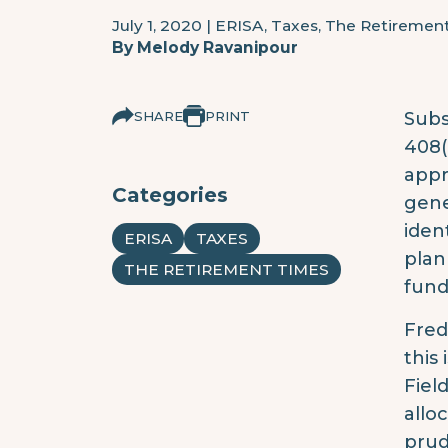
July 1, 2020
|
ERISA, Taxes, The Retiremen
By
Melody Ravanipour
SHARE
PRINT
Subs
408(
appr
Categories
gene
ident
ERISA
TAXES
plan
THE RETIREMENT TIMES
fund
Fred
this
Fiel
allo
prud