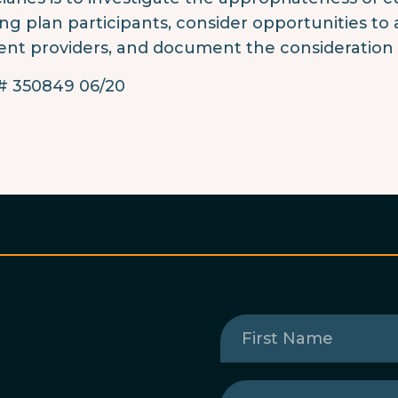
g plan participants, consider opportunities to 
ent providers, and document the consideration 
 350849 06/20
First
Name
(Required)
Last