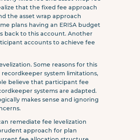
alize that the fixed fee approach
nd the asset wrap approach
ome plans having an ERISA budget
s back to this account. Another
rticipant accounts to achieve fee
velization. Some reasons for this
, recordkeeper system limitations,
le believe that participant fee
recordkeeper systems are adapted.
t logically makes sense and ignoring
oncerns.
an remediate fee levelization
a prudent approach for plan
current fee allocation structure