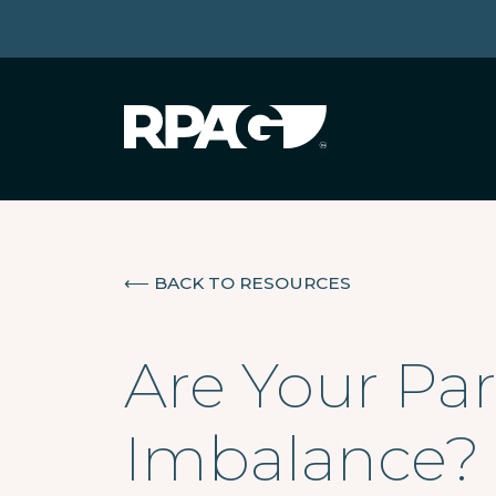
⟵
BACK TO RESOURCES
Are Your Par
Imbalance?