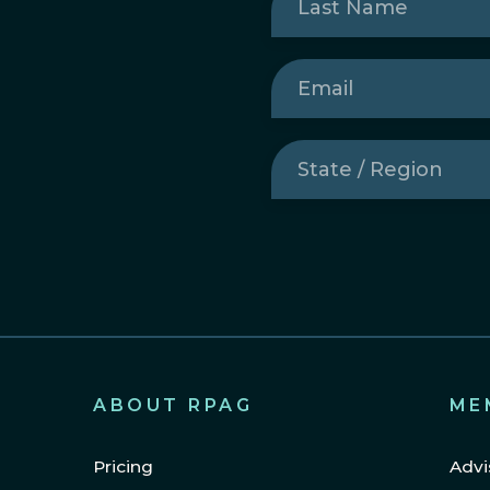
Name
(Required)
Email
(Required)
State
/
Region
(Required)
ABOUT RPAG
ME
Pricing
Advi