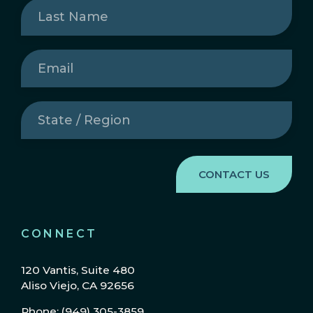
Last
Name
(Required)
Email
(Required)
State
/
Region
(Required)
CONNECT
120 Vantis, Suite 480
Aliso Viejo, CA 92656
Phone: (949) 305-3859