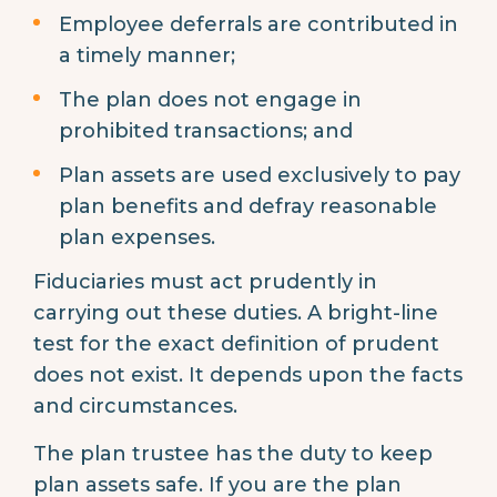
Employee deferrals are contributed in
a timely manner;
The plan does not engage in
prohibited transactions; and
Plan assets are used exclusively to pay
plan benefits and defray reasonable
plan expenses.
Fiduciaries must act prudently in
carrying out these duties. A bright-line
test for the exact definition of prudent
does not exist. It depends upon the facts
and circumstances.
The plan trustee has the duty to keep
plan assets safe. If you are the plan