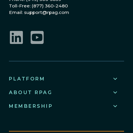
Toll-Free: (877) 360-2480
Email: support@rpag.com
LinkedIn
YouTube
PLATFORM
ABOUT RPAG
MEMBERSHIP