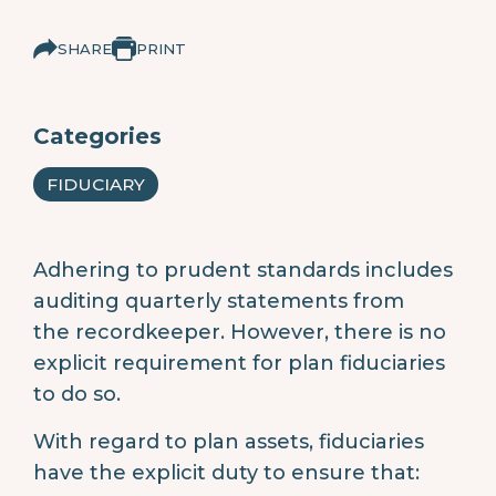
SHARE
PRINT
Categories
FIDUCIARY
Adhering to prudent standards includes
auditing quarterly statements from
the recordkeeper. However, there is no
explicit requirement for plan fiduciaries
to do so.
With regard to plan assets, fiduciaries
have the explicit duty to ensure that: