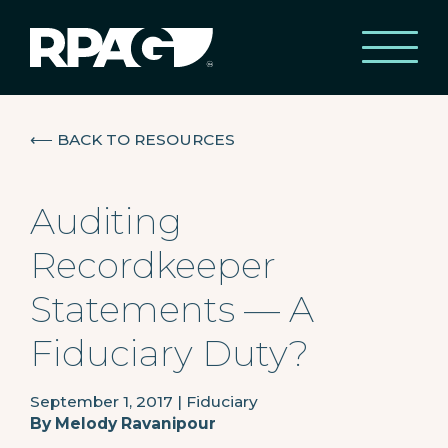
⟵
BACK TO RESOURCES
Auditing
Recordkeeper
Statements — A
Fiduciary Duty?
September 1, 2017
|
Fiduciary
By
Melody Ravanipour