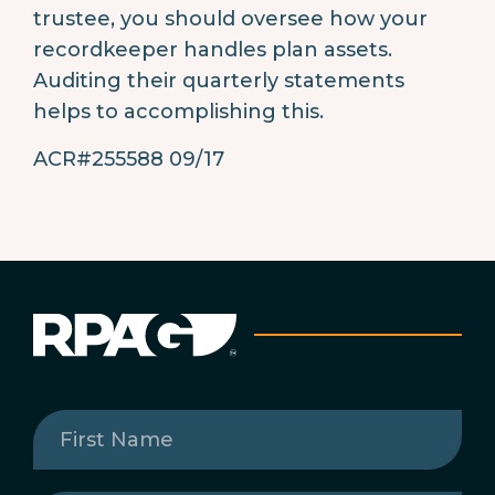
trustee, you should oversee how your
recordkeeper handles plan assets.
Auditing their quarterly statements
helps to accomplishing this.
ACR#255588 09/17
First
Name
(Required)