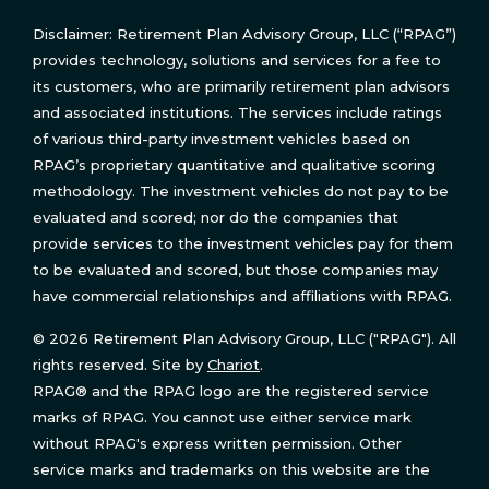
Disclaimer: Retirement Plan Advisory Group, LLC (“RPAG”)
provides technology, solutions and services for a fee to
its customers, who are primarily retirement plan advisors
and associated institutions. The services include ratings
of various third-party investment vehicles based on
RPAG’s proprietary quantitative and qualitative scoring
methodology. The investment vehicles do not pay to be
evaluated and scored; nor do the companies that
provide services to the investment vehicles pay for them
to be evaluated and scored, but those companies may
have commercial relationships and affiliations with RPAG.
© 2026 Retirement Plan Advisory Group, LLC ("RPAG"). All
rights reserved. Site by
Chariot
.
RPAG® and the RPAG logo are the registered service
marks of RPAG. You cannot use either service mark
without RPAG's express written permission. Other
service marks and trademarks on this website are the