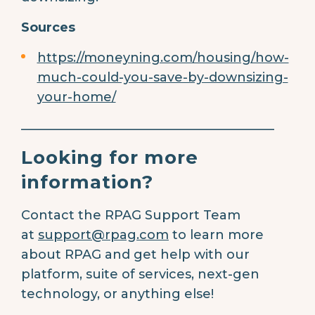
Sources
https://moneyning.com/housing/how-
much-could-you-save-by-downsizing-
your-home/
________________________________________
Looking for more
information?
Contact the RPAG Support Team
at
support@rpag.com
to learn more
about RPAG and get help with our
platform, suite of services, next-gen
technology, or anything else!