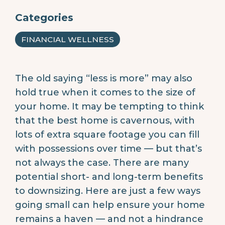
Categories
FINANCIAL WELLNESS
The old saying “less is more” may also
hold true when it comes to the size of
your home. It may be tempting to think
that the best home is cavernous, with
lots of extra square footage you can fill
with possessions over time — but that’s
not always the case. There are many
potential short- and long-term benefits
to downsizing. Here are just a few ways
going small can help ensure your home
remains a haven — and not a hindrance