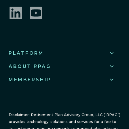
LinkedIn
YouTube
PLATFORM
ABOUT RPAG
MEMBERSHIP
Disclaimer: Retirement Plan Advisory Group, LLC (“RPAG”)
provides technology, solutions and services for a fee to
its customers, who are primarily retirement plan advisors