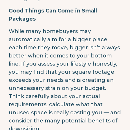
Good Things Can Come in Small
Packages
While many homebuyers may
automatically aim for a bigger place
each time they move, bigger isn’t always
better when it comes to your bottom
line. If you assess your lifestyle honestly,
you may find that your square footage
exceeds your needs and is creating an
unnecessary strain on your budget.
Think carefully about your actual
requirements, calculate what that
unused space is really costing you — and
consider the many potential benefits of
downsizing.