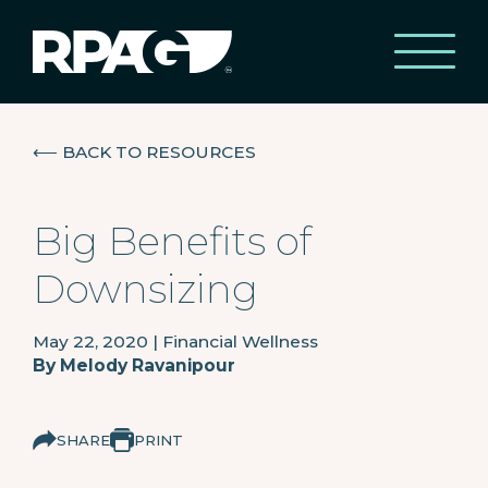
⟵
BACK TO RESOURCES
Big Benefits of
Downsizing
May 22, 2020
|
Financial Wellness
By
Melody Ravanipour
SHARE
PRINT