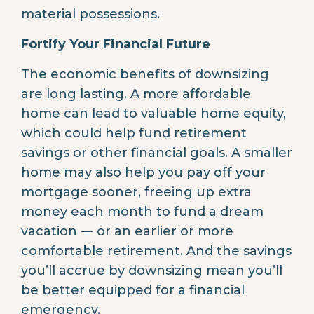
material possessions.
Fortify Your Financial Future
The economic benefits of downsizing
are long lasting. A more affordable
home can lead to valuable home equity,
which could help fund retirement
savings or other financial goals. A smaller
home may also help you pay off your
mortgage sooner, freeing up extra
money each month to fund a dream
vacation — or an earlier or more
comfortable retirement. And the savings
you’ll accrue by downsizing mean you’ll
be better equipped for a financial
emergency.