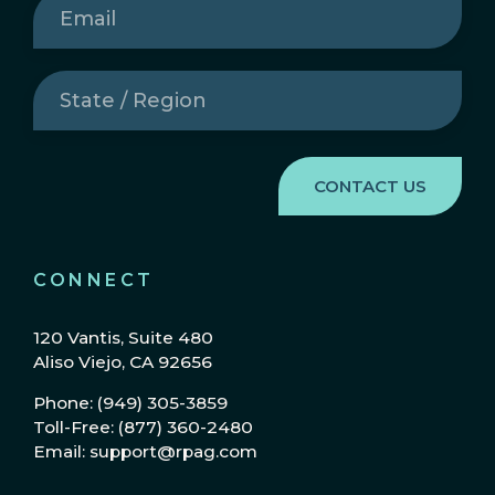
State
/
Region
(Required)
CONNECT
120 Vantis, Suite 480
Aliso Viejo, CA 92656
Phone: (949) 305-3859
Toll-Free: (877) 360-2480
Email: support@rpag.com