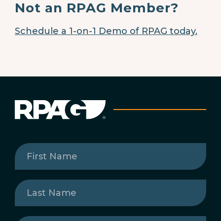
Not an RPAG Member?
Schedule a 1-on-1 Demo of RPAG today.
First
Name
(Required)
Last
Name
(Required)
Email
(Required)