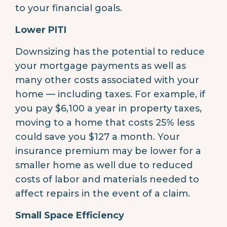
to your financial goals.
Lower PITI
Downsizing has the potential to reduce
your mortgage payments as well as
many other costs associated with your
home — including taxes. For example, if
you pay $6,100 a year in property taxes,
moving to a home that costs 25% less
could save you $127 a month. Your
insurance premium may be lower for a
smaller home as well due to reduced
costs of labor and materials needed to
affect repairs in the event of a claim.
Small Space Efficiency