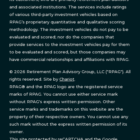
and associated institutions. The services include ratings
of various third-party investment vehicles based on
RPAG’s proprietary quantitative and qualitative scoring
methodology. The investment vehicles do not pay to be
evaluated and scored; nor do the companies that
provide services to the investment vehicles pay for them
to be evaluated and scored, but those companies may
have commercial relationships and affiliations with RPAG.
© 2026 Retirement Plan Advisory Group, LLC ("RPAG"). All
rights reserved. Site by
Chariot
.
RPAG® and the RPAG logo are the registered service
marks of RPAG. You cannot use either service mark
without RPAG's express written permission. Other
service marks and trademarks on this website are the
property of their respective owners. You cannot use any
such mark without the express written permission of its
owner.
This site protected by reCAPTCHA and the Google