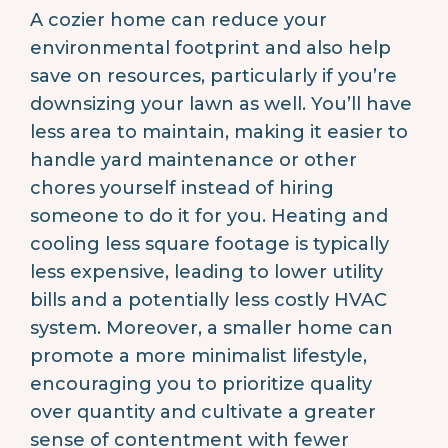
A cozier home can reduce your
environmental footprint and also help
save on resources, particularly if you’re
downsizing your lawn as well. You’ll have
less area to maintain, making it easier to
handle yard maintenance or other
chores yourself instead of hiring
someone to do it for you. Heating and
cooling less square footage is typically
less expensive, leading to lower utility
bills and a potentially less costly HVAC
system. Moreover, a smaller home can
promote a more minimalist lifestyle,
encouraging you to prioritize quality
over quantity and cultivate a greater
sense of contentment with fewer