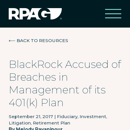
⟵
BACK TO RESOURCES
BlackRock Accused of
Breaches in
Management of its
401(k) Plan
September 21, 2017
|
Fiduciary, Investment,
Litigation, Retirement Plan
By
Melody Ravanipour