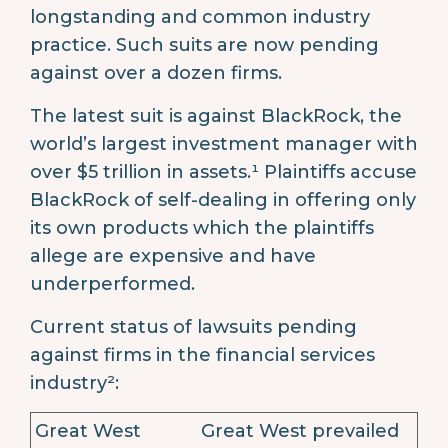
longstanding and common industry
practice. Such suits are now pending
against over a dozen firms.
The latest suit is against BlackRock, the
world’s largest investment manager with
over $5 trillion in assets.¹ Plaintiffs accuse
BlackRock of self-dealing in offering only
its own products which the plaintiffs
allege are expensive and have
underperformed.
Current status of lawsuits pending
against firms in the financial services
industry²:
Great West
Great West prevailed