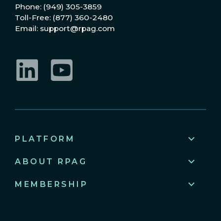
Phone: (949) 305-3859
Toll-Free: (877) 360-2480
Email: support@rpag.com
LinkedIn
YouTube
PLATFORM
ABOUT RPAG
MEMBERSHIP