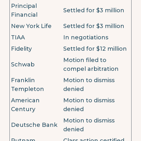
Principal
Settled for $3 million
Financial
New York Life
Settled for $3 million
TIAA
In negotiations
Fidelity
Settled for $12 million
Motion filed to
Schwab
compel arbitration
Franklin
Motion to dismiss
Templeton
denied
American
Motion to dismiss
Century
denied
Motion to dismiss
Deutsche Bank
denied
Putnam
Class action certified