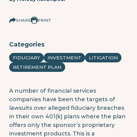
SHARE
PRINT
Categories
FIDUCIARY
INVESTMENT
LITIGATION
RETIREMENT PLAN
A number of financial services
companies have been the targets of
lawsuits over alleged fiduciary breaches
in their own 401(k) plans where the plan
offers only the sponsor’s proprietary
investment products. This is a