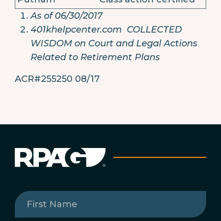
As of 06/30/2017
401khelpcenter.com COLLECTED
WISDOM on Court and Legal Actions
Related to Retirement Plans
ACR#255250 08/17
First
Name
(Required)