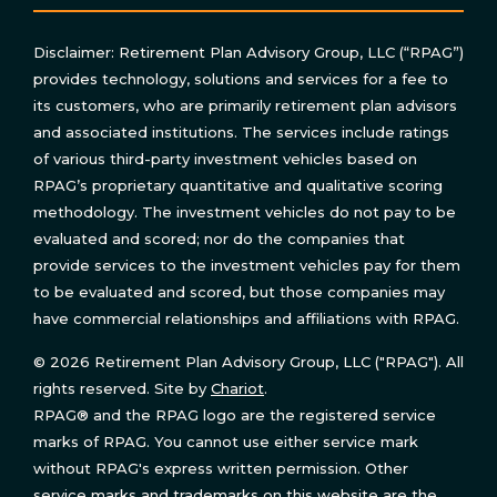
Disclaimer: Retirement Plan Advisory Group, LLC (“RPAG”)
provides technology, solutions and services for a fee to
its customers, who are primarily retirement plan advisors
and associated institutions. The services include ratings
of various third-party investment vehicles based on
RPAG’s proprietary quantitative and qualitative scoring
methodology. The investment vehicles do not pay to be
evaluated and scored; nor do the companies that
provide services to the investment vehicles pay for them
to be evaluated and scored, but those companies may
have commercial relationships and affiliations with RPAG.
© 2026 Retirement Plan Advisory Group, LLC ("RPAG"). All
rights reserved. Site by
Chariot
.
RPAG® and the RPAG logo are the registered service
marks of RPAG. You cannot use either service mark
without RPAG's express written permission. Other
service marks and trademarks on this website are the