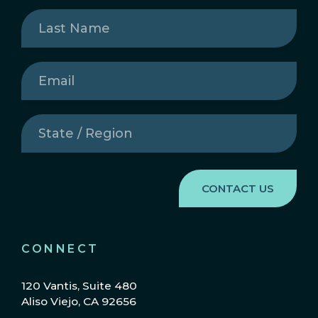
Last
Name
(Required)
Email
(Required)
State
/
Region
(Required)
CONNECT
120 Vantis, Suite 480
Aliso Viejo, CA 92656