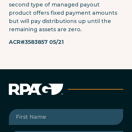
second type of managed payout
product offers fixed payment amounts
but will pay distributions up until the
remaining assets are zero.
ACR#3583857 05/21
First
Name
(Required)