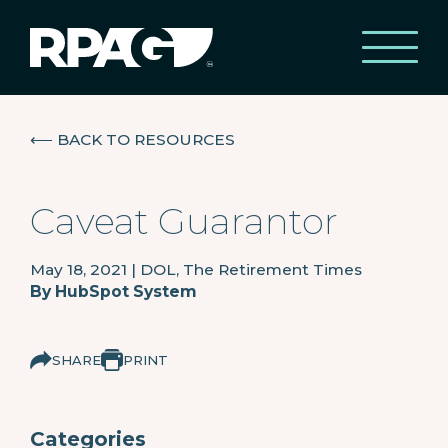
⟵
BACK TO RESOURCES
Caveat Guarantor
May 18, 2021
|
DOL, The Retirement Times
By
HubSpot System
SHARE
PRINT
Categories