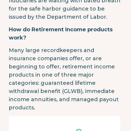
fiduciaries are waiting with bated breath
for the safe harbor guidance to be
issued by the Department of Labor.
How do Retirement Income products
work?
Many large recordkeepers and
insurance companies offer, or are
beginning to offer, retirement income
products in one of three major
categories: guaranteed lifetime
withdrawal benefit (GLWB), immediate
income annuities, and managed payout
products.