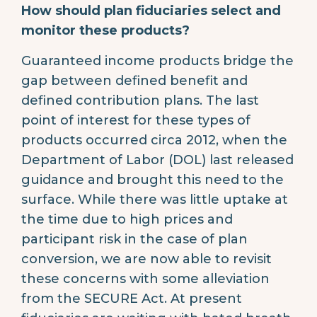
How should plan fiduciaries select and
monitor these products?
Guaranteed income products bridge the
gap between defined benefit and
defined contribution plans. The last
point of interest for these types of
products occurred circa 2012, when the
Department of Labor (DOL) last released
guidance and brought this need to the
surface. While there was little uptake at
the time due to high prices and
participant risk in the case of plan
conversion, we are now able to revisit
these concerns with some alleviation
from the SECURE Act. At present