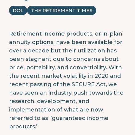
DOL
THE RETIREMENT TIMES
Retirement income products, or in-plan
annuity options, have been available for
over a decade but their utilization has
been stagnant due to concerns about
price, portability, and convertibility. With
the recent market volatility in 2020 and
recent passing of the SECURE Act, we
have seen an industry push towards the
research, development, and
implementation of what are now
referred to as “guaranteed income
products.”