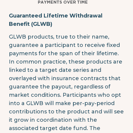
Guaranteed Lifetime Withdrawal
Benefit (GLWB)
GLWB products, true to their name,
guarantee a participant to receive fixed
payments for the span of their lifetime.
In common practice, these products are
linked to a target date series and
overlayed with insurance contracts that
guarantee the payout, regardless of
market conditions. Participants who opt
into a GLWB will make per-pay-period
contributions to the product and will see
it grow in coordination with the
associated target date fund. The