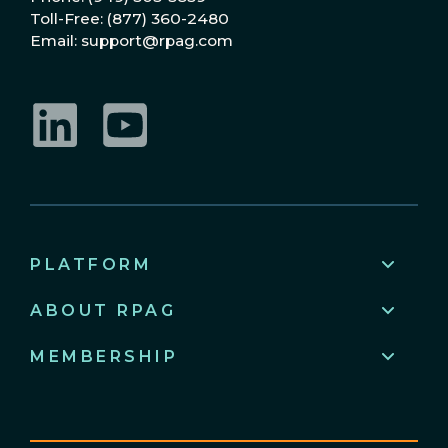
Toll-Free: (877) 360-2480
Email: support@rpag.com
LinkedIn
YouTube
PLATFORM
ABOUT RPAG
MEMBERSHIP