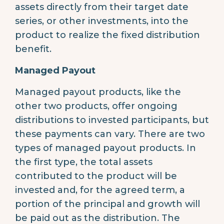
assets directly from their target date
series, or other investments, into the
product to realize the fixed distribution
benefit.
Managed Payout
Managed payout products, like the
other two products, offer ongoing
distributions to invested participants, but
these payments can vary. There are two
types of managed payout products. In
the first type, the total assets
contributed to the product will be
invested and, for the agreed term, a
portion of the principal and growth will
be paid out as the distribution. The