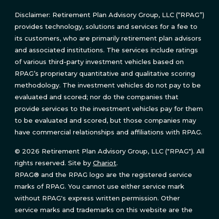
Disclaimer: Retirement Plan Advisory Group, LLC (“RPAG”)
provides technology, solutions and services for a fee to
its customers, who are primarily retirement plan advisors
and associated institutions. The services include ratings
of various third-party investment vehicles based on
RPAG’s proprietary quantitative and qualitative scoring
methodology. The investment vehicles do not pay to be
evaluated and scored; nor do the companies that
provide services to the investment vehicles pay for them
to be evaluated and scored, but those companies may
have commercial relationships and affiliations with RPAG.
© 2026 Retirement Plan Advisory Group, LLC ("RPAG"). All
rights reserved. Site by
Chariot
.
RPAG® and the RPAG logo are the registered service
marks of RPAG. You cannot use either service mark
without RPAG's express written permission. Other
service marks and trademarks on this website are the