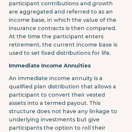
participant contributions and growth
are aggregated and referred to as an
income base, in which the value of the
insurance contracts is then compared.
At the time the participant enters
retirement, the current income base is
used to set fixed distributions for life.
Immediate Income Annuities
An immediate income annuity is a
qualified plan distribution that allows a
participant to convert their vested
assets into a termed payout. This
structure does not have any linkage to
underlying investments but give
participants the option to roll their