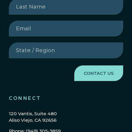
Last
Name
(Required)
Email
(Required)
State
/
Region
(Required)
CONNECT
120 Vantis, Suite 480
Aliso Viejo, CA 92656
Phone: (949) 305-3859