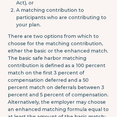
Act), or
A matching contribution to
participants who are contributing to
your plan.
There are two options from which to
choose for the matching contribution,
either the basic or the enhanced match.
The basic safe harbor matching
contribution is defined as a 100 percent
match on the first 3 percent of
compensation deferred and a 50
percent match on deferrals between 3
percent and 5 percent of compensation.
Alternatively, the employer may choose
an enhanced matching formula equal to
at least the amount of the basic match;