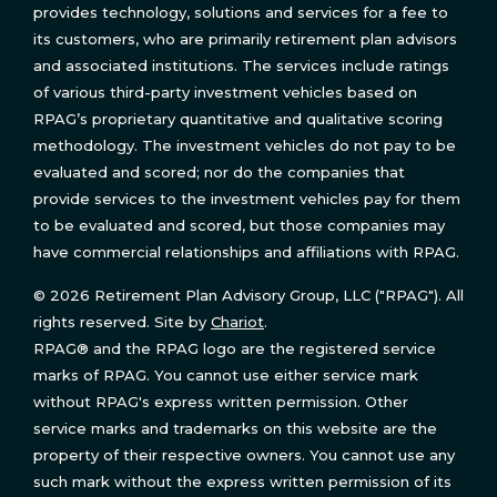
provides technology, solutions and services for a fee to
its customers, who are primarily retirement plan advisors
and associated institutions. The services include ratings
of various third-party investment vehicles based on
RPAG’s proprietary quantitative and qualitative scoring
methodology. The investment vehicles do not pay to be
evaluated and scored; nor do the companies that
provide services to the investment vehicles pay for them
to be evaluated and scored, but those companies may
have commercial relationships and affiliations with RPAG.
© 2026 Retirement Plan Advisory Group, LLC ("RPAG"). All
rights reserved. Site by
Chariot
.
RPAG® and the RPAG logo are the registered service
marks of RPAG. You cannot use either service mark
without RPAG's express written permission. Other
service marks and trademarks on this website are the
property of their respective owners. You cannot use any
such mark without the express written permission of its