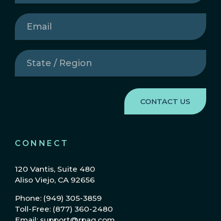
Email
(Required)
State
/
Region
(Required)
CONNECT
120 Vantis, Suite 480
Aliso Viejo, CA 92656
Phone: (949) 305-3859
Toll-Free: (877) 360-2480
Email: support@rpag.com