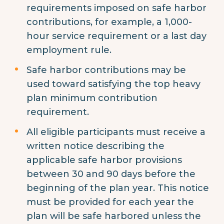
requirements imposed on safe harbor
contributions, for example, a 1,000-
hour service requirement or a last day
employment rule.
Safe harbor contributions may be
used toward satisfying the top heavy
plan minimum contribution
requirement.
All eligible participants must receive a
written notice describing the
applicable safe harbor provisions
between 30 and 90 days before the
beginning of the plan year. This notice
must be provided for each year the
plan will be safe harbored unless the