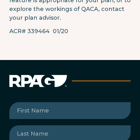
feature is appropriate for your plan, or to
explore the workings of QACA, contact
your plan advisor.
ACR# 339464 01/20
First
Name
(Required)
Last
Name
(Required)