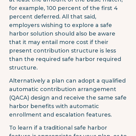
for example, 100 percent of the first 4
percent deferred. All that said,
employers wishing to explore a safe
harbor solution should also be aware
that it may entail more cost if their
present contribution structure is less
than the required safe harbor required
structure.
Alternatively a plan can adopt a qualified
automatic contribution arrangement
(QACA) design and receive the same safe
harbor benefits with automatic
enrollment and escalation features.
To learn if a traditional safe harbor