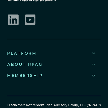
LinkedIn
YouTube
PLATFORM
ABOUT RPAG
MEMBERSHIP
Disclaimer: Retirement Plan Advisory Group, LLC (“RPAG”)