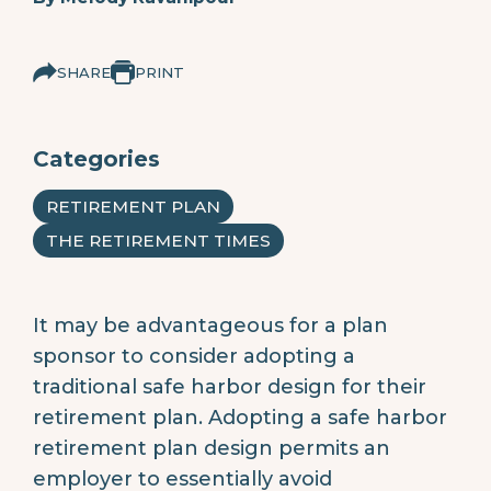
SHARE
PRINT
Categories
RETIREMENT PLAN
THE RETIREMENT TIMES
It may be advantageous for a plan
sponsor to consider adopting a
traditional safe harbor design for their
retirement plan. Adopting a safe harbor
retirement plan design permits an
employer to essentially avoid