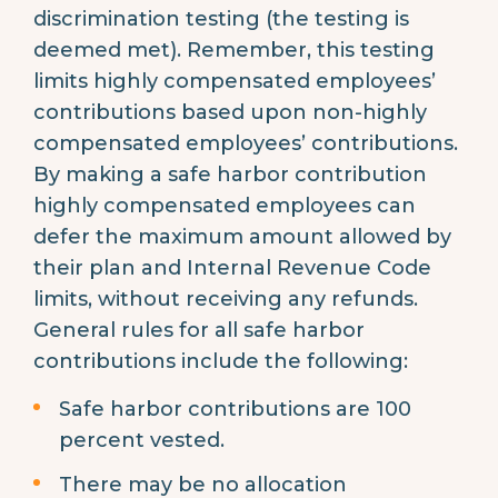
discrimination testing (the testing is
deemed met). Remember, this testing
limits highly compensated employees’
contributions based upon non-highly
compensated employees’ contributions.
By making a safe harbor contribution
highly compensated employees can
defer the maximum amount allowed by
their plan and Internal Revenue Code
limits, without receiving any refunds.
General rules for all safe harbor
contributions include the following:
Safe harbor contributions are 100
percent vested.
There may be no allocation