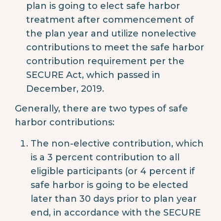
plan is going to elect safe harbor
treatment after commencement of
the plan year and utilize nonelective
contributions to meet the safe harbor
contribution requirement per the
SECURE Act, which passed in
December, 2019.
Generally, there are two types of safe
harbor contributions:
The non-elective contribution, which
is a 3 percent contribution to all
eligible participants (or 4 percent if
safe harbor is going to be elected
later than 30 days prior to plan year
end, in accordance with the SECURE