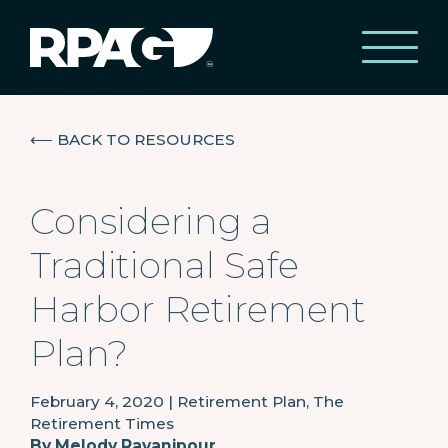
⟵
BACK TO RESOURCES
Considering a
Traditional Safe
Harbor Retirement
Plan?
February 4, 2020
|
Retirement Plan, The
Retirement Times
By
Melody Ravanipour