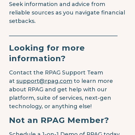
Seek information and advice from
reliable sources as you navigate financial
setbacks.
________________________________________
Looking for more
information?
Contact the RPAG Support Team
at
support@rpag.com
to learn more
about RPAG and get help with our
platform, suite of services, next-gen
technology, or anything else!
Not an RPAG Member?
Schedule a 1-on-1 Demo of RPAG today.