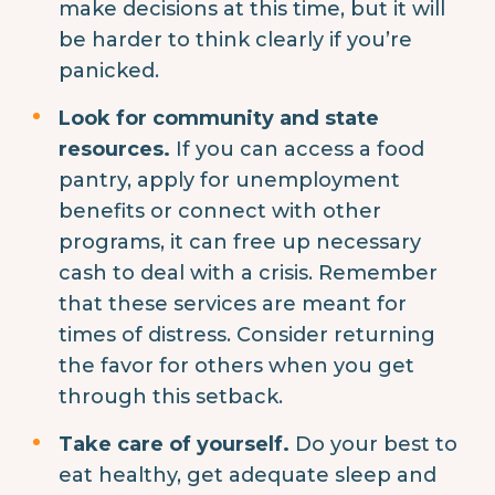
make decisions at this time, but it will
be harder to think clearly if you’re
panicked.
Look for community and state
resources.
If you can access a food
pantry, apply for unemployment
benefits or connect with other
programs, it can free up necessary
cash to deal with a crisis. Remember
that these services are meant for
times of distress. Consider returning
the favor for others when you get
through this setback.
Take care of yourself.
Do your best to
eat healthy, get adequate sleep and