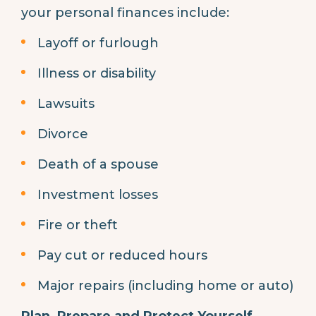
your personal finances include:
Layoff or furlough
Illness or disability
Lawsuits
Divorce
Death of a spouse
Investment losses
Fire or theft
Pay cut or reduced hours
Major repairs (including home or auto)
Plan, Prepare and Protect Yourself