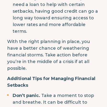
need a loan to help with certain
setbacks, having good credit can go a
long way toward ensuring access to
lower rates and more affordable
terms.
With the right planning in place, you
have a better chance of weathering
financial storms. Take action before
you’re in the middle of a crisis if at all
possible.
Additional Tips for Managing Financial
Setbacks
Don’t panic.
Take a moment to stop
and breathe. It can be difficult to