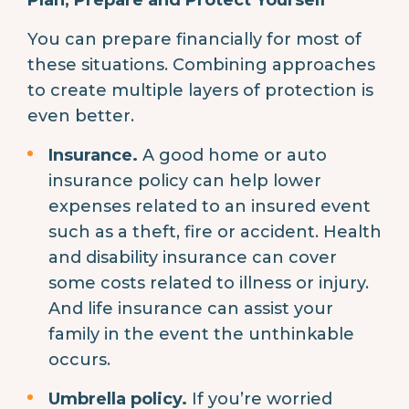
You can prepare financially for most of
these situations. Combining approaches
to create multiple layers of protection is
even better.
Insurance.
A good home or auto
insurance policy can help lower
expenses related to an insured event
such as a theft, fire or accident. Health
and disability insurance can cover
some costs related to illness or injury.
And life insurance can assist your
family in the event the unthinkable
occurs.
Umbrella policy.
If you’re worried