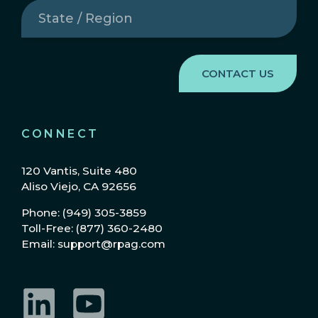
State
/
Region
(Required)
CONNECT
120 Vantis, Suite 480
Aliso Viejo, CA 92656
Phone: (949) 305-3859
Toll-Free: (877) 360-2480
Email: support@rpag.com