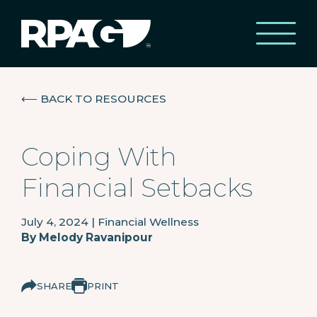
⟵
BACK TO RESOURCES
Coping With
Financial Setbacks
July 4, 2024
|
Financial Wellness
By
Melody Ravanipour
SHARE
PRINT