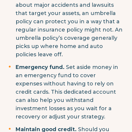
about major accidents and lawsuits
that target your assets, an umbrella
policy can protect you in a way that a
regular insurance policy might not. An
umbrella policy’s coverage generally
picks up where home and auto
policies leave off.
Emergency fund.
Set aside money in
an emergency fund to cover
expenses without having to rely on
credit cards. This dedicated account
can also help you withstand
investment losses as you wait for a
recovery or adjust your strategy.
Maintain good credit.
Should you