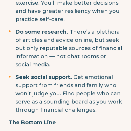
exercise. You’ll make better decisions
and have greater resiliency when you
practice self-care.
Do some research.
There’s a plethora
of articles and advice online, but seek
out only reputable sources of financial
information — not chat rooms or
social media.
Seek social support.
Get emotional
support from friends and family who
won’t judge you. Find people who can
serve as a sounding board as you work
through financial challenges.
The Bottom Line