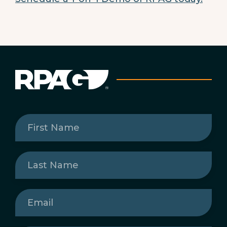
First
Name
(Required)
Last
Name
(Required)
Email
(Required)