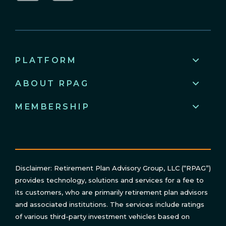
LinkedIn
YouTube
PLATFORM
ABOUT RPAG
MEMBERSHIP
Disclaimer: Retirement Plan Advisory Group, LLC (“RPAG”)
provides technology, solutions and services for a fee to
its customers, who are primarily retirement plan advisors
and associated institutions. The services include ratings
of various third-party investment vehicles based on