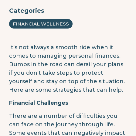
Categories
FINANCIAL WELLNESS
It’s not always a smooth ride when it
comes to managing personal finances.
Bumps in the road can derail your plans
if you don’t take steps to protect
yourself and stay on top of the situation.
Here are some strategies that can help.
Financial Challenges
There are a number of difficulties you
can face on the journey through life.
Some events that can negatively impact