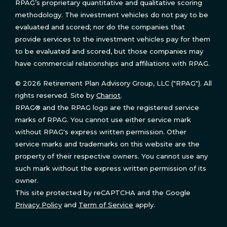
RPAG’s proprietary quantitative and qualitative scoring
methodology. The investment vehicles do not pay to be
evaluated and scored; nor do the companies that
provide services to the investment vehicles pay for them
to be evaluated and scored, but those companies may
have commercial relationships and affiliations with RPAG.
© 2026 Retirement Plan Advisory Group, LLC ("RPAG"). All
rights reserved. Site by
Chariot
.
RPAG® and the RPAG logo are the registered service
marks of RPAG. You cannot use either service mark
without RPAG's express written permission. Other
service marks and trademarks on this website are the
property of their respective owners. You cannot use any
such mark without the express written permission of its
owner.
This site protected by reCAPTCHA and the Google
Privacy Policy
and
Term of Service
apply.