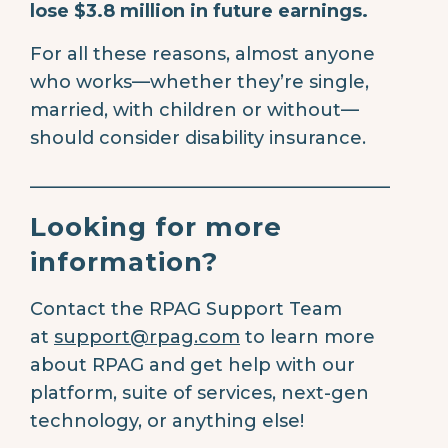
lose $3.8 million in future earnings.
For all these reasons, almost anyone
who works—whether they’re single,
married, with children or without—
should consider disability insurance.
________________________________________
Looking for more
information?
Contact the RPAG Support Team
at
support@rpag.com
to learn more
about RPAG and get help with our
platform, suite of services, next-gen
technology, or anything else!