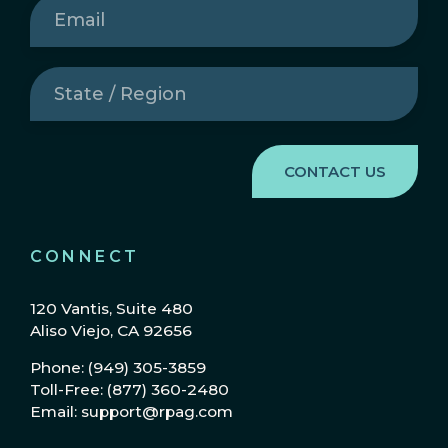
Email
(Required)
State
/
Region
(Required)
CONNECT
120 Vantis, Suite 480
Aliso Viejo, CA 92656
Phone: (949) 305-3859
Toll-Free: (877) 360-2480
Email: support@rpag.com