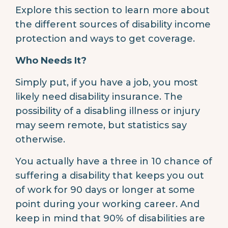
Explore this section to learn more about
the different sources of disability income
protection and ways to get coverage.
Who Needs It?
Simply put, if you have a job, you most
likely need disability insurance. The
possibility of a disabling illness or injury
may seem remote, but statistics say
otherwise.
You actually have a three in 10 chance of
suffering a disability that keeps you out
of work for 90 days or longer at some
point during your working career. And
keep in mind that 90% of disabilities are