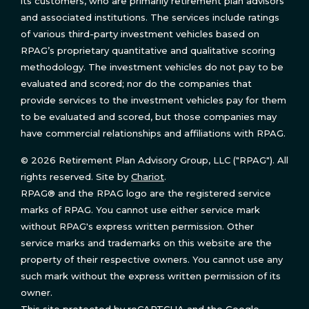
its customers, who are primarily retirement plan advisors
and associated institutions. The services include ratings
of various third-party investment vehicles based on
RPAG’s proprietary quantitative and qualitative scoring
methodology. The investment vehicles do not pay to be
evaluated and scored; nor do the companies that
provide services to the investment vehicles pay for them
to be evaluated and scored, but those companies may
have commercial relationships and affiliations with RPAG.
© 2026 Retirement Plan Advisory Group, LLC ("RPAG"). All
rights reserved. Site by
Chariot
.
RPAG® and the RPAG logo are the registered service
marks of RPAG. You cannot use either service mark
without RPAG's express written permission. Other
service marks and trademarks on this website are the
property of their respective owners. You cannot use any
such mark without the express written permission of its
owner.
This site protected by reCAPTCHA and the Google