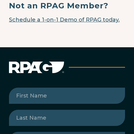
Not an RPAG Member?
Schedule a 1-on-1 Demo of RPAG today.
First
Name
(Required)
Last
Name
(Required)