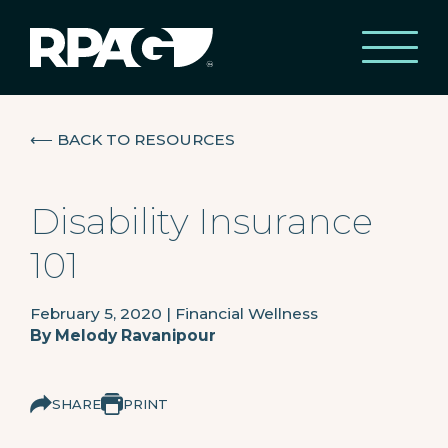
⟵
BACK TO RESOURCES
Disability Insurance
101
February 5, 2020
|
Financial Wellness
By
Melody Ravanipour
SHARE
PRINT