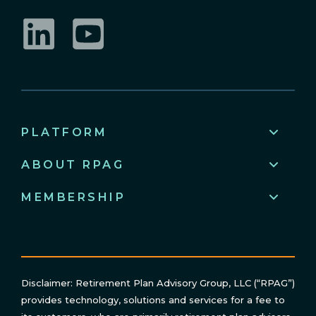
LinkedIn
YouTube
PLATFORM
ABOUT RPAG
MEMBERSHIP
Disclaimer: Retirement Plan Advisory Group, LLC (“RPAG”)
provides technology, solutions and services for a fee to