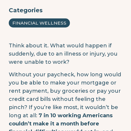
Categories
FINANCIAL WELLNESS
Think about it. What would happen if
suddenly, due to an illness or injury, you
were unable to work?
Without your paycheck, how long would
you be able to make your mortgage or
rent payment, buy groceries or pay your
credit card bills without feeling the
pinch? If you’re like most, it wouldn’t be
long at all:
7 in 10 working Americans
couldn’t make it a month before