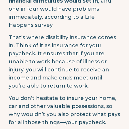
financial difficulties would set in,
and
one in four would have problems
immediately, according to a Life
Happens survey.
That’s where disability insurance comes
in. Think of it as insurance for your
paycheck. It ensures that if you are
unable to work because of illness or
injury, you will continue to receive an
income and make ends meet until
you’re able to return to work.
You don’t hesitate to insure your home,
car and other valuable possessions, so
why wouldn’t you also protect what pays
for all those things—your paycheck.