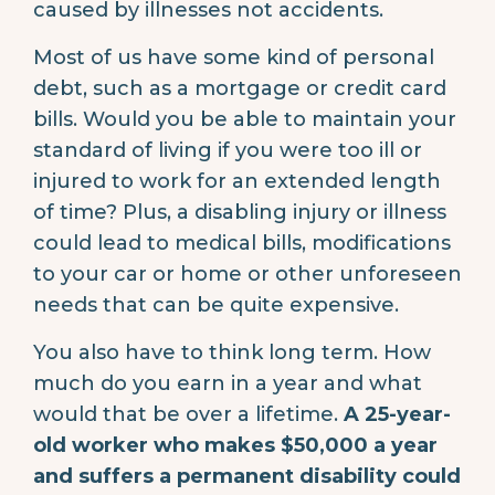
caused by illnesses not accidents.
Most of us have some kind of personal
debt, such as a mortgage or credit card
bills. Would you be able to maintain your
standard of living if you were too ill or
injured to work for an extended length
of time? Plus, a disabling injury or illness
could lead to medical bills, modifications
to your car or home or other unforeseen
needs that can be quite expensive.
You also have to think long term. How
much do you earn in a year and what
would that be over a lifetime.
A 25-year-
old worker who makes $50,000 a year
and suffers a permanent disability could