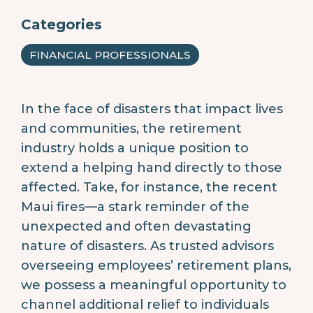
Categories
FINANCIAL PROFESSIONALS
In the face of disasters that impact lives
and communities, the retirement
industry holds a unique position to
extend a helping hand directly to those
affected. Take, for instance, the recent
Maui fires—a stark reminder of the
unexpected and often devastating
nature of disasters. As trusted advisors
overseeing employees’ retirement plans,
we possess a meaningful opportunity to
channel additional relief to individuals