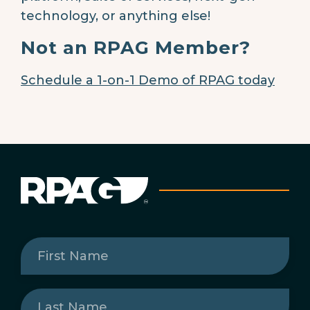
technology, or anything else!
Not an RPAG Member?
Schedule a 1-on-1 Demo of RPAG today
First
Name
(Required)
Last