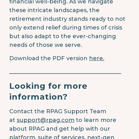
financial well-being. As we navigate
these intricate landscapes, the
retirement industry stands ready to not
only extend relief during times of crisis
but also adapt to the ever-changing
needs of those we serve.
Download the PDF version
here.
________________________________________
Looking for more
information?
Contact the RPAG Support Team
at
support@rpag.com
to learn more
about RPAG and get help with our
platform, suite of services, next-gen