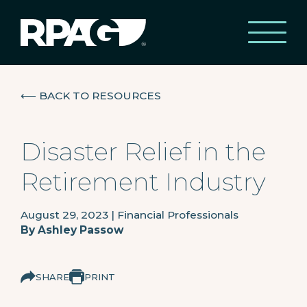
⟵
BACK TO RESOURCES
Disaster Relief in the
Retirement Industry
August 29, 2023
|
Financial Professionals
By
Ashley Passow
SHARE
PRINT