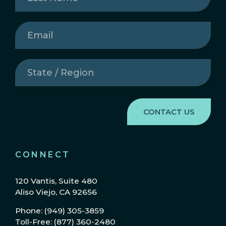
Name
(Required)
Email
(Required)
State
/
Region
(Required)
CONNECT
120 Vantis, Suite 480
Aliso Viejo, CA 92656
Phone: (949) 305-3859
Toll-Free: (877) 360-2480