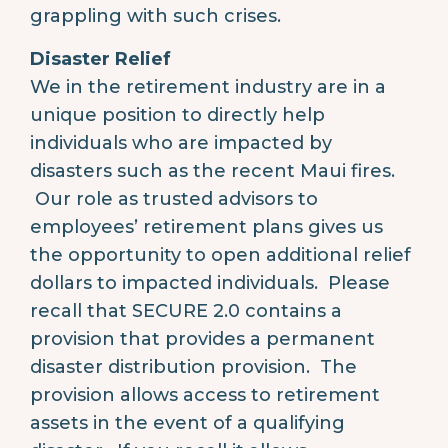
grappling with such crises.
Disaster Relief
We in the retirement industry are in a
unique position to directly help
individuals who are impacted by
disasters such as the recent Maui fires.
Our role as trusted advisors to
employees’ retirement plans gives us
the opportunity to open additional relief
dollars to impacted individuals. Please
recall that SECURE 2.0 contains a
provision that provides a permanent
disaster distribution provision. The
provision allows access to retirement
assets in the event of a qualifying