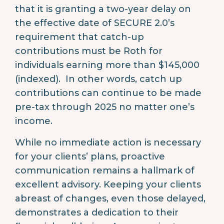
that it is granting a two-year delay on
the effective date of SECURE 2.0’s
requirement that catch-up
contributions must be Roth for
individuals earning more than $145,000
(indexed). In other words, catch up
contributions can continue to be made
pre-tax through 2025 no matter one’s
income.
While no immediate action is necessary
for your clients’ plans, proactive
communication remains a hallmark of
excellent advisory. Keeping your clients
abreast of changes, even those delayed,
demonstrates a dedication to their