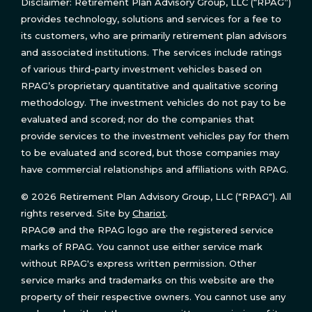
Disclaimer: Retirement Plan Advisory Group, LLC (“RPAG”)
provides technology, solutions and services for a fee to
its customers, who are primarily retirement plan advisors
and associated institutions. The services include ratings
of various third-party investment vehicles based on
RPAG’s proprietary quantitative and qualitative scoring
methodology. The investment vehicles do not pay to be
evaluated and scored; nor do the companies that
provide services to the investment vehicles pay for them
to be evaluated and scored, but those companies may
have commercial relationships and affiliations with RPAG.
© 2026 Retirement Plan Advisory Group, LLC ("RPAG"). All
rights reserved. Site by
Chariot
.
RPAG® and the RPAG logo are the registered service
marks of RPAG. You cannot use either service mark
without RPAG's express written permission. Other
service marks and trademarks on this website are the
property of their respective owners. You cannot use any