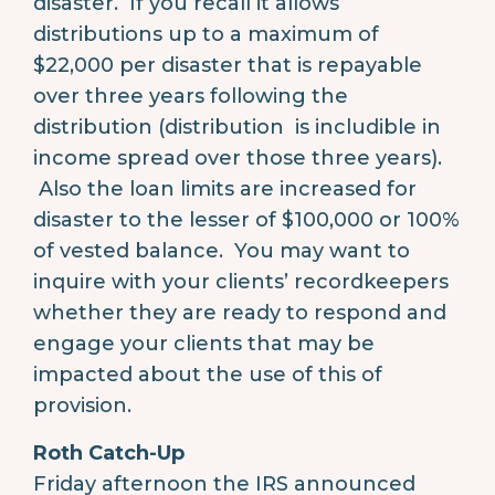
disaster. If you recall it allows
distributions up to a maximum of
$22,000 per disaster that is repayable
over three years following the
distribution (distribution is includible in
income spread over those three years).
Also the loan limits are increased for
disaster to the lesser of $100,000 or 100%
of vested balance. You may want to
inquire with your clients’ recordkeepers
whether they are ready to respond and
engage your clients that may be
impacted about the use of this of
provision.
Roth Catch-Up
Friday afternoon the IRS announced