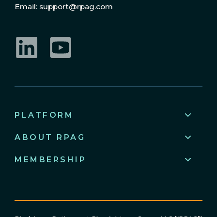
Email: support@rpag.com
LinkedIn
YouTube
PLATFORM
ABOUT RPAG
MEMBERSHIP