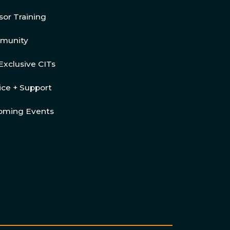
sor Training
munity
Exclusive CITs
ice + Support
oming Events