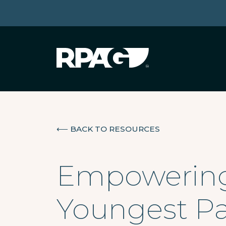
⟵
BACK TO RESOURCES
Empowering 
Youngest Pa