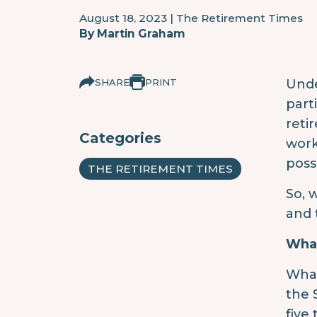
August 18, 2023
|
The Retirement Times
By
Martin Graham
SHARE
PRINT
Unde
part
reti
Categories
work
poss
THE RETIREMENT TIMES
So, 
and 
What
What
the 
five