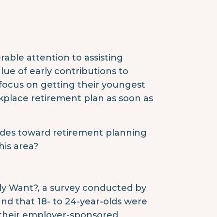
able attention to assisting
lue of early contributions to
focus on getting their youngest
kplace retirement plan as soon as
udes toward retirement planning
his area?
y Want?, a survey conducted by
und that 18- to 24-year-olds were
f their employer-sponsored