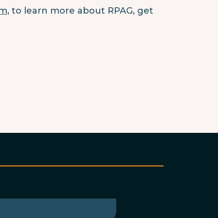
m,
to learn more about RPAG, get