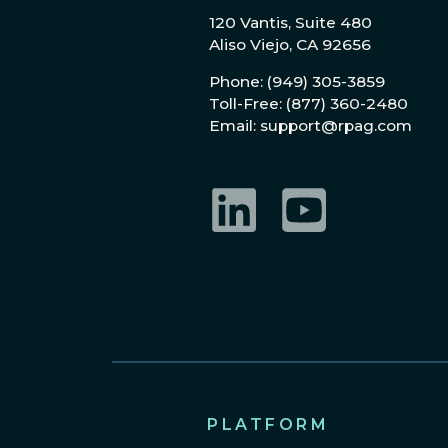
120 Vantis, Suite 480
Aliso Viejo, CA 92656
Phone: (949) 305-3859
Toll-Free: (877) 360-2480
Email: support@rpag.com
LinkedIn
YouTube
PLATFORM