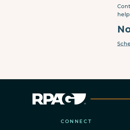
Cont
help
No
Sche
CONNECT