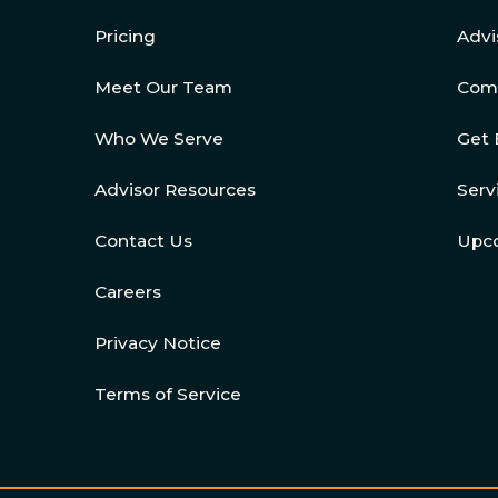
Pricing
Advi
Meet Our Team
Com
Who We Serve
Get 
Advisor Resources
Serv
Contact Us
Upc
Careers
Privacy Notice
Terms of Service