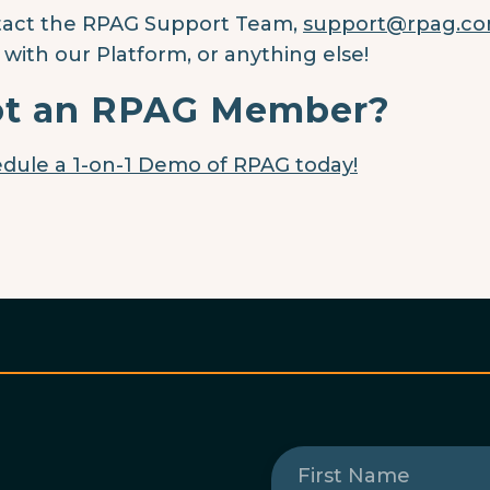
act the RPAG Support Team,
support@rpag.co
 with our Platform, or anything else!
t an RPAG Member?
dule a 1-on-1 Demo of RPAG today!
First
Name
(Required)