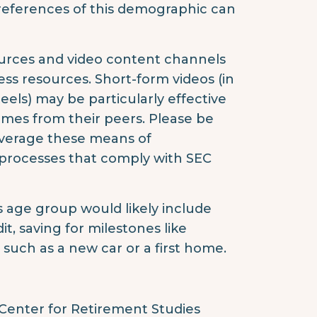
references of this demographic can
ources and video content channels
ness resources. Short-form videos (in
els) may be particularly effective
omes from their peers. Please be
everage these means of
rocesses that comply with SEC
is age group would likely include
, saving for milestones like
such as a new car or a first home.
Center for Retirement Studies