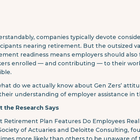
rstandably, companies typically devote consider
icipants nearing retirement. But the outsized va
rement readiness means employers should also 
ers enrolled — and contributing — to their wor
ible.
what do we actually know about Gen Zers’ attit
their understanding of employer assistance in t
 the Research Says
 Retirement Plan Features Do Employees Reall
Society of Actuaries and Deloitte Consulting, fo
 times more likely than others to be unaware o