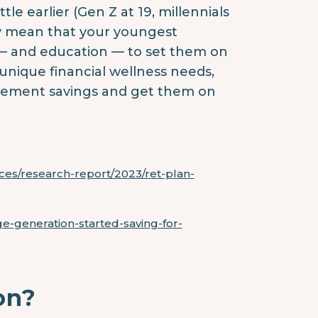
tle earlier (Gen Z at 19, millennials
ay mean that your youngest
— and education — to set them on
 unique financial wellness needs,
irement savings and get them on
rces/research-report/2023/ret-plan-
ge-generation-started-saving-for-
on?