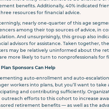
rement benefits. Additionally, 40% indicated fri
three resources for financial advice.
erningly, nearly one-quarter of this age segmen
uencers among their top sources of advice, in con
lation. And unsurprisingly, this group also indic
ncial advisors for assistance. Taken together, t
ers may be relatively uninformed about the ret
are more likely to turn to nonprofessionals for f
Plan Sponsors Can Help
ementing auto-enrollment and auto-escalation
ger workers into plans, but you’ll want to take
icipating and contributing sufficiently. Organiz
r outreach efforts to this cohort to increase aw
sored retirement benefits — as well as the advan