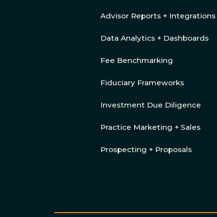
Advisor Reports + Integrations
Data Analytics + Dashboards
Fee Benchmarking
Fiduciary Frameworks
Investment Due Diligence
Practice Marketing + Sales
Prospecting + Proposals