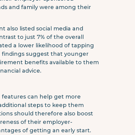
ends and family were among their
t also listed social media and
trast to just 7% of the overall
ated a lower likelihood of tapping
he findings suggest that younger
irement benefits available to them
inancial advice.
 features can help get more
 additional steps to keep them
ations should therefore also boost
areness of their employer-
tages of getting an early start.