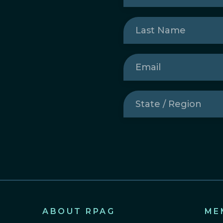
Last
Name
(Required)
Email
(Required)
State
/
Region
(Required)
ABOUT RPAG
ME