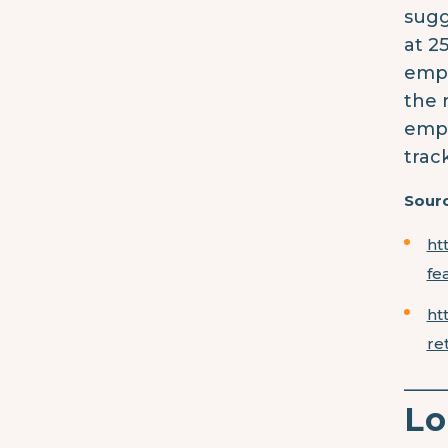
sugg
at 2
empl
the 
empl
trac
Sourc
ht
fe
ht
re
____
Lo