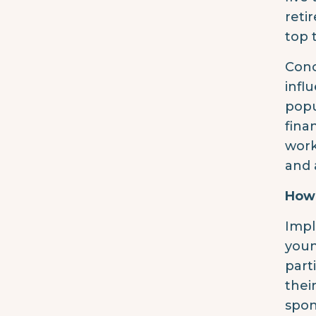
reti
top 
Conc
infl
popu
fina
work
and 
How 
Impl
youn
part
thei
spon