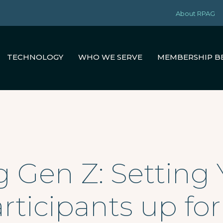
About RPAG
TECHNOLOGY
WHO WE SERVE
MEMBERSHIP B
Gen Z: Setting 
rticipants up fo