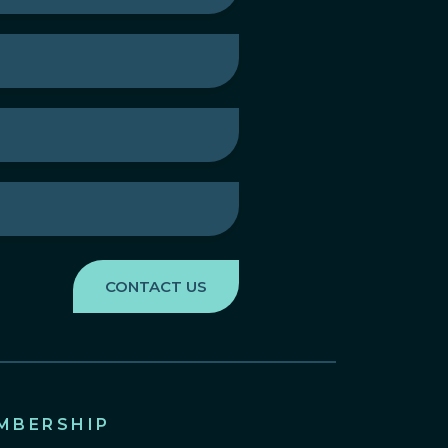
MBERSHIP