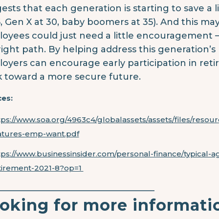
ests that each generation is starting to save a lit
5, Gen X at 30, baby boomers at 35). And this m
oyees could just need a little encouragement 
right path. By helping address this generation’s
oyers can encourage early participation in ret
k toward a more secure future.
es:
tps://www.soa.org/4963c4/globalassets/assets/files/resou
atures-emp-want.pdf
tps://www.businessinsider.com/personal-finance/typical-a
tirement-2021-8?op=1
____________________________________
oking for more informati