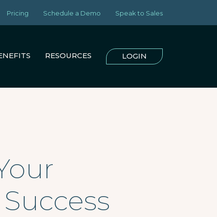
Pricing
Schedule a Demo
Speak to Sales
ENEFITS
RESOURCES
LOGIN
Your
r Success