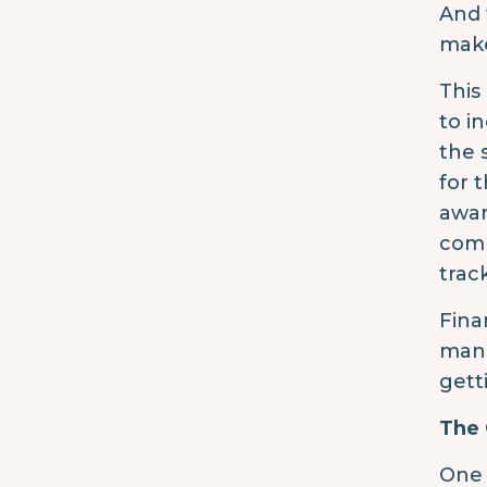
And 
make
This
to i
the 
for 
awar
comm
trac
Fina
mana
gett
The
One 