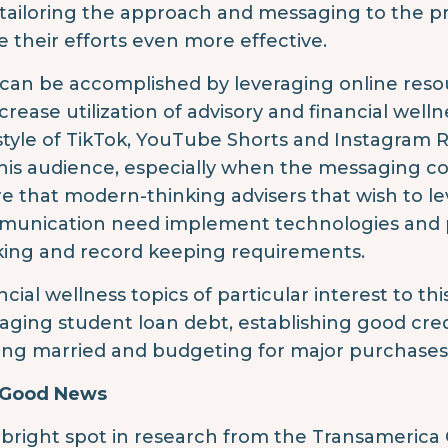
tailoring the approach and messaging to the p
 their efforts even more effective.
 can be accomplished by leveraging online res
ncrease utilization of advisory and financial well
style of TikTok, YouTube Shorts and Instagram Re
this audience, especially when the messaging c
e that modern-thinking advisers that wish to l
unication need implement technologies and p
king and record keeping requirements.
ncial wellness topics of particular interest to th
ging student loan debt, establishing good credit
ing married and budgeting for major purchases 
 Good News
bright spot in research from the Transamerica 