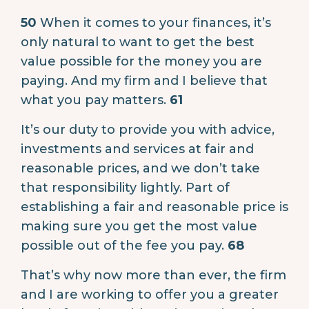
50
When it comes to your finances, it’s
only natural to want to get the best
value possible for the money you are
paying. And my firm and I believe that
what you pay matters.
61
It’s our duty to provide you with advice,
investments and services at fair and
reasonable prices, and we don’t take
that responsibility lightly. Part of
establishing a fair and reasonable price is
making sure you get the most value
possible out of the fee you pay.
68
That’s why now more than ever, the firm
and I are working to offer you a greater