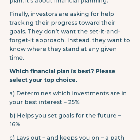
plan; it’s about financial planning.
Finally, investors are asking for help
tracking their progress toward their
goals. They don’t want the set-it-and-
forget-it approach. Instead, they want to
know where they stand at any given
time.
Which financial plan is best? Please
select your top choice.
a) Determines which investments are in
your best interest – 25%
b) Helps you set goals for the future –
16%
c) Lays out – and keeps you on – a path