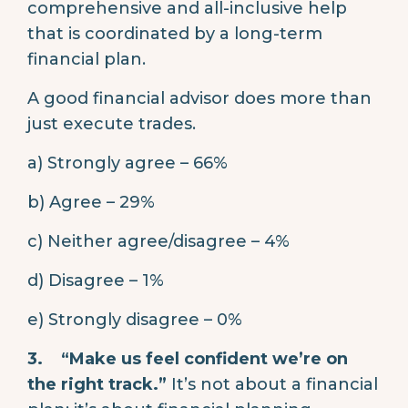
comprehensive and all-inclusive help
that is coordinated by a long-term
financial plan.
A good financial advisor does more than
just execute trades.
a) Strongly agree – 66%
b) Agree – 29%
c) Neither agree/disagree – 4%
d) Disagree – 1%
e) Strongly disagree – 0%
3.
“Make us feel confident we’re on
the right track.”
It’s not about a financial