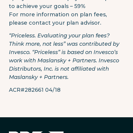
to achieve your goals – 59%
For more information on plan fees,
please contact your plan advisor.
“Priceless. Evaluating your plan fees?
Think more, not less” was contributed by
Invesco. “Priceless” is based on Invesco’s
work with Maslansky + Partners. Invesco
Distributors, Inc. is not affiliated with
Maslansky + Partners.
ACR#282661 04/18