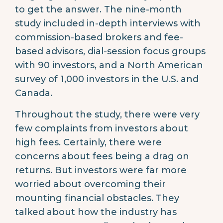
to get the answer. The nine-month
study included in-depth interviews with
commission-based brokers and fee-
based advisors, dial-session focus groups
with 90 investors, and a North American
survey of 1,000 investors in the U.S. and
Canada.
Throughout the study, there were very
few complaints from investors about
high fees. Certainly, there were
concerns about fees being a drag on
returns. But investors were far more
worried about overcoming their
mounting financial obstacles. They
talked about how the industry has