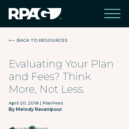
⟵
BACK TO RESOURCES
Evaluating Your Plan
and Fees? Think
More, Not Less.
April 20, 2018
|
PlanFees
By
Melody Ravanipour
SHARE
PRINT