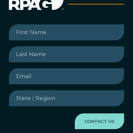
First
Name
(Required)
Last
Name
(Required)
Email
(Required)
State
/
Region
(Required)