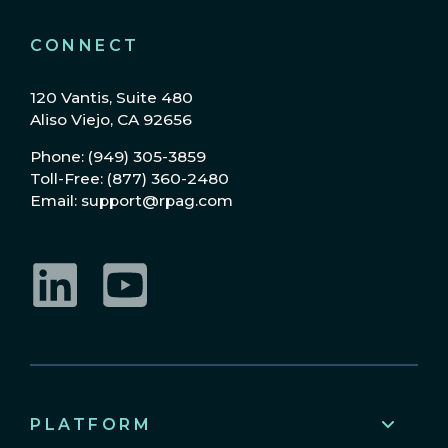
CONNECT
120 Vantis, Suite 480
Aliso Viejo, CA 92656
Phone: (949) 305-3859
Toll-Free: (877) 360-2480
Email: support@rpag.com
LinkedIn
YouTube
PLATFORM