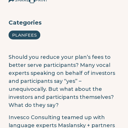
Categories
PLANFEES
Should you reduce your plan’s fees to
better serve participants? Many vocal
experts speaking on behalf of investors
and participants say “yes” –
unequivocally. But what about the
investors and participants themselves?
What do they say?
Invesco Consulting teamed up with
language experts Maslansky + partners