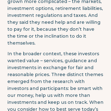
grown more complicated – the markets,
investment options, retirement liabilities,
investment regulations and taxes. And
they said they need help and are willing
to pay for it, because they don’t have
the time or the inclination to do it
themselves.
In the broader context, these investors
wanted value – services, guidance and
investments in exchange for fair and
reasonable prices. Three distinct themes
emerged from the research with
investors and participants: be smart with
our money, help us with more than
investments and keep us on track. When
you consider how to best serve today’s