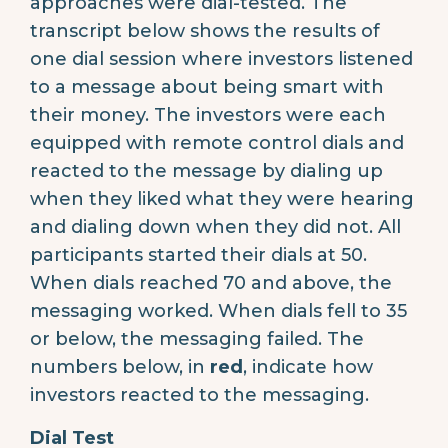
approaches were dial-tested. The
transcript below shows the results of
one dial session where investors listened
to a message about being smart with
their money. The investors were each
equipped with remote control dials and
reacted to the message by dialing up
when they liked what they were hearing
and dialing down when they did not. All
participants started their dials at 50.
When dials reached 70 and above, the
messaging worked. When dials fell to 35
or below, the messaging failed. The
numbers below, in
red
, indicate how
investors reacted to the messaging.
Dial Test