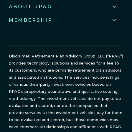
ABOUT RPAG
MEMBERSHIP
Disclaimer: Retirement Plan Advisory Group, LLC (“RPAG”)
provides technology, solutions and services for a fee to
its customers, who are primarily retirement plan advisors
and associated institutions. The services include ratings
of various third-party investment vehicles based on
RPAG’s proprietary quantitative and qualitative scoring
methodology. The investment vehicles do not pay to be
evaluated and scored; nor do the companies that
provide services to the investment vehicles pay for them
to be evaluated and scored, but those companies may
have commercial relationships and affiliations with RPAG.