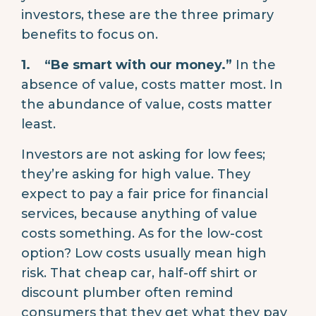
investors, these are the three primary
benefits to focus on.
1.
“Be smart with our money.”
In the
absence of value, costs matter most. In
the abundance of value, costs matter
least.
Investors are not asking for low fees;
they’re asking for high value. They
expect to pay a fair price for financial
services, because anything of value
costs something. As for the low-cost
option? Low costs usually mean high
risk. That cheap car, half-off shirt or
discount plumber often remind
consumers that they get what they pay