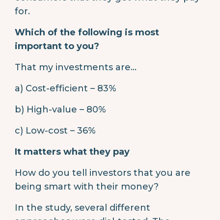
for.
Which of the following is most
important to you?
That my investments are…
a) Cost-efficient – 83%
b) High-value – 80%
c) Low-cost – 36%
It matters what they pay
How do you tell investors that you are
being smart with their money?
In the study, several different