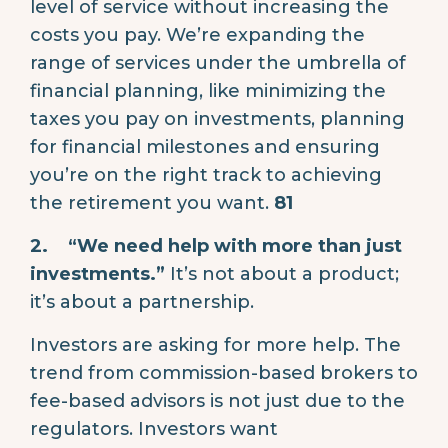
level of service without increasing the
costs you pay. We’re expanding the
range of services under the umbrella of
financial planning, like minimizing the
taxes you pay on investments, planning
for financial milestones and ensuring
you’re on the right track to achieving
the retirement you want.
81
2.
“We need help with more than just
investments.”
It’s not about a product;
it’s about a partnership.
Investors are asking for more help. The
trend from commission-based brokers to
fee-based advisors is not just due to the
regulators. Investors want