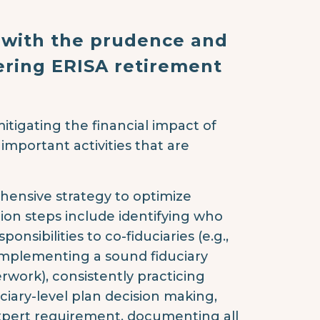
 with the prudence and
ering ERISA retirement
itigating the financial impact of
 important activities that are
ehensive strategy to optimize
ation steps include identifying who
onsibilities to co-fiduciaries (e.g.,
implementing a sound fiduciary
rwork), consistently practicing
ciary-level plan decision making,
 expert requirement, documenting all