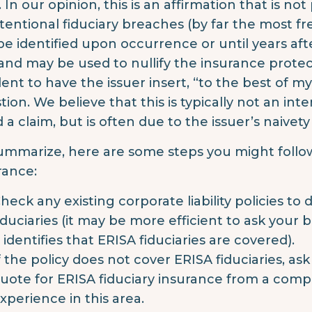
. In our opinion, this is an affirmation that is no
tentional fiduciary breaches (by far the most 
be identified upon occurrence or until years aft
and may be used to nullify the insurance protect
ent to have the issuer insert, “to the best of 
tion. We believe that this is typically not an int
d a claim, but is often due to the issuer’s naive
ummarize, here are some steps you might follow
rance:
heck any existing corporate liability policies to
iduciaries (it may be more efficient to ask your
t identifies that ERISA fiduciaries are covered).
f the policy does not cover ERISA fiduciaries, as
uote for ERISA fiduciary insurance from a comp
xperience in this area.