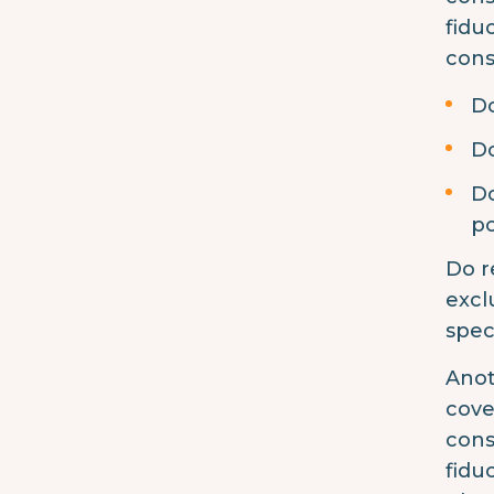
fidu
cons
Do
Do
Do
po
Do r
excl
spec
Anot
cove
cons
fidu