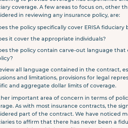
ciary coverage. A few areas to focus on, other 
idered in reviewing any insurance policy, are:
es the policy specifically cover ERISA fiduciary
es it cover the appropriate individuals?
es the policy contain carve-out language that e
licy?
eview all language contained in the contract, es
usions and limitations, provisions for legal repre
ific and aggregate dollar limits of coverage.
her important area of concern in terms of polic
rage. As with most insurance contracts, the sign
idered part of the contract. We have noticed ma
ciaries to affirm that there has never been a fi