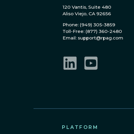
120 Vantis, Suite 480
Aliso Viejo, CA 92656
Phone: (949) 305-3859
Toll-Free: (877) 360-2480
Email: support@rpag.com
LinkedIn
YouTube
PLATFORM