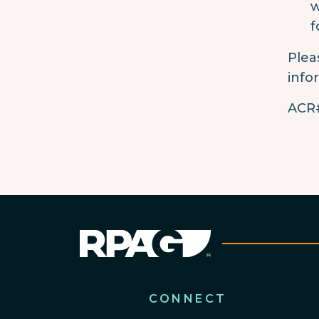
w
f
Plea
info
ACR#
CONNECT