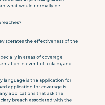
than what would normally be
 breaches?
viscerates the effectiveness of the
pecially in areas of coverage
sentation in event of a claim, and
y language is the application for
ed application for coverage is
ny applications that ask the
duciary breach associated with the