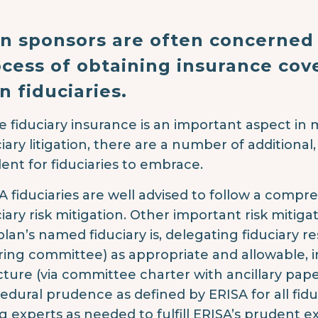
an sponsors are often concerned
cess of obtaining insurance cov
n fiduciaries.
e fiduciary insurance is an important aspect in m
ciary litigation, there are a number of additional,
ent for fiduciaries to embrace.
A fiduciaries are well advised to follow a compr
ciary risk mitigation. Other important risk mitig
lan’s named fiduciary is, delegating fiduciary resp
ring committee) as appropriate and allowable, 
cture (via committee charter with ancillary pape
edural prudence as defined by ERISA for all fidu
ng experts as needed to fulfill ERISA’s prudent