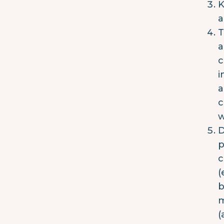
K
a
T
a
c
i
a
c
w
D
p
c
(
b
m
(