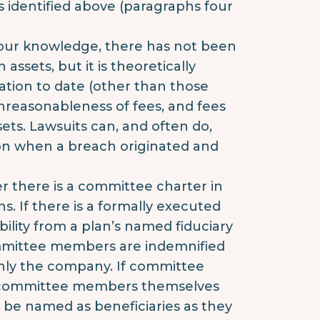
s identified above (paragraphs four
 our knowledge, there has not been
ssets, but it is theoretically
gation to date (other than those
unreasonableness of fees, and fees
sets. Lawsuits can, and often do,
on when a breach originated and
r there is a committee charter in
. If there is a formally executed
ility from a plan’s named fiduciary
ommittee members are indemnified
nly the company. If committee
 committee members themselves
 be named as beneficiaries as they