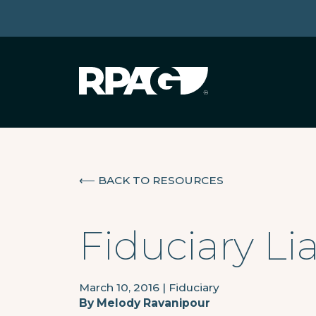
⟵
BACK TO RESOURCES
Fiduciary Li
March 10, 2016
|
Fiduciary
By
Melody Ravanipour