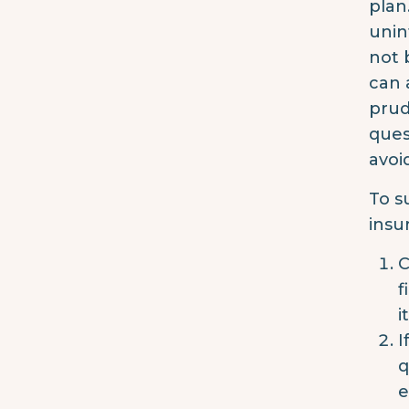
plan
unin
not 
can 
prud
ques
avoi
To s
insu
C
f
i
I
q
e