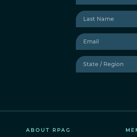
Last
Name
(Required)
Email
(Required)
State
/
Region
(Required)
ABOUT RPAG
ME