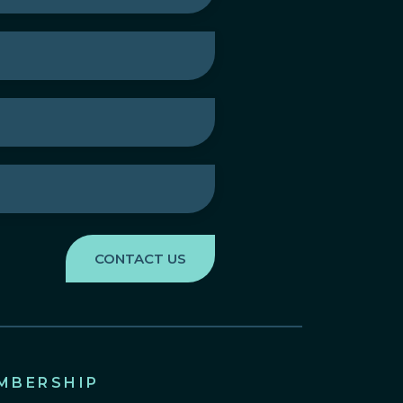
MBERSHIP