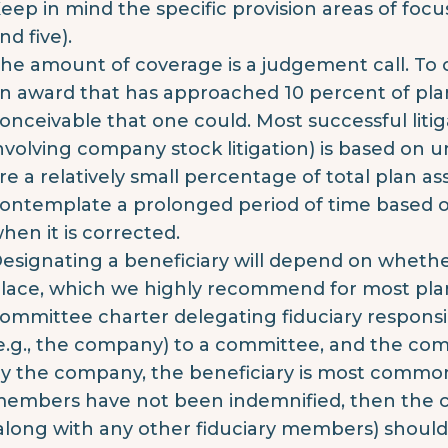
eep in mind the specific provision areas of focu
nd five).
he amount of coverage is a judgement call. To
n award that has approached 10 percent of plan a
onceivable that one could. Most successful liti
nvolving company stock litigation) is based on 
re a relatively small percentage of total plan as
ontemplate a prolonged period of time based 
hen it is corrected.
esignating a beneficiary will depend on whethe
lace, which we highly recommend for most plans
ommittee charter delegating fiduciary responsib
e.g., the company) to a committee, and the c
y the company, the beneficiary is most commo
embers have not been indemnified, then the
along with any other fiduciary members) should