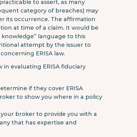
t practicable to assert, as many
frequent category of breaches) may
er its occurrence. The affirmation
ion at time of a claim. It would be
my knowledge” language to this
entional attempt by the issuer to
ty concerning ERISA law.
 in evaluating ERISA fiduciary
 determine if they cover ERISA
 broker to show you where in a policy
k your broker to provide you with a
any that has expertise and