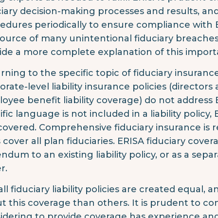
ciary decision-making processes and results, and
edures periodically to ensure compliance with
 source of many unintentional fiduciary breaches
ide a more complete explanation of this importa
rning to the specific topic of fiduciary insurance
rate-level liability insurance policies (directors 
oyee benefit liability coverage) do not address 
ific language is not included in a liability policy
covered. Comprehensive fiduciary insurance is re
 cover all plan fiduciaries. ERISA fiduciary cove
ndum to an existing liability policy, or as a sep
r.
all fiduciary liability policies are created equal
t this coverage than others. It is prudent to co
idering to provide coverage has experience and