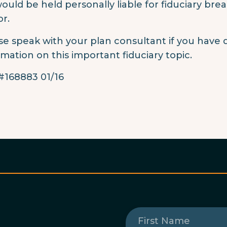
ould be held personally liable for fiduciary bre
or.
se speak with your plan consultant if you have 
rmation on this important fiduciary topic.
168883 01/16
First
Name
(Required)