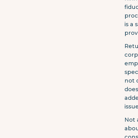
fidu
proc
is a
prov
Retu
corpo
empl
spec
not 
does
adde
issue
Not 
abou
cons