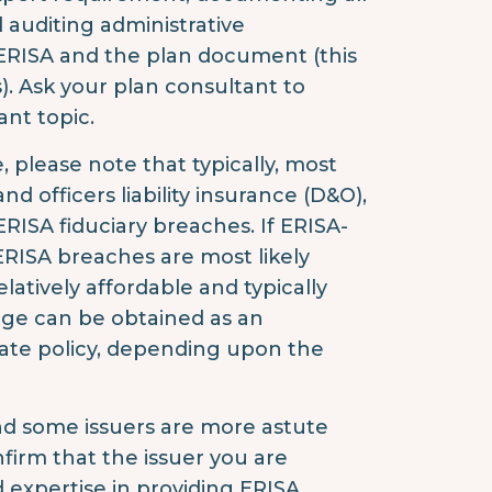
 auditing administrative
 ERISA and the plan document (this
). Ask your plan consultant to
nt topic.
, please note that typically, most
and officers liability insurance (D&O),
ERISA fiduciary breaches. If ERISA-
, ERISA breaches are most likely
latively affordable and typically
rage can be obtained as an
arate policy, depending upon the
, and some issuers are more astute
nfirm that the issuer you are
 expertise in providing ERISA