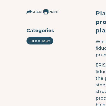
SHARE
PRINT
Pl
pro
pla
Categories
FIDUCIARY
Whil
fidu
prud
ERIS
fidu
the p
stee
stru
proc
hiri