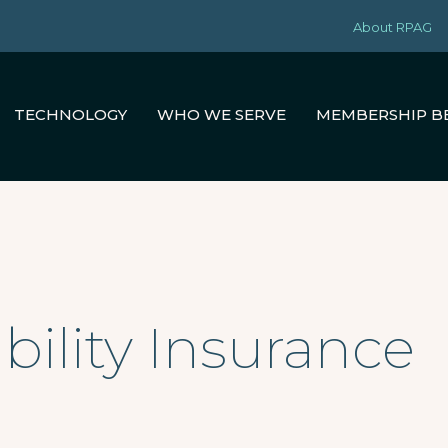
About RPAG
TECHNOLOGY
WHO WE SERVE
MEMBERSHIP B
ability Insurance