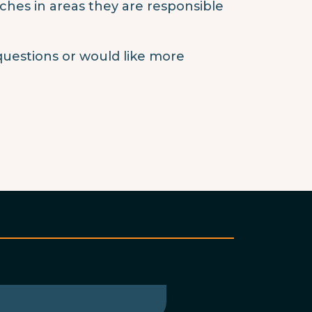
aches in areas they are responsible
questions or would like more