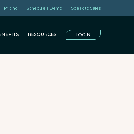
Pricing
Schedule a Demo
Speak to Sales
ENEFITS
RESOURCES
LOGIN