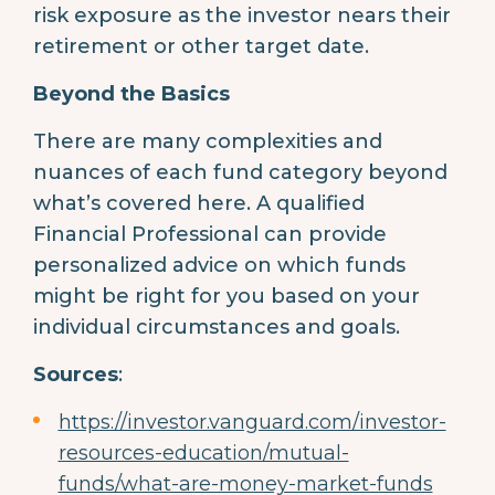
risk exposure as the investor nears their
retirement or other target date.
Beyond the Basics
There are many complexities and
nuances of each fund category beyond
what’s covered here. A qualified
Financial Professional can provide
personalized advice on which funds
might be right for you based on your
individual circumstances and goals.
Sources
:
https://investor.vanguard.com/investor-
resources-education/mutual-
funds/what-are-money-market-funds