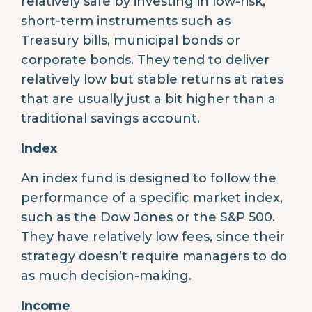
relatively safe by investing in low-risk,
short-term instruments such as
Treasury bills, municipal bonds or
corporate bonds. They tend to deliver
relatively low but stable returns at rates
that are usually just a bit higher than a
traditional savings account.
Index
An index fund is designed to follow the
performance of a specific market index,
such as the Dow Jones or the S&P 500.
They have relatively low fees, since their
strategy doesn’t require managers to do
as much decision-making.
Income