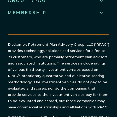
ABOUT RPAG
MEMBERSHIP
Disclaimer: Retirement Plan Advisory Group, LLC (“RPAG”)
provides technology, solutions and services for a fee to
its customers, who are primarily retirement plan advisors
and associated institutions. The services include ratings
of various third-party investment vehicles based on
RPAG’s proprietary quantitative and qualitative scoring
methodology. The investment vehicles do not pay to be
evaluated and scored; nor do the companies that
provide services to the investment vehicles pay for them
to be evaluated and scored, but those companies may
have commercial relationships and affiliations with RPAG.