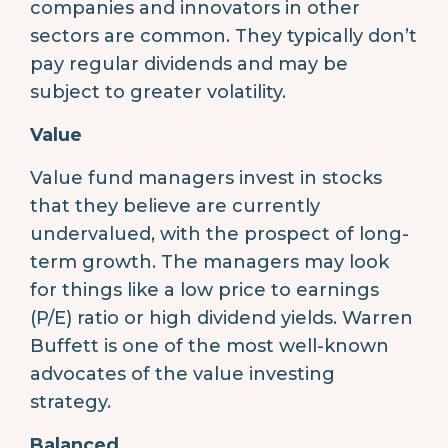
companies and innovators in other
sectors are common. They typically don’t
pay regular dividends and may be
subject to greater volatility.
Value
Value fund managers invest in stocks
that they believe are currently
undervalued, with the prospect of long-
term growth. The managers may look
for things like a low price to earnings
(P/E) ratio or high dividend yields. Warren
Buffett is one of the most well-known
advocates of the value investing
strategy.
Balanced