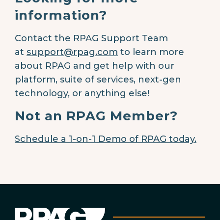
information?
Contact the RPAG Support Team
at
support@rpag.com
to learn more
about RPAG and get help with our
platform, suite of services, next-gen
technology, or anything else!
Not an RPAG Member?
Schedule a 1-on-1 Demo of RPAG today.