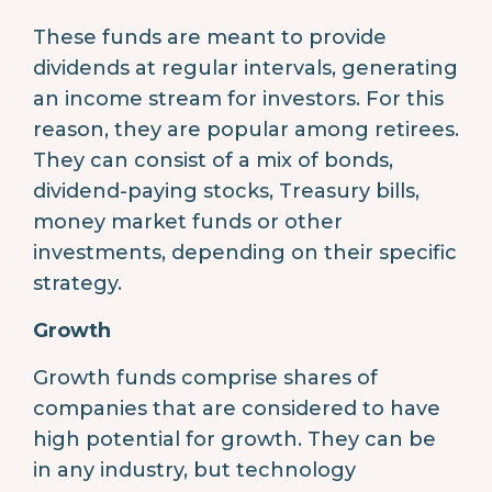
These funds are meant to provide
dividends at regular intervals, generating
an income stream for investors. For this
reason, they are popular among retirees.
They can consist of a mix of bonds,
dividend-paying stocks, Treasury bills,
money market funds or other
investments, depending on their specific
strategy.
Growth
Growth funds comprise shares of
companies that are considered to have
high potential for growth. They can be
in any industry, but technology