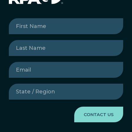
First
Name
(Required)
Last
Name
(Required)
Email
(Required)
State
/
Region
(Required)