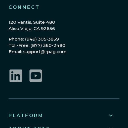
CONNECT
120 Vantis, Suite 480
Aliso Viejo, CA 92656
Phone: (949) 305-3859
Toll-Free: (877) 360-2480
Email: support@rpag.com
LinkedIn
YouTube
PLATFORM