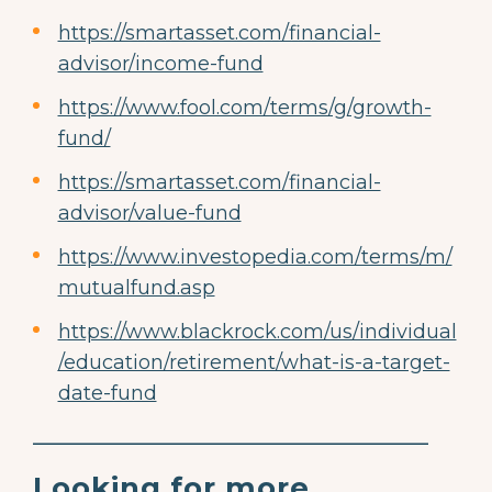
https://smartasset.com/financial-
advisor/income-fund
https://www.fool.com/terms/g/growth-
fund/
https://smartasset.com/financial-
advisor/value-fund
https://www.investopedia.com/terms/m/
mutualfund.asp
https://www.blackrock.com/us/individual
/education/retirement/what-is-a-target-
date-fund
________________________________________
Looking for more