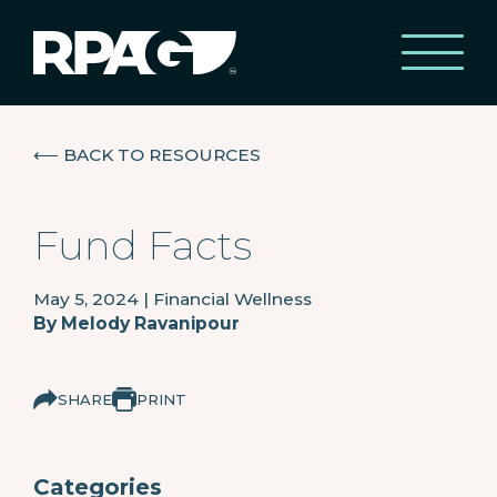
⟵
BACK TO RESOURCES
Fund Facts
May 5, 2024
|
Financial Wellness
By
Melody Ravanipour
SHARE
PRINT
Categories