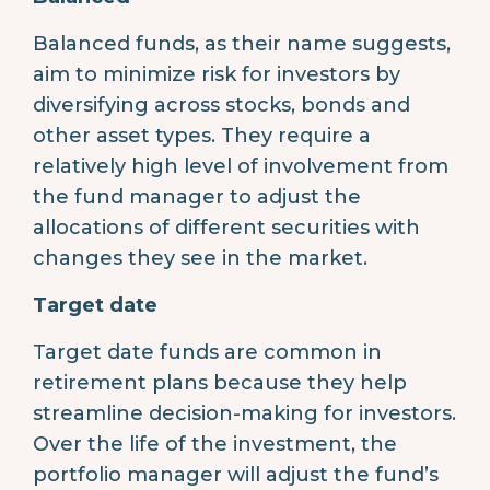
Balanced funds, as their name suggests,
aim to minimize risk for investors by
diversifying across stocks, bonds and
other asset types. They require a
relatively high level of involvement from
the fund manager to adjust the
allocations of different securities with
changes they see in the market.
Target date
Target date funds are common in
retirement plans because they help
streamline decision-making for investors.
Over the life of the investment, the
portfolio manager will adjust the fund’s