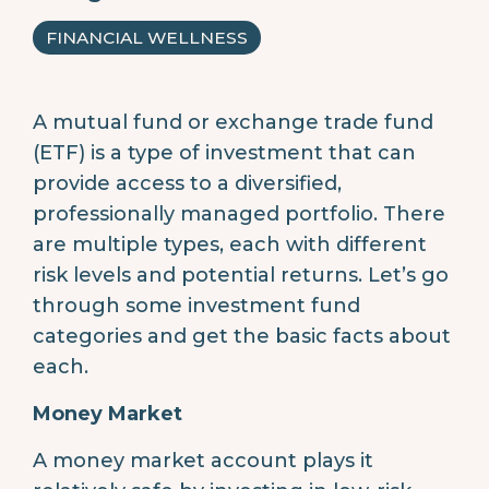
FINANCIAL WELLNESS
A mutual fund or exchange trade fund
(ETF) is a type of investment that can
provide access to a diversified,
professionally managed portfolio. There
are multiple types, each with different
risk levels and potential returns. Let’s go
through some investment fund
categories and get the basic facts about
each.
Money Market
A money market account plays it