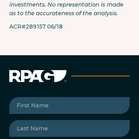
investments. No representation is made
as to the accurateness of the analysis.
ACR#289157 06/18
First
Name
(Required)
Last
Name
(Required)