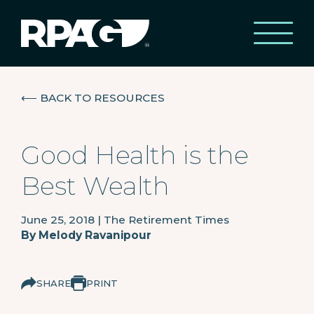
⟵
BACK TO RESOURCES
Good Health is the
Best Wealth
June 25, 2018
|
The Retirement Times
By
Melody Ravanipour
SHARE
PRINT