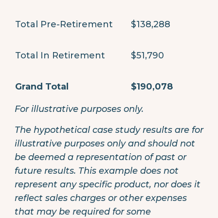
Total Pre-Retirement
$138,288
Total In Retirement
$51,790
Grand Total
$190,078
For illustrative purposes only.
The hypothetical case study results are for
illustrative purposes only and should not
be deemed a representation of past or
future results. This example does not
represent any specific product, nor does it
reflect sales charges or other expenses
that may be required for some