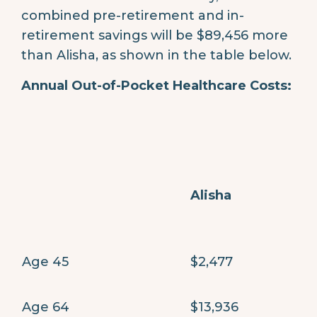
combined pre-retirement and in-
retirement savings will be $89,456 more
than Alisha, as shown in the table below.
Annual Out-of-Pocket Healthcare Costs:
Alisha
Age 45
$2,477
Age 64
$13,936