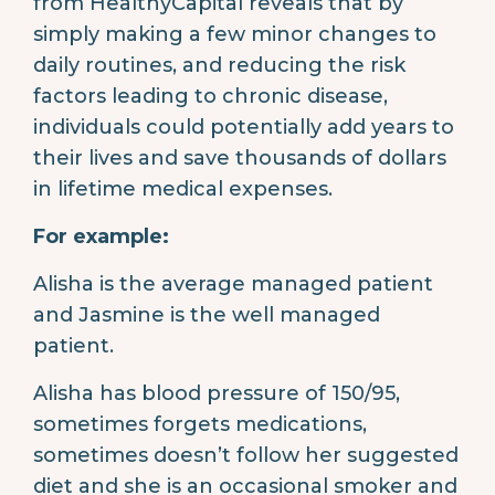
from HealthyCapital reveals that by
simply making a few minor changes to
daily routines, and reducing the risk
factors leading to chronic disease,
individuals could potentially add years to
their lives and save thousands of dollars
in lifetime medical expenses.
For example:
Alisha is the average managed patient
and Jasmine is the well managed
patient.
Alisha has blood pressure of 150/95,
sometimes forgets medications,
sometimes doesn’t follow her suggested
diet and she is an occasional smoker and