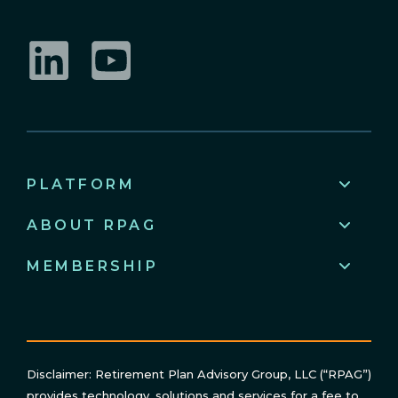
LinkedIn
YouTube
PLATFORM
ABOUT RPAG
MEMBERSHIP
Disclaimer: Retirement Plan Advisory Group, LLC (“RPAG”)
provides technology, solutions and services for a fee to