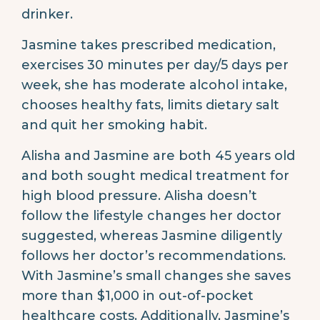
drinker.
Jasmine takes prescribed medication,
exercises 30 minutes per day/5 days per
week, she has moderate alcohol intake,
chooses healthy fats, limits dietary salt
and quit her smoking habit.
Alisha and Jasmine are both 45 years old
and both sought medical treatment for
high blood pressure. Alisha doesn’t
follow the lifestyle changes her doctor
suggested, whereas Jasmine diligently
follows her doctor’s recommendations.
With Jasmine’s small changes she saves
more than $1,000 in out-of-pocket
healthcare costs. Additionally, Jasmine’s