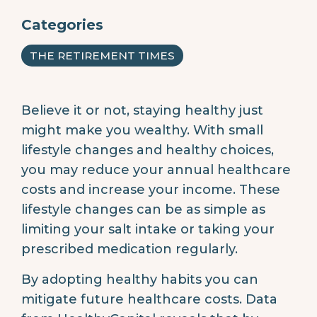
Categories
THE RETIREMENT TIMES
Believe it or not, staying healthy just
might make you wealthy. With small
lifestyle changes and healthy choices,
you may reduce your annual healthcare
costs and increase your income. These
lifestyle changes can be as simple as
limiting your salt intake or taking your
prescribed medication regularly.
By adopting healthy habits you can
mitigate future healthcare costs. Data