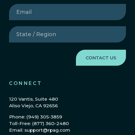
Email
(Required)
State
/
Region
(Required)
CONNECT
120 Vantis, Suite 480
Aliso Viejo, CA 92656
Phone: (949) 305-3859
Toll-Free: (877) 360-2480
Email: support@rpag.com