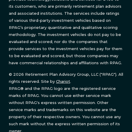
its customers, who are primarily retirement plan advisors
and associated institutions. The services include ratings
of various third-party investment vehicles based on
RPAG’s proprietary quantitative and qualitative scoring
methodology. The investment vehicles do not pay to be
evaluated and scored; nor do the companies that
provide services to the investment vehicles pay for them
to be evaluated and scored, but those companies may
have commercial relationships and affiliations with RPAG.
© 2026 Retirement Plan Advisory Group, LLC ("RPAG"). All
rights reserved. Site by
Chariot
.
RPAG® and the RPAG logo are the registered service
marks of RPAG. You cannot use either service mark
without RPAG's express written permission. Other
service marks and trademarks on this website are the
property of their respective owners. You cannot use any
such mark without the express written permission of its
owner.