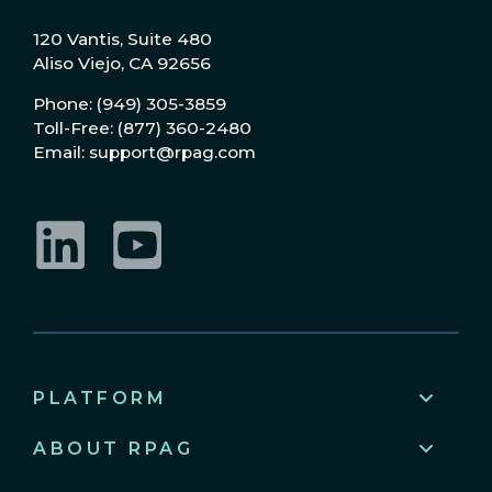
120 Vantis, Suite 480
Aliso Viejo, CA 92656
Phone: (949) 305-3859
Toll-Free: (877) 360-2480
Email: support@rpag.com
LinkedIn
YouTube
PLATFORM
ABOUT RPAG