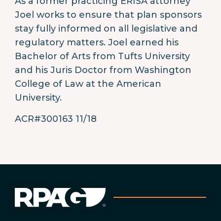
As a former practicing ERISA attorney
Joel works to ensure that plan sponsors
stay fully informed on all legislative and
regulatory matters. Joel earned his
Bachelor of Arts from Tufts University
and his Juris Doctor from Washington
College of Law at the American
University.
ACR#300163 11/18