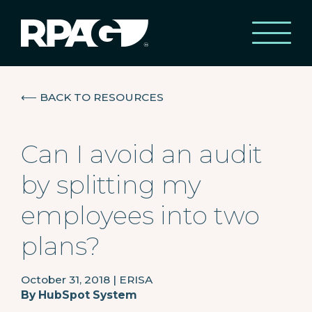
⟵
BACK TO RESOURCES
Can I avoid an audit
by splitting my
employees into two
plans?
October 31, 2018
|
ERISA
By
HubSpot System