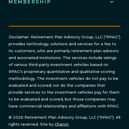
MEMBERSHIP
Disclaimer: Retirement Plan Advisory Group, LLC (“RPAG”)
provides technology, solutions and services for a fee to
its customers, who are primarily retirement plan advisors
and associated institutions. The services include ratings
of various third-party investment vehicles based on
RPAG’s proprietary quantitative and qualitative scoring
methodology. The investment vehicles do not pay to be
evaluated and scored; nor do the companies that
provide services to the investment vehicles pay for them
to be evaluated and scored, but those companies may
have commercial relationships and affiliations with RPAG.
© 2026 Retirement Plan Advisory Group, LLC ("RPAG"). All
rights reserved. Site by
Chariot
.