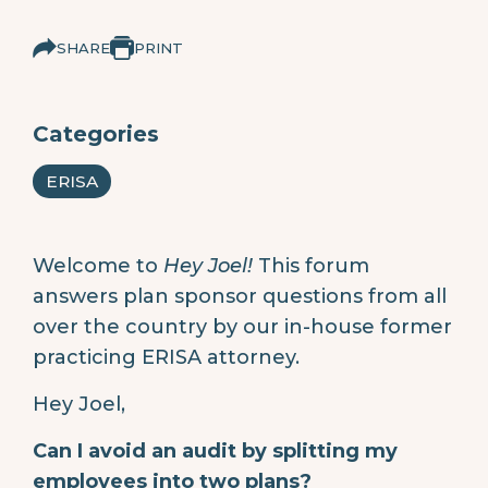
SHARE
PRINT
Categories
ERISA
Welcome to
Hey Joel!
This forum
answers plan sponsor questions from all
over the country by our in-house former
practicing ERISA attorney.
Hey Joel,
Can I avoid an audit by splitting my
employees into two plans?