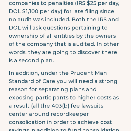
companies to penalties (IRS $25 per day,
DOL $1,100 per day) for late filing since
no audit was included. Both the IRS and
DOL will ask questions pertaining to
ownership of all entities by the owners
of the company that is audited. In other
words, they are going to discover there
is a second plan.
In addition, under the Prudent Man
Standard of Care you will need a strong
reason for separating plans and
exposing participants to higher costs as
a result (all the 403(b) fee lawsuits
center around recordkeeper
consolidation in order to achieve cost
savings in addition to fund consolidation