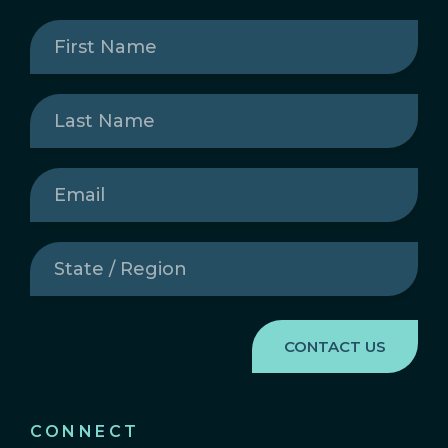
First
Name
(Required)
Last
Name
(Required)
Email
(Required)
State
/
Region
(Required)
CONNECT