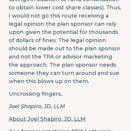
to obtain lower cost share classes). Thus,
I would not go this route receiving a
legal opinion the plan sponsor can rely
upon given the potential for thousands
of dollars of fines. The legal opinion
should be made out to the plan sponsor
and not the TPA or advisor marketing
the approach. The plan sponsor needs
someone they can turn around and sue
when this blows up on them.
Uncrossing fingers,
Joel Shapiro, JD, LLM
About Joel Shapiro, JD, LLM