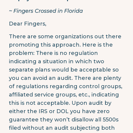
~ Fingers Crossed in Florida
Dear Fingers,
There are some organizations out there
promoting this approach. Here is the
problem: There is no regulation
indicating a situation in which two
separate plans would be acceptable so
you can avoid an audit. There are plenty
of regulations regarding control groups,
affiliated service groups, etc., indicating
this is not acceptable. Upon audit by
either the IRS or DOL you have zero
guarantee they won’t disallow all 5500s
filed without an audit subjecting both