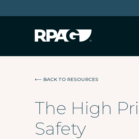
⟵
BACK TO RESOURCES
The High Pri
Safety