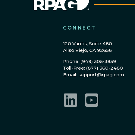
CONNECT
120 Vantis, Suite 480
Aliso Viejo, CA 92656
Phone: (949) 305-3859
Toll-Free: (877) 360-2480
Email: support@rpag.com
LinkedIn
YouTube