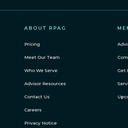
ABOUT RPAG
ME
Pricing
Advi
Meet Our Team
Com
Who We Serve
Get 
Advisor Resources
Serv
Contact Us
Upc
Careers
Privacy Notice