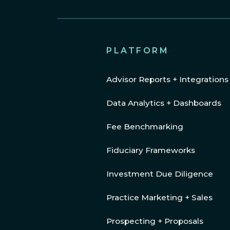
PLATFORM
Advisor Reports + Integrations
Data Analytics + Dashboards
Fee Benchmarking
Fiduciary Frameworks
Investment Due Diligence
Practice Marketing + Sales
Prospecting + Proposals