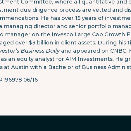
stment Committee, where all quantitative and qu
stment due diligence process are vetted and 
mmendations. He has over 15 years of investmen
a managing director and senior portfolio manag
ad manager on the Invesco Large Cap Growth Fu
ged over $3 billion in client assets. During his 
vestor’s Business Daily
and appeared on CNBC. H
 as an equity analyst for AIM Investments. He g
s at Austin with a Bachelor of Business Administ
196978 06/16