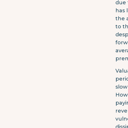
due 
has 
the 
to t
desp
forw
aver
prem
Valu
peri
slow
Howe
payi
reve
vuln
diss