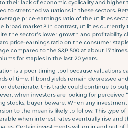
to their lack of economic cyclicality and higher 
led to stretched valuations in these sectors. Bet
average price-earnings ratio of the utilities sec
he broad market.² In contrast, utilities currentl
ite the sector’s lower growth and profitability ch
ard price-earnings ratio on the consumer staple
age compared to the S&P 500 at about 17 times.³
iums for staples in the last 20 years.
ation is a poor timing tool because valuations 
ods of time. If bond yields remain depressed a
 or deteriorate, this trade could continue to ou
ver, when investors are looking for perceived “sa
ng stocks, buyer beware. When any investment
rsion to the mean is likely to follow. This type of
erable when interest rates eventually rise and t
ipates. Certain investments will go in and out of 