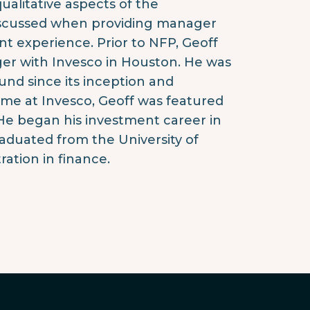
alitative aspects of the
discussed when providing manager
t experience. Prior to NFP, Geoff
er with Invesco in Houston. He was
nd since its inception and
time at Invesco, Geoff was featured
e began his investment career in
raduated from the University of
ration in finance.