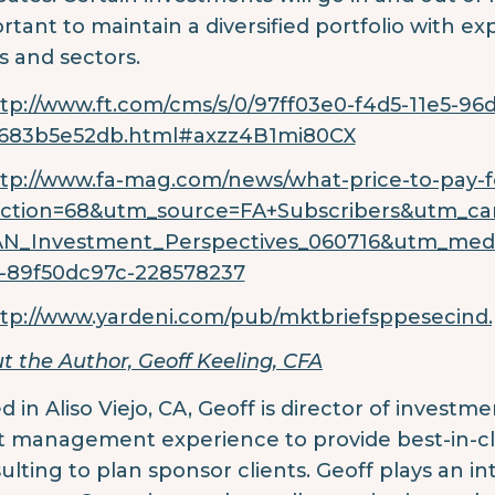
rtant to maintain a diversified portfolio with exp
es and sectors.
tp://www.ft.com/cms/s/0/97ff03e0-f4d5-11e5-96
c683b5e52db.html#axzz4B1mi80CX
tp://www.fa-mag.com/news/what-price-to-pay-fo
ection=68&utm_source=FA+Subscribers&utm_ca
AN_Investment_Perspectives_060716&utm_me
-89f50dc97c-228578237
tp://www.yardeni.com/pub/mktbriefsppesecind.
t the Author, Geoff Keeling, CFA
d in Aliso Viejo, CA, Geoff is director of investm
t management experience to provide best-in-cl
ulting to plan sponsor clients. Geoff plays an i