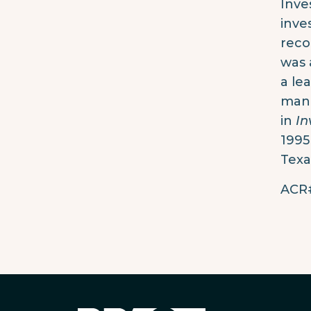
Inve
inve
reco
was 
a le
mana
in
In
1995
Texa
ACR#