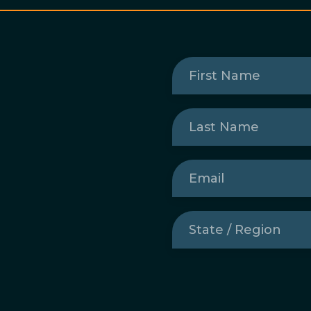
First
Name
(Required)
Last
Name
(Required)
Email
(Required)
State
/
Region
(Required)