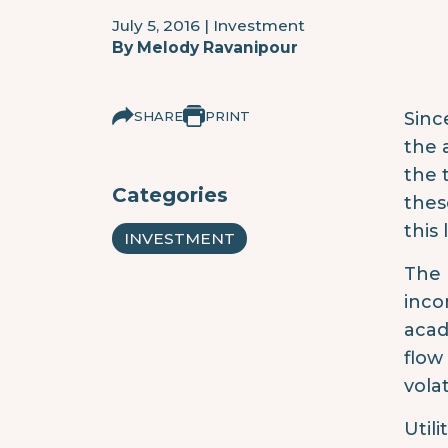
July 5, 2016
|
Investment
By
Melody Ravanipour
SHARE
PRINT
Sinc
the 
the 
Categories
thes
this
INVESTMENT
The 
inco
acad
flow
vola
Util