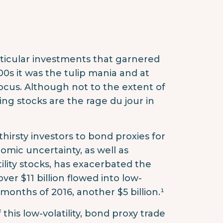
ticular investments that garnered
00s it was the tulip mania and at
focus. Although not to the extent of
ing stocks are the rage du jour in
thirsty investors to bond proxies for
omic uncertainty, as well as
ility stocks, has exacerbated the
ver $11 billion flowed into low-
 months of 2016, another $5 billion.¹
 this low-volatility, bond proxy trade