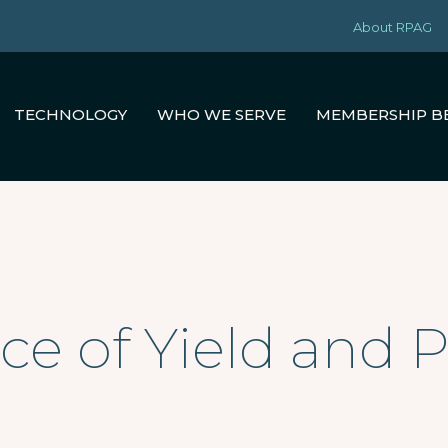
About RPAG
TECHNOLOGY
WHO WE SERVE
MEMBERSHIP B
ce of Yield and 