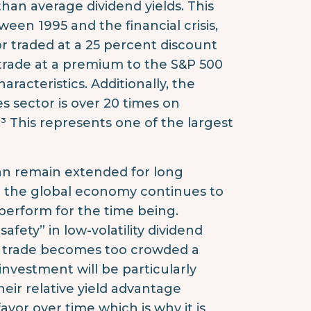
than average dividend yields. This
ween 1995 and the financial crisis,
tor traded at a 25 percent discount
y trade at a premium to the S&P 500
aracteristics. Additionally, the
s sector is over 20 times on
 This represents one of the largest
can remain extended for long
nd the global economy continues to
tperform for the time being.
fety” in low-volatility dividend
 trade becomes too crowded a
 investment will be particularly
heir relative yield advantage
favor over time which is why it is