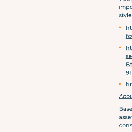
impo
styl
ht
f
ht
s
F
91
ht
Abou
Base
asse
cons