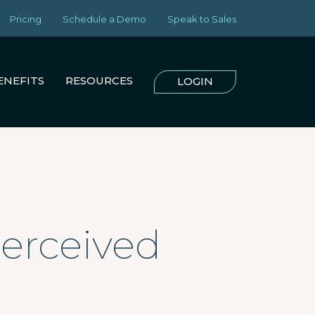
Pricing
Schedule a Demo
Speak to Sales
ENEFITS
RESOURCES
LOGIN
Perceived