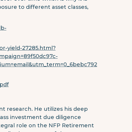
osure to different asset classes,
db-
r-yield-27285.html?
mpaign=89f50dc97c-
dium=email&utm_term=0_6bebc792
pdf
ent research. He utilizes his deep
ass investment due diligence
ntegral role on the NFP Retirement