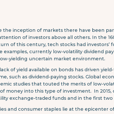
e the inception of markets there have been par
attention of investors above all others. In the 16
turn of this century, tech stocks had investors’ 
e examples, currently low-volatility dividend pay
 low-yielding uncertain market environment.
lack of yield available on bonds has driven yield-
me, such as dividend-paying stocks. Global econ
emic studies that touted the merits of low-volat
 of money into this type of investment. In 2015, o
tility exchange-traded funds and in the first two
ities and consumer staples lie at the epicenter of