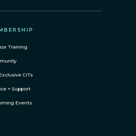
MBERSHIP
sor Training
munity
Exclusive CITs
ice + Support
oming Events