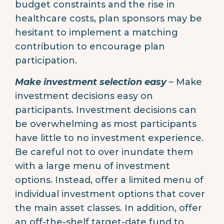
budget constraints and the rise in
healthcare costs, plan sponsors may be
hesitant to implement a matching
contribution to encourage plan
participation.
Make investment selection easy
– Make
investment decisions easy on
participants. Investment decisions can
be overwhelming as most participants
have little to no investment experience.
Be careful not to over inundate them
with a large menu of investment
options. Instead, offer a limited menu of
individual investment options that cover
the main asset classes. In addition, offer
an off-the-shelf target-date fund to