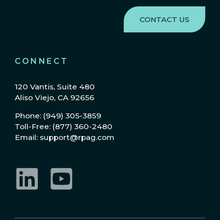
CONNECT
120 Vantis, Suite 480
Aliso Viejo, CA 92656
Phone: (949) 305-3859
Toll-Free: (877) 360-2480
Email: support@rpag.com
LinkedIn
YouTube