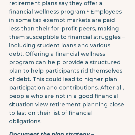
retirement plans say they offer a
financial wellness program.¹ Employees
in some tax exempt markets are paid
less than their for-profit peers, making
them susceptible to financial struggles –
including student loans and various
debt. Offering a financial wellness
program can help provide a structured
plan to help participants rid themselves
of debt. This could lead to higher plan
participation and contributions. After all,
people who are not in a good financial
situation view retirement planning close
to last on their list of financial
obligations.
Document the plan strategy –