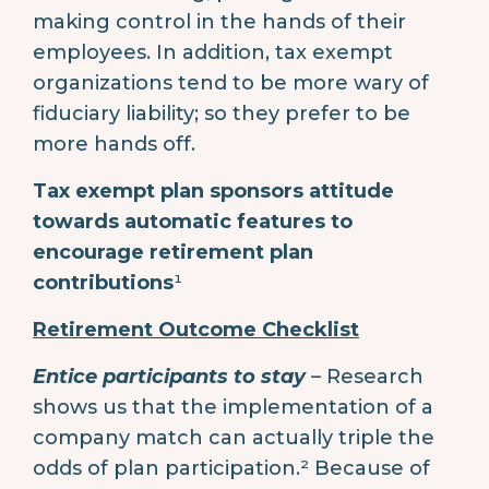
making control in the hands of their
employees. In addition, tax exempt
organizations tend to be more wary of
fiduciary liability; so they prefer to be
more hands off.
Tax exempt plan sponsors attitude
towards automatic features to
encourage retirement plan
contributions
¹
Retirement Outcome Checklist
Entice participants to stay
– Research
shows us that the implementation of a
company match can actually triple the
odds of plan participation.² Because of