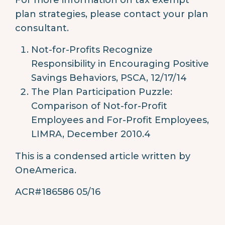
plan strategies, please contact your plan
consultant.
Not-for-Profits Recognize
Responsibility in Encouraging Positive
Savings Behaviors, PSCA, 12/17/14
The Plan Participation Puzzle:
Comparison of Not-for-Profit
Employees and For-Profit Employees,
LIMRA, December 2010.4
This is a condensed article written by
OneAmerica.
ACR#186586 05/16