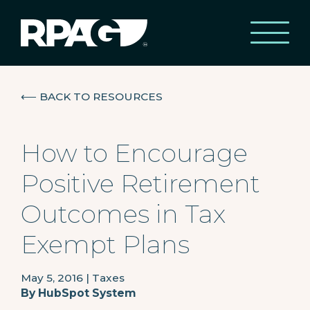
⟵
BACK TO RESOURCES
How to Encourage
Positive Retirement
Outcomes in Tax
Exempt Plans
May 5, 2016
|
Taxes
By
HubSpot System