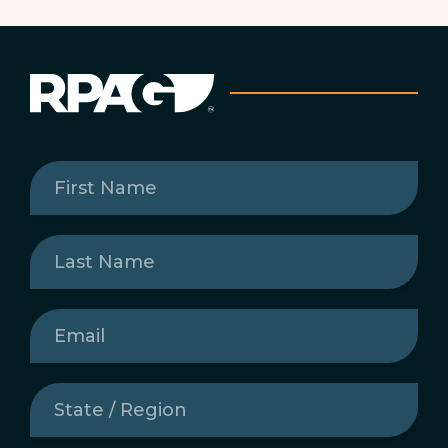
First
Name
(Required)
Last
Name
(Required)
Email
(Required)
State
/
Region
(Required)