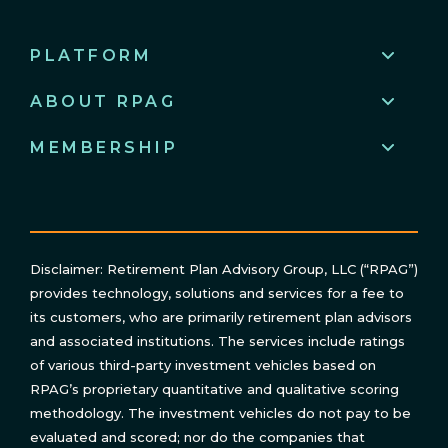
PLATFORM
ABOUT RPAG
MEMBERSHIP
Disclaimer: Retirement Plan Advisory Group, LLC (“RPAG”)
provides technology, solutions and services for a fee to
its customers, who are primarily retirement plan advisors
and associated institutions. The services include ratings
of various third-party investment vehicles based on
RPAG’s proprietary quantitative and qualitative scoring
methodology. The investment vehicles do not pay to be
evaluated and scored; nor do the companies that