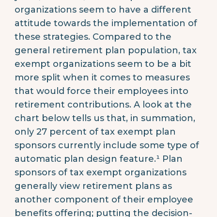
organizations seem to have a different
attitude towards the implementation of
these strategies. Compared to the
general retirement plan population, tax
exempt organizations seem to be a bit
more split when it comes to measures
that would force their employees into
retirement contributions. A look at the
chart below tells us that, in summation,
only 27 percent of tax exempt plan
sponsors currently include some type of
automatic plan design feature.¹ Plan
sponsors of tax exempt organizations
generally view retirement plans as
another component of their employee
benefits offering; putting the decision-