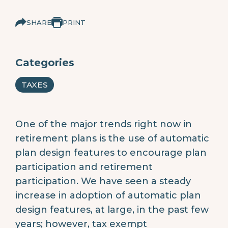
SHARE
PRINT
Categories
TAXES
One of the major trends right now in
retirement plans is the use of automatic
plan design features to encourage plan
participation and retirement
participation. We have seen a steady
increase in adoption of automatic plan
design features, at large, in the past few
years; however, tax exempt