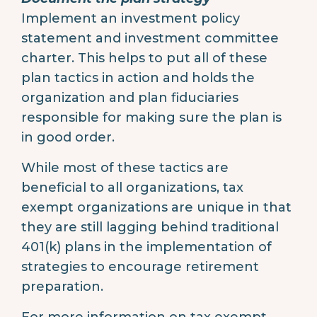
Implement an investment policy
statement and investment committee
charter. This helps to put all of these
plan tactics in action and holds the
organization and plan fiduciaries
responsible for making sure the plan is
in good order.
While most of these tactics are
beneficial to all organizations, tax
exempt organizations are unique in that
they are still lagging behind traditional
401(k) plans in the implementation of
strategies to encourage retirement
preparation.
For more information on tax exempt