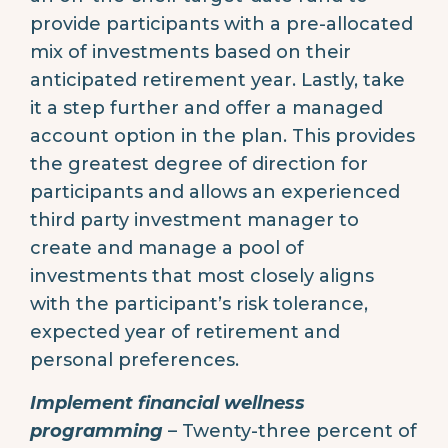
provide participants with a pre-allocated
mix of investments based on their
anticipated retirement year. Lastly, take
it a step further and offer a managed
account option in the plan. This provides
the greatest degree of direction for
participants and allows an experienced
third party investment manager to
create and manage a pool of
investments that most closely aligns
with the participant’s risk tolerance,
expected year of retirement and
personal preferences.
Implement financial wellness
programming
– Twenty-three percent of