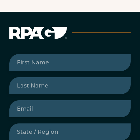
First
Name
(Required)
Last
Name
(Required)
Email
(Required)
State
/