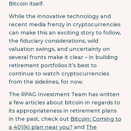
Bitcoin itself.
While the innovative technology and
recent media frenzy in cryptocurrencies
can make this an exciting story to follow,
the fiduciary considerations, wild
valuation swings, and uncertainty on
several fronts make it clear – in building
retirement portfolios it’s best to
continue to watch cryptocurrencies
from the sidelines, for now.
The RPAG Investment Team has written
a few articles about bitcoin in regards to
its appropriateness in retirement plans
in the past, check out
Bitcoin: Coming to
a 401(k) plan near you?
and
The