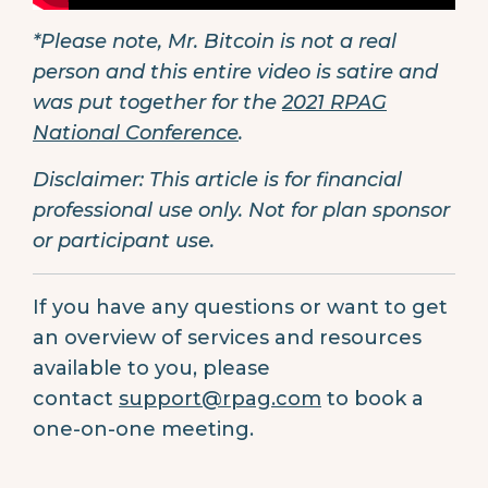
*Please note, Mr. Bitcoin is not a real
person and this entire video is satire and
was put together for the
2021 RPAG
National Conference
.
Disclaimer: This article is for financial
professional use only. Not for plan sponsor
or participant use.
If you have any questions or want to get
an overview of services and resources
available to you, please
contact
support@rpag.com
to book a
one-on-one meeting.