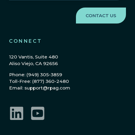
Region
(Required)
CONNECT
120 Vantis, Suite 480
Aliso Viejo, CA 92656
Phone: (949) 305-3859
Toll-Free: (877) 360-2480
Email: support@rpag.com
LinkedIn
YouTube