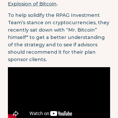
Explosion of Bitcoin
.
To help solidify the RPAG Investment
Team’s stance on cryptocurrencies, they
recently sat down with “Mr. Bitcoin”
himself* to get a better understanding
of the strategy and to see if advisors
should recommend it for their plan
sponsor clients.