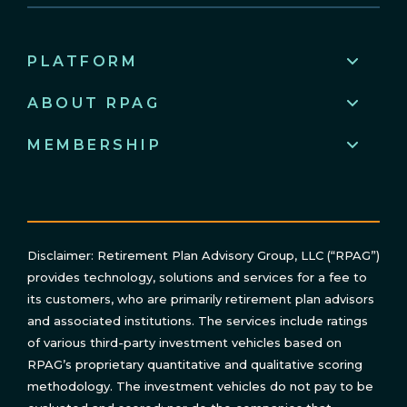
PLATFORM
ABOUT RPAG
MEMBERSHIP
Disclaimer: Retirement Plan Advisory Group, LLC (“RPAG”)
provides technology, solutions and services for a fee to
its customers, who are primarily retirement plan advisors
and associated institutions. The services include ratings
of various third-party investment vehicles based on
RPAG’s proprietary quantitative and qualitative scoring
methodology. The investment vehicles do not pay to be