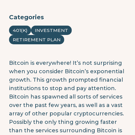
Categories
401(K)
INVESTMENT
RETIREMENT PLAN
Bitcoin is everywhere! It’s not surprising
when you consider Bitcoin’s exponential
growth. This growth prompted financial
institutions to stop and pay attention.
Bitcoin has spawned all sorts of services
over the past few years, as well as a vast
array of other popular cryptocurrencies.
Possibly the only thing growing faster
than the services surrounding Bitcoin is