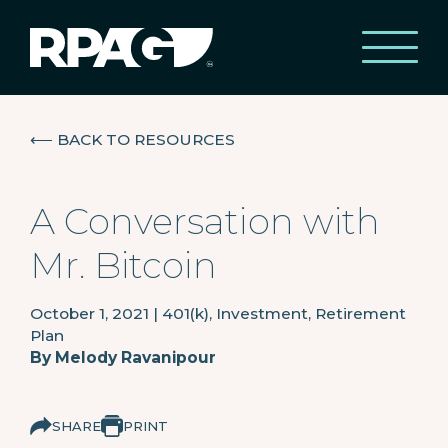
⟵
BACK TO RESOURCES
A Conversation with
Mr. Bitcoin
October 1, 2021
|
401(k), Investment, Retirement
Plan
By
Melody Ravanipour
SHARE
PRINT