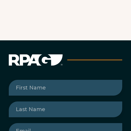
First
Name
(Required)
Last
Name
(Required)
Email
(Required)