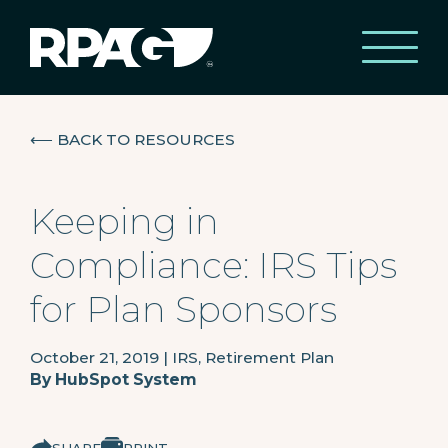
⟵
BACK TO RESOURCES
Keeping in
Compliance: IRS Tips
for Plan Sponsors
October 21, 2019
|
IRS, Retirement Plan
By
HubSpot System
SHARE
PRINT