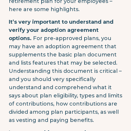
retirement plan for your employees –
here are some highlights.
It’s very important to understand and
verify your adoption agreement
options.
For pre-approved plans, you
may have an adoption agreement that
supplements the basic plan document
and lists features that may be selected.
Understanding this document is critical –
and you should very specifically
understand and comprehend what it
says about plan eligibility, types and limits
of contributions, how contributions are
divided among plan participants, as well
as vesting and paying benefits.