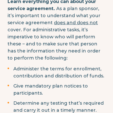
Learn everything you can about your
service agreement.
As a plan sponsor,
it’s important to understand what your
service agreement
does and does not
cover. For administrative tasks, it’s
imperative to know who will perform
these – and to make sure that person
has the information they need in order
to perform the following:
Administer the terms for enrollment,
contribution and distribution of funds.
Give mandatory plan notices to
participants.
Determine any testing that’s required
and carry it out in a timely manner.