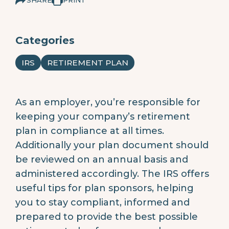
Categories
IRS
RETIREMENT PLAN
As an employer, you’re responsible for
keeping your company’s retirement
plan in compliance at all times.
Additionally your plan document should
be reviewed on an annual basis and
administered accordingly. The IRS offers
useful tips for plan sponsors, helping
you to stay compliant, informed and
prepared to provide the best possible