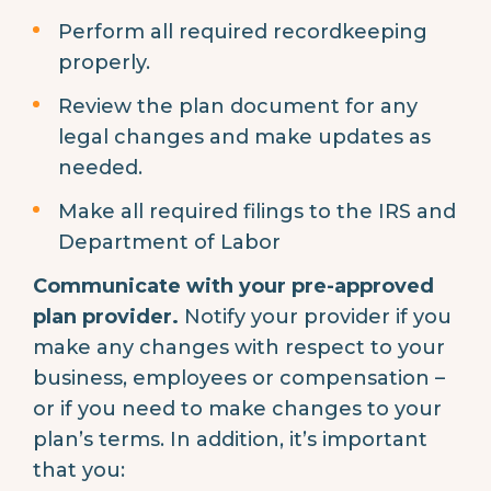
Perform all required recordkeeping
properly.
Review the plan document for any
legal changes and make updates as
needed.
Make all required filings to the IRS and
Department of Labor
Communicate with your pre-approved
plan provider.
Notify your provider if you
make any changes with respect to your
business, employees or compensation –
or if you need to make changes to your
plan’s terms. In addition, it’s important
that you: