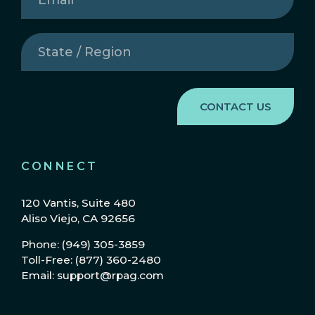
State
/
Region
(Required)
CONNECT
120 Vantis, Suite 480
Aliso Viejo, CA 92656
Phone: (949) 305-3859
Toll-Free: (877) 360-2480
Email: support@rpag.com