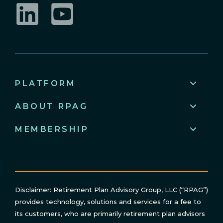
LinkedIn
YouTube
PLATFORM
ABOUT RPAG
MEMBERSHIP
Disclaimer: Retirement Plan Advisory Group, LLC (“RPAG”)
provides technology, solutions and services for a fee to
its customers, who are primarily retirement plan advisors