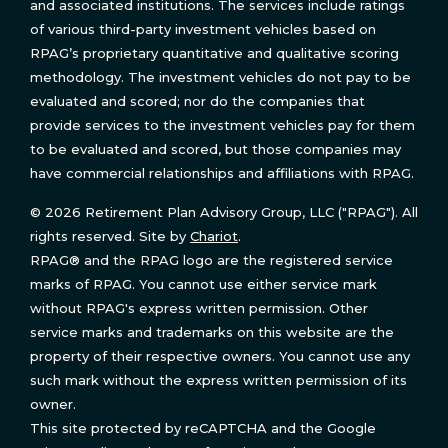
and associated institutions. The services include ratings
of various third-party investment vehicles based on
RPAG’s proprietary quantitative and qualitative scoring
methodology. The investment vehicles do not pay to be
evaluated and scored; nor do the companies that
provide services to the investment vehicles pay for them
to be evaluated and scored, but those companies may
have commercial relationships and affiliations with RPAG.
© 2026 Retirement Plan Advisory Group, LLC ("RPAG"). All
rights reserved. Site by
Chariot
.
RPAG® and the RPAG logo are the registered service
marks of RPAG. You cannot use either service mark
without RPAG's express written permission. Other
service marks and trademarks on this website are the
property of their respective owners. You cannot use any
such mark without the express written permission of its
owner.
This site protected by reCAPTCHA and the Google