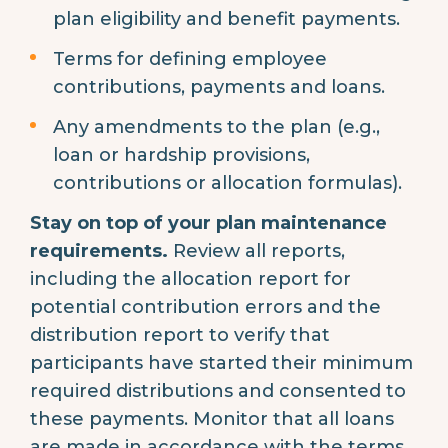
plan eligibility and benefit payments.
Terms for defining employee
contributions, payments and loans.
Any amendments to the plan (e.g.,
loan or hardship provisions,
contributions or allocation formulas).
Stay on top of your plan maintenance
requirements.
Review all reports,
including the allocation report for
potential contribution errors and the
distribution report to verify that
participants have started their minimum
required distributions and consented to
these payments. Monitor that all loans
are made in accordance with the terms