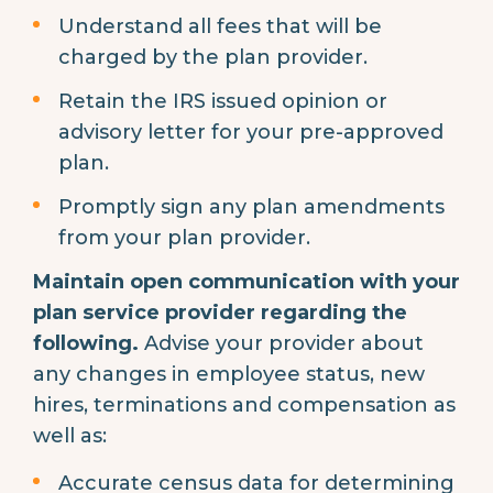
Understand all fees that will be
charged by the plan provider.
Retain the IRS issued opinion or
advisory letter for your pre-approved
plan.
Promptly sign any plan amendments
from your plan provider.
Maintain open communication with your
plan service provider regarding the
following.
Advise your provider about
any changes in employee status, new
hires, terminations and compensation as
well as:
Accurate census data for determining