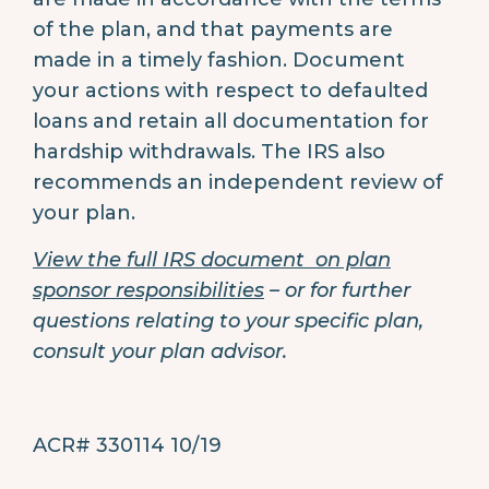
of the plan, and that payments are
made in a timely fashion. Document
your actions with respect to defaulted
loans and retain all documentation for
hardship withdrawals. The IRS also
recommends an independent review of
your plan.
View the full IRS document on plan
sponsor responsibilities
– or for further
questions relating to your specific plan,
consult your plan advisor.
ACR# 330114 10/19