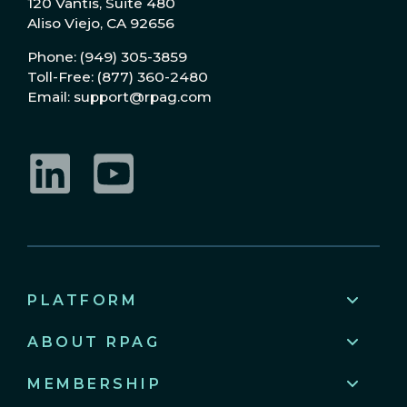
120 Vantis, Suite 480
Aliso Viejo, CA 92656
Phone: (949) 305-3859
Toll-Free: (877) 360-2480
Email: support@rpag.com
LinkedIn
YouTube
PLATFORM
ABOUT RPAG
MEMBERSHIP