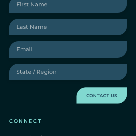
Name
(Required)
Last
Name
(Required)
Email
(Required)
State
/
Region
(Required)
CONNECT