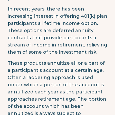
In recent years, there has been
increasing interest in offering 401(k) plan
participants a lifetime income option.
These options are deferred annuity
contracts that provide participants a
stream of income in retirement, relieving
them of some of the investment risk.
These products annuitize all or a part of
a participant’s account at a certain age.
Often a laddering approach is used
under which a portion of the account is
annuitized each year as the participant
approaches retirement age. The portion
of the account which has been
annuitized is always subject to