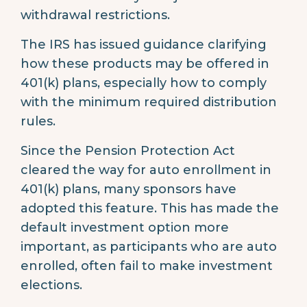
withdrawal restrictions.
The IRS has issued guidance clarifying
how these products may be offered in
401(k) plans, especially how to comply
with the minimum required distribution
rules.
Since the Pension Protection Act
cleared the way for auto enrollment in
401(k) plans, many sponsors have
adopted this feature. This has made the
default investment option more
important, as participants who are auto
enrolled, often fail to make investment
elections.