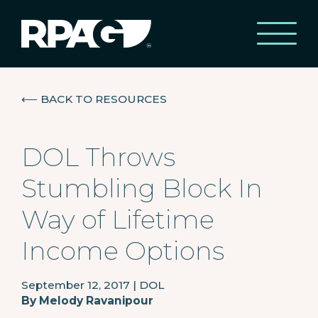
⟵
BACK TO RESOURCES
DOL Throws
Stumbling Block In
Way of Lifetime
Income Options
September 12, 2017
|
DOL
By
Melody Ravanipour