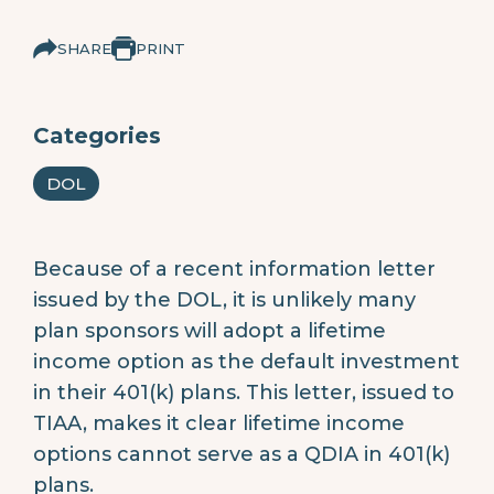
SHARE
PRINT
Categories
DOL
Because of a recent information letter
issued by the DOL, it is unlikely many
plan sponsors will adopt a lifetime
income option as the default investment
in their 401(k) plans. This letter, issued to
TIAA, makes it clear lifetime income
options cannot serve as a QDIA in 401(k)
plans.