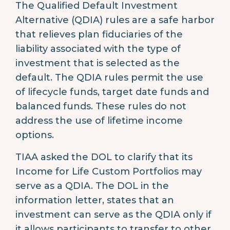
The Qualified Default Investment
Alternative (QDIA) rules are a safe harbor
that relieves plan fiduciaries of the
liability associated with the type of
investment that is selected as the
default. The QDIA rules permit the use
of lifecycle funds, target date funds and
balanced funds. These rules do not
address the use of lifetime income
options.
TIAA asked the DOL to clarify that its
Income for Life Custom Portfolios may
serve as a QDIA. The DOL in the
information letter, states that an
investment can serve as the QDIA only if
it allows participants to transfer to other