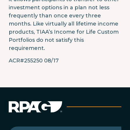
investment options in a plan not less
frequently than once every three
months. Like virtually all lifetime income
products, TIAA’s Income for Life Custom
Portfolios do not satisfy this
requirement.
ACR#255250 08/17
First