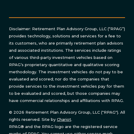
Disclaimer: Retirement Plan Advisory Group, LLC (“RPAG”)
provides technology, solutions and services for a fee to
its customers, who are primarily retirement plan advisors
and associated institutions. The services include ratings
of various third-party investment vehicles based on
RPAG’s proprietary quantitative and qualitative scoring
methodology. The investment vehicles do not pay to be
evaluated and scored; nor do the companies that
provide services to the investment vehicles pay for them
to be evaluated and scored, but those companies may
have commercial relationships and affiliations with RPAG.
© 2026 Retirement Plan Advisory Group, LLC ("RPAG"). All
rights reserved. Site by
Chariot
.
RPAG® and the RPAG logo are the registered service
marks of RPAG. You cannot use either service mark