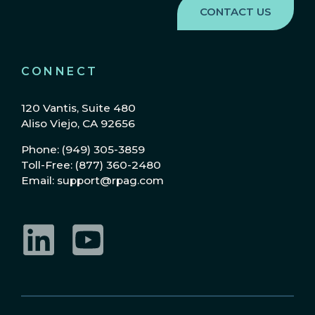
CONNECT
120 Vantis, Suite 480
Aliso Viejo, CA 92656
Phone: (949) 305-3859
Toll-Free: (877) 360-2480
Email: support@rpag.com
LinkedIn
YouTube