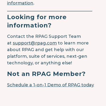
information
.
________________________________________
Looking for more
information?
Contact the RPAG Support Team
at
support@rpag.com
to learn more
about RPAG and get help with our
platform, suite of services, next-gen
technology, or anything else!
Not an RPAG Member?
Schedule a 1-on-1 Demo of RPAG today