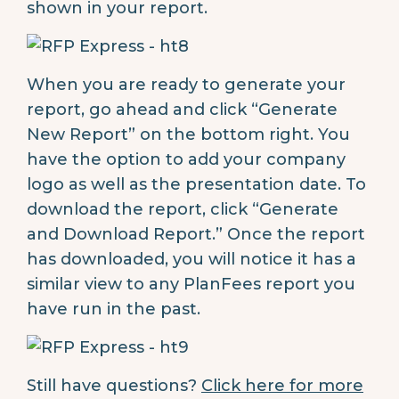
shown in your report.
When you are ready to generate your
report, go ahead and click “Generate
New Report” on the bottom right. You
have the option to add your company
logo as well as the presentation date. To
download the report, click “Generate
and Download Report.” Once the report
has downloaded, you will notice it has a
similar view to any PlanFees report you
have run in the past.
Still have questions?
Click here for more