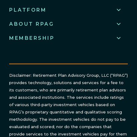
PLATFORM
ABOUT RPAG
MEMBERSHIP
Disclaimer: Retirement Plan Advisory Group, LLC (“RPAG”)
provides technology, solutions and services for a fee to
its customers, who are primarily retirement plan advisors
and associated institutions. The services include ratings
of various third-party investment vehicles based on
RPAG’s proprietary quantitative and qualitative scoring
methodology. The investment vehicles do not pay to be
evaluated and scored; nor do the companies that
provide services to the investment vehicles pay for them