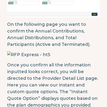
On the following page you want to
confirm the Annual Contributions,
Annual Distributions, and Total
Participants (Active and Terminated).
Once you confirm all the information
inputted looks correct, you will be
directed to the Provider Detail List page.
Here you can view our instant and
custom quote options. The “Instant
Quote Option” displays quotes based on
the plan demographics you provided