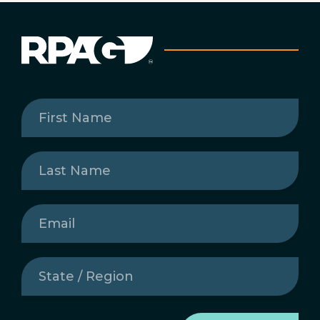
First
Name
(Required)
Last
Name
(Required)
Email
(Required)
State
/
Region
(Required)