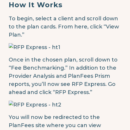
How It Works
To begin, select a client and scroll down
to the plan cards. From here, click “View
Plan.”
Once in the chosen plan, scroll down to
“Fee Benchmarking.” In addition to the
Provider Analysis and PlanFees Prism
reports, you’ll now see RFP Express. Go
ahead and click “RFP Express.”
You will now be redirected to the
PlanFees site where you can view