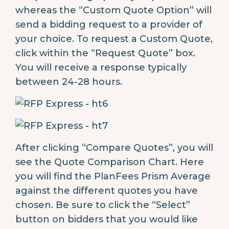
whereas the “Custom Quote Option” will
send a bidding request to a provider of
your choice. To request a Custom Quote,
click within the “Request Quote” box.
You will receive a response typically
between 24-28 hours.
After clicking “Compare Quotes”, you will
see the Quote Comparison Chart. Here
you will find the PlanFees Prism Average
against the different quotes you have
chosen. Be sure to click the “Select”
button on bidders that you would like