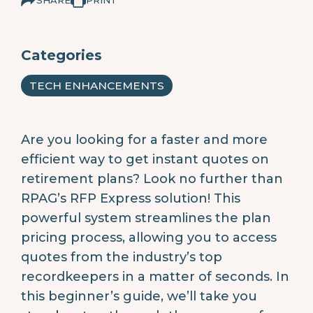
Categories
TECH ENHANCEMENTS
Are you looking for a faster and more
efficient way to get instant quotes on
retirement plans? Look no further than
RPAG’s RFP Express solution! This
powerful system streamlines the plan
pricing process, allowing you to access
quotes from the industry’s top
recordkeepers in a matter of seconds. In
this beginner’s guide, we’ll take you