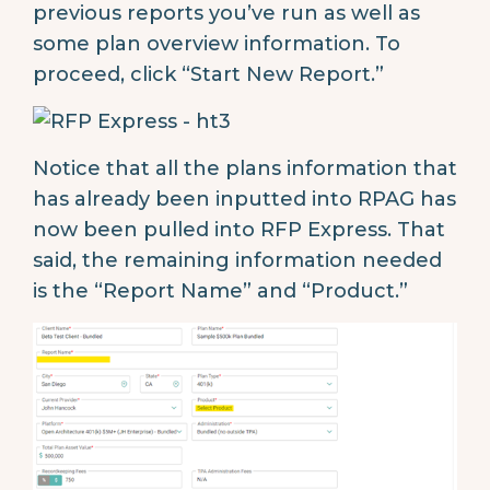
previous reports you’ve run as well as
some plan overview information. To
proceed, click “Start New Report.”
Notice that all the plans information that
has already been inputted into RPAG has
now been pulled into RFP Express. That
said, the remaining information needed
is the “Report Name” and “Product.”