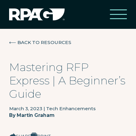
⟵
BACK TO RESOURCES
Mastering RFP
Express | A Beginner’s
Guide
March 3, 2023
|
Tech Enhancements
By
Martin Graham
SHARE
PRINT