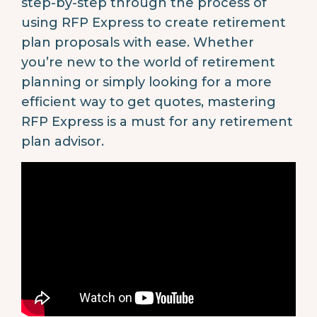
step-by-step through the process of
using RFP Express to create retirement
plan proposals with ease. Whether
you’re new to the world of retirement
planning or simply looking for a more
efficient way to get quotes, mastering
RFP Express is a must for any retirement
plan advisor.