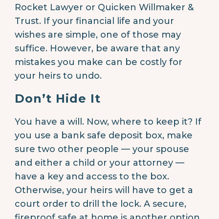
Rocket Lawyer or Quicken Willmaker &
Trust. If your financial life and your
wishes are simple, one of those may
suffice. However, be aware that any
mistakes you make can be costly for
your heirs to undo.
Don’t Hide It
You have a will. Now, where to keep it? If
you use a bank safe deposit box, make
sure two other people — your spouse
and either a child or your attorney —
have a key and access to the box.
Otherwise, your heirs will have to get a
court order to drill the lock. A secure,
fireproof safe at home is another option.