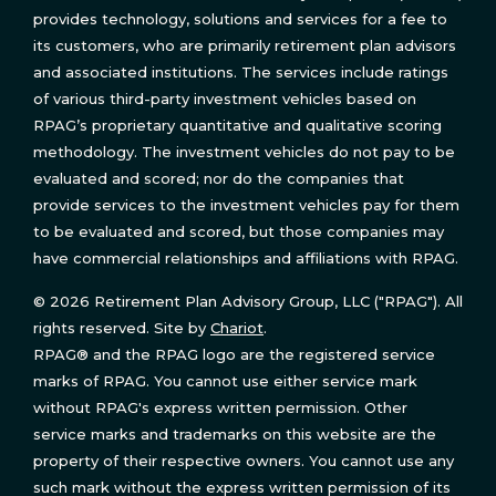
provides technology, solutions and services for a fee to
its customers, who are primarily retirement plan advisors
and associated institutions. The services include ratings
of various third-party investment vehicles based on
RPAG’s proprietary quantitative and qualitative scoring
methodology. The investment vehicles do not pay to be
evaluated and scored; nor do the companies that
provide services to the investment vehicles pay for them
to be evaluated and scored, but those companies may
have commercial relationships and affiliations with RPAG.
© 2026 Retirement Plan Advisory Group, LLC ("RPAG"). All
rights reserved. Site by
Chariot
.
RPAG® and the RPAG logo are the registered service
marks of RPAG. You cannot use either service mark
without RPAG's express written permission. Other
service marks and trademarks on this website are the
property of their respective owners. You cannot use any
such mark without the express written permission of its