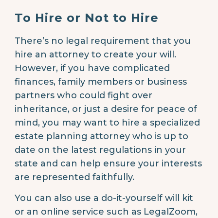
To Hire or Not to Hire
There’s no legal requirement that you
hire an attorney to create your will.
However, if you have complicated
finances, family members or business
partners who could fight over
inheritance, or just a desire for peace of
mind, you may want to hire a specialized
estate planning attorney who is up to
date on the latest regulations in your
state and can help ensure your interests
are represented faithfully.
You can also use a do-it-yourself will kit
or an online service such as LegalZoom,