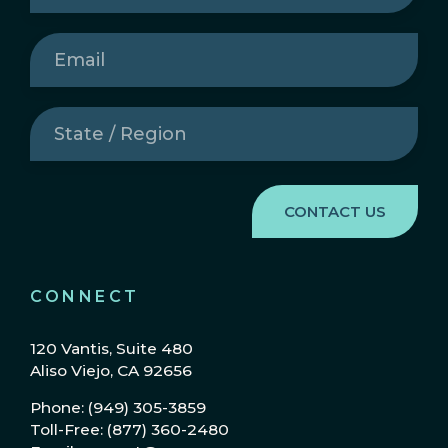
Email
(Required)
State
/
Region
(Required)
CONNECT
120 Vantis, Suite 480
Aliso Viejo, CA 92656
Phone: (949) 305-3859
Toll-Free: (877) 360-2480