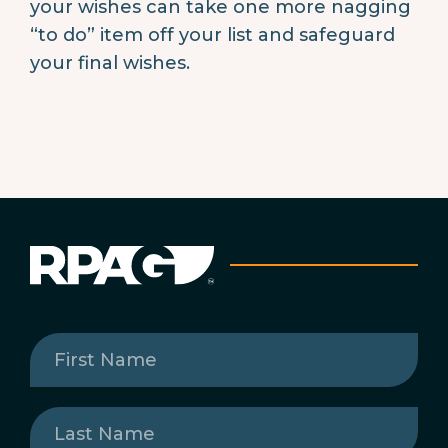
your wishes can take one more nagging
“to do” item off your list and safeguard
your final wishes.
First
Name
(Required)
Last
Name
(Required)