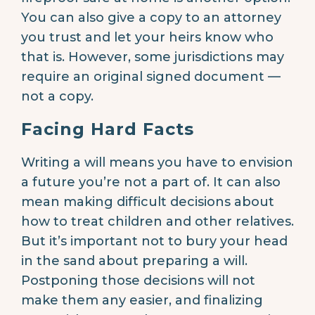
You can also give a copy to an attorney
you trust and let your heirs know who
that is. However, some jurisdictions may
require an original signed document —
not a copy.
Facing Hard Facts
Writing a will means you have to envision
a future you’re not a part of. It can also
mean making difficult decisions about
how to treat children and other relatives.
But it’s important not to bury your head
in the sand about preparing a will.
Postponing those decisions will not
make them any easier, and finalizing