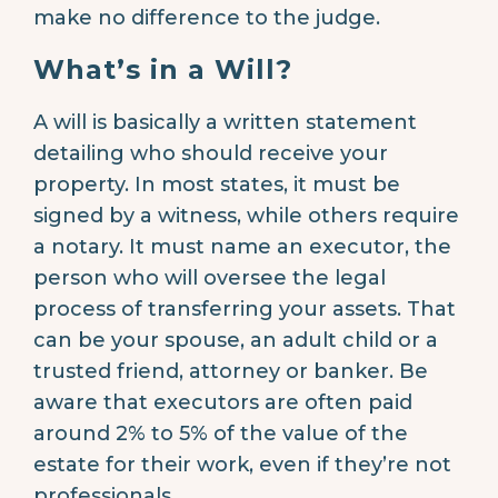
make no difference to the judge.
What’s in a Will?
A will is basically a written statement
detailing who should receive your
property. In most states, it must be
signed by a witness, while others require
a notary. It must name an executor, the
person who will oversee the legal
process of transferring your assets. That
can be your spouse, an adult child or a
trusted friend, attorney or banker. Be
aware that executors are often paid
around 2% to 5% of the value of the
estate for their work, even if they’re not
professionals.