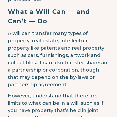
What a Will Can — and
Can’t — Do
A will can transfer many types of
property: real estate, intellectual
property like patents and real property
such as cars, furnishings, artwork and
collectibles. It can also transfer shares in
a partnership or corporation, though
that may depend on the by-laws or
partnership agreement.
However, understand that there are
limits to what can be in a will, such as if
you have property that’s held in joint