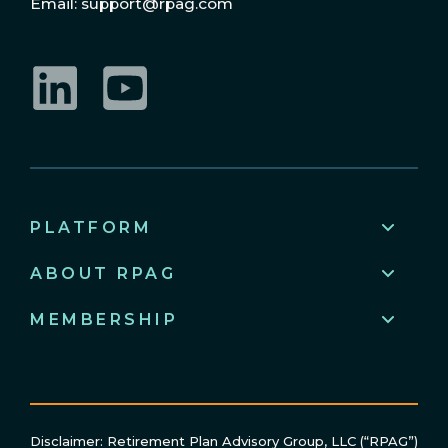
Email: support@rpag.com
LinkedIn
YouTube
PLATFORM
ABOUT RPAG
MEMBERSHIP
Disclaimer: Retirement Plan Advisory Group, LLC (“RPAG”)