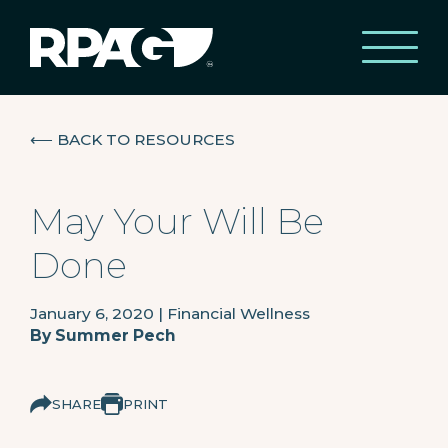
⟵
BACK TO RESOURCES
May Your Will Be
Done
January 6, 2020
|
Financial Wellness
By
Summer Pech
SHARE
PRINT