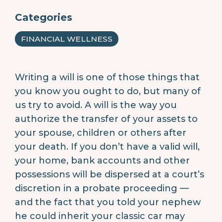
Categories
FINANCIAL WELLNESS
Writing a will is one of those things that
you know you ought to do, but many of
us try to avoid. A will is the way you
authorize the transfer of your assets to
your spouse, children or others after
your death. If you don’t have a valid will,
your home, bank accounts and other
possessions will be dispersed at a court’s
discretion in a probate proceeding —
and the fact that you told your nephew
he could inherit your classic car may