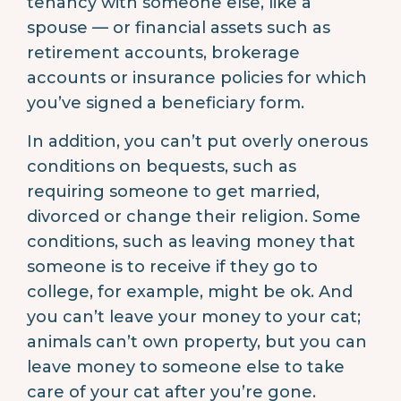
tenancy with someone else, like a
spouse — or financial assets such as
retirement accounts, brokerage
accounts or insurance policies for which
you’ve signed a beneficiary form.
In addition, you can’t put overly onerous
conditions on bequests, such as
requiring someone to get married,
divorced or change their religion. Some
conditions, such as leaving money that
someone is to receive if they go to
college, for example, might be ok. And
you can’t leave your money to your cat;
animals can’t own property, but you can
leave money to someone else to take
care of your cat after you’re gone.