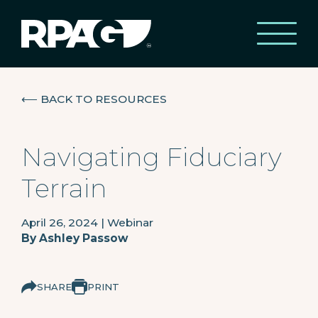
⟵
BACK TO RESOURCES
Navigating Fiduciary
Terrain
April 26, 2024
|
Webinar
By
Ashley Passow
SHARE
PRINT