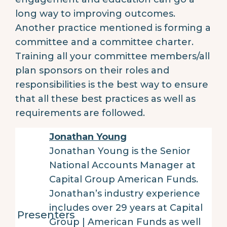
long way to improving outcomes.
Another practice mentioned is forming a
committee and a committee charter.
Training all your committee members/all
plan sponsors on their roles and
responsibilities is the best way to ensure
that all these best practices as well as
requirements are followed.
Jonathan Young
Jonathan Young is the Senior
National Accounts Manager at
Capital Group American Funds.
Jonathan’s industry experience
includes over 29 years at Capital
Presenters
Group | American Funds as well