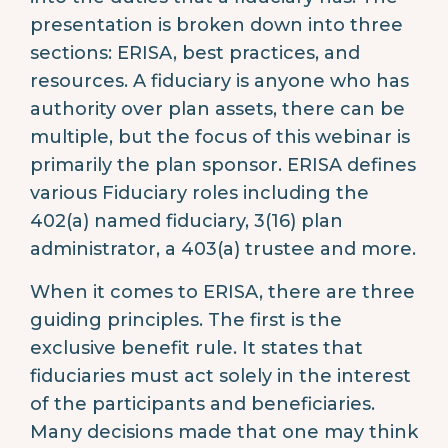
presentation is broken down into three
sections: ERISA, best practices, and
resources. A fiduciary is anyone who has
authority over plan assets, there can be
multiple, but the focus of this webinar is
primarily the plan sponsor. ERISA defines
various Fiduciary roles including the
402(a) named fiduciary, 3(16) plan
administrator, a 403(a) trustee and more.
When it comes to ERISA, there are three
guiding principles. The first is the
exclusive benefit rule. It states that
fiduciaries must act solely in the interest
of the participants and beneficiaries.
Many decisions made that one may think