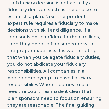
is a fiduciary decision is not actually a
fiduciary decision such as the choice to
establish a plan. Next the prudent
expert rule requires a fiduciary to make
decisions with skill and diligence. If a
sponsor is not confident in their abilities,
then they need to find someone with
the proper expertise. It is worth noting
that when you delegate fiduciary duties,
you do not abdicate your fiduciary
responsibilities. All companies in a
pooled employer plan have fiduciary
responsibility. When it comes to plan
fees the court has made it clear that
plan sponsors need to focus on ensuring
they are reasonable. The final guiding