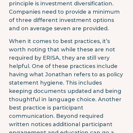
principle is investment diversification.
Companies need to provide a minimum
of three different investment options
and on average seven are provided.
When it comes to best practices, it’s
worth noting that while these are not
required by ERISA, they are still very
helpful. One of these practices include
having what Jonathan refers to as policy
statement hygiene. This includes
keeping documents updated and being
thoughtful in language choice. Another
best practice is participant
communication. Beyond required
written notices additional participant
engagement and education can go a