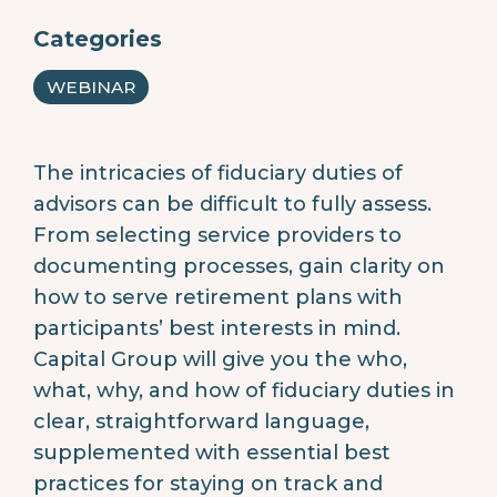
Categories
WEBINAR
The intricacies of fiduciary duties of
advisors can be difficult to fully assess.
From selecting service providers to
documenting processes, gain clarity on
how to serve retirement plans with
participants’ best interests in mind.
Capital Group will give you the who,
what, why, and how of fiduciary duties in
clear, straightforward language,
supplemented with essential best
practices for staying on track and