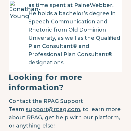
as time spent at PaineWebber.
He holds a bachelor’s degree in
Speech Communication and
Rhetoric from Old Dominion
University, as well as the Qualified
Plan Consultant® and
Professional Plan Consultant®
designations.
Looking for more
information?
Contact the RPAG Support
Team
support@rpag.com
,
to learn more
about RPAG, get help with our platform,
or anything else!