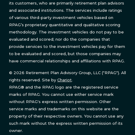
its customers, who are primarily retirement plan advisors
and associated institutions. The services include ratings
of various third-party investment vehicles based on
RPAG’s proprietary quantitative and qualitative scoring
methodology. The investment vehicles do not pay to be
evaluated and scored; nor do the companies that
provide services to the investment vehicles pay for them
to be evaluated and scored, but those companies may
have commercial relationships and affiliations with RPAG.
© 2026 Retirement Plan Advisory Group, LLC ("RPAG"). All
rights reserved. Site by
Chariot
.
RPAG® and the RPAG logo are the registered service
marks of RPAG. You cannot use either service mark
without RPAG's express written permission. Other
service marks and trademarks on this website are the
property of their respective owners. You cannot use any
such mark without the express written permission of its
owner.