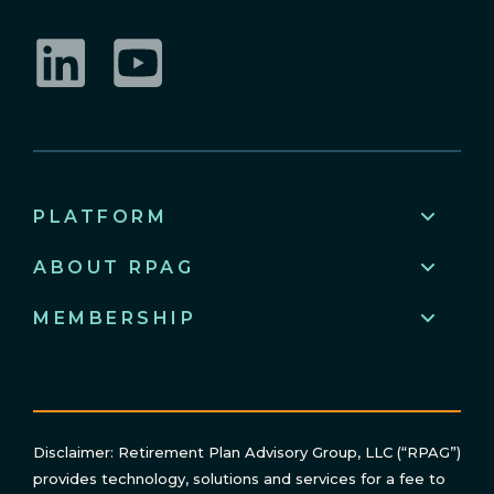
LinkedIn
YouTube
PLATFORM
ABOUT RPAG
MEMBERSHIP
Disclaimer: Retirement Plan Advisory Group, LLC (“RPAG”)
provides technology, solutions and services for a fee to