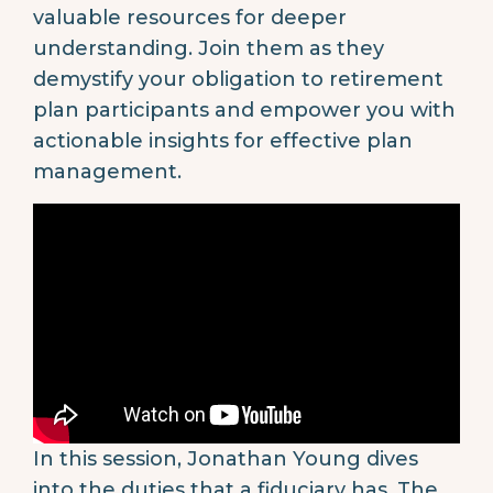
valuable resources for deeper
understanding. Join them as they
demystify your obligation to retirement
plan participants and empower you with
actionable insights for effective plan
management.
In this session, Jonathan Young dives
into the duties that a fiduciary has. The