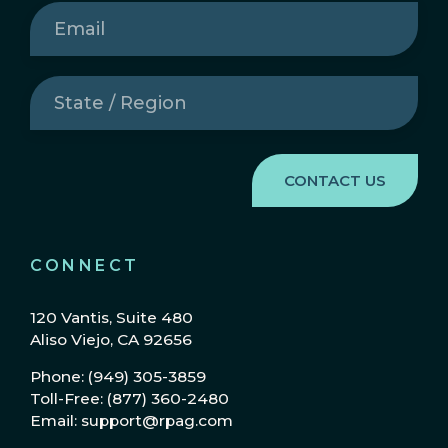
Email
(Required)
State
/
Region
(Required)
CONNECT
120 Vantis, Suite 480
Aliso Viejo, CA 92656
Phone: (949) 305-3859
Toll-Free: (877) 360-2480
Email: support@rpag.com