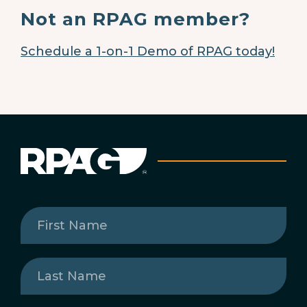
Not an RPAG member?
Schedule a 1-on-1 Demo of RPAG today!
First
Name
(Required)
Last
Name
(Required)