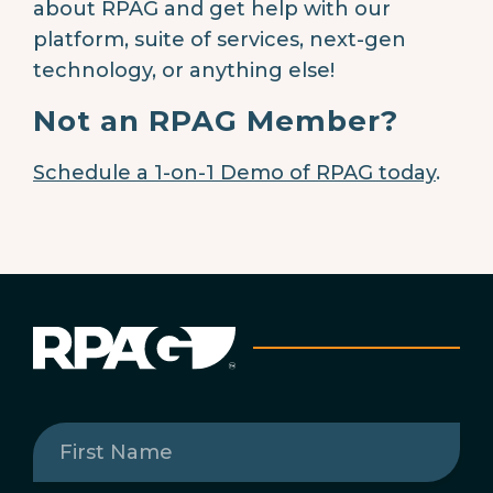
about RPAG and get help with our
platform, suite of services, next-gen
technology, or anything else!
Not an RPAG Member?
Schedule a 1-on-1 Demo of RPAG today
.
First
Name
(Required)