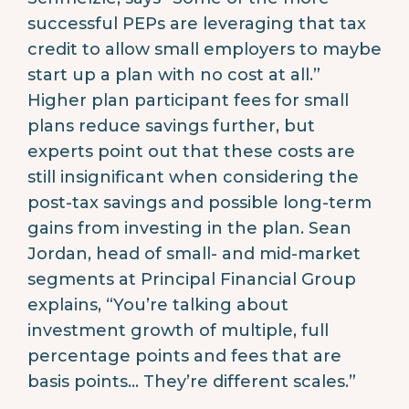
successful PEPs are leveraging that tax
credit to allow small employers to maybe
start up a plan with no cost at all.”
Higher plan participant fees for small
plans reduce savings further, but
experts point out that these costs are
still insignificant when considering the
post-tax savings and possible long-term
gains from investing in the plan. Sean
Jordan, head of small- and mid-market
segments at Principal Financial Group
explains, “You’re talking about
investment growth of multiple, full
percentage points and fees that are
basis points… They’re different scales.”