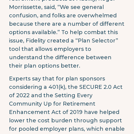
Morrissette, said, “We see general
confusion, and folks are overwhelmed
because there are a number of different
options available.” To help combat this
issue, Fidelity created a “Plan Selector”
tool that allows employers to
understand the difference between
their plan options better.
Experts say that for plan sponsors
considering a 401(k), the SECURE 2.0 Act
of 2022 and the Setting Every
Community Up for Retirement
Enhancement Act of 2019 have helped
lower the cost burden through support
for pooled employer plans, which enable