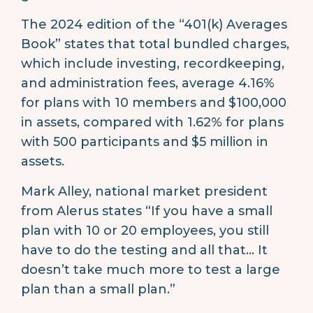
The 2024 edition of the “401(k) Averages
Book” states that total bundled charges,
which include investing, recordkeeping,
and administration fees, average 4.16%
for plans with 10 members and $100,000
in assets, compared with 1.62% for plans
with 500 participants and $5 million in
assets.
Mark Alley, national market president
from Alerus states “If you have a small
plan with 10 or 20 employees, you still
have to do the testing and all that… It
doesn’t take much more to test a large
plan than a small plan.”