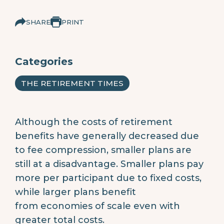
SHARE
PRINT
Categories
THE RETIREMENT TIMES
Although the costs of retirement
benefits have generally decreased due
to fee compression, smaller plans are
still at a disadvantage. Smaller plans pay
more per participant due to fixed costs,
while larger plans benefit
from economies of scale even with
greater total costs.