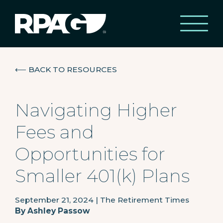
⟵
BACK TO RESOURCES
Navigating Higher
Fees and
Opportunities for
Smaller 401(k) Plans
September 21, 2024
|
The Retirement Times
By
Ashley Passow