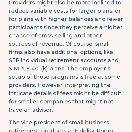
Providers might also be more inclined to
reduce variable costs for larger plans, or
for plans with higher balances and fewer
participants since they perceive a higher
chance of cross-selling and other
sources of revenue. Of course, small
firms also have additional options, like
SEP individual retirement accounts and
SIMPLE 401(k) plans. The employer’s
setup of those programs is free at some
providers. However, interpreting the
intricate details of fees might be difficult
for smaller companies that might not
have an advisor.
The vice president of small business
retirement products at Fidelity, Roger