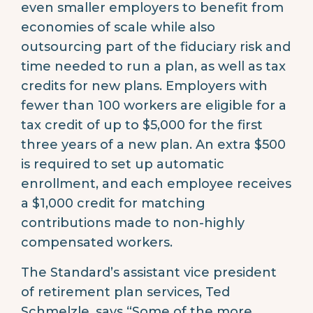
even smaller employers to benefit from
economies of scale while also
outsourcing part of the fiduciary risk and
time needed to run a plan, as well as tax
credits for new plans. Employers with
fewer than 100 workers are eligible for a
tax credit of up to $5,000 for the first
three years of a new plan. An extra $500
is required to set up automatic
enrollment, and each employee receives
a $1,000 credit for matching
contributions made to non-highly
compensated workers.
The Standard’s assistant vice president
of retirement plan services, Ted
Schmelzle, says “Some of the more