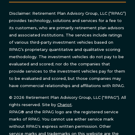
Disclaimer: Retirement Plan Advisory Group, LLC (“RPAG”)
provides technology, solutions and services for a fee to
its customers, who are primarily retirement plan advisors
and associated institutions. The services include ratings
of various third-party investment vehicles based on
RPAG’s proprietary quantitative and qualitative scoring
methodology. The investment vehicles do not pay to be
evaluated and scored; nor do the companies that
provide services to the investment vehicles pay for them
to be evaluated and scored, but those companies may
have commercial relationships and affiliations with RPAG.
© 2026 Retirement Plan Advisory Group, LLC ("RPAG"). All
rights reserved. Site by
Chariot
.
RPAG® and the RPAG logo are the registered service
marks of RPAG. You cannot use either service mark
without RPAG's express written permission. Other
service marks and trademarks on this website are the