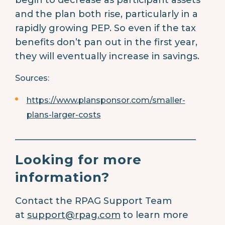
and the plan both rise, particularly in a
rapidly growing PEP. So even if the tax
benefits don’t pan out in the first year,
they will eventually increase in savings.
Sources:
https://www.plansponsor.com/smaller-
plans-larger-costs
________________________________________
Looking for more
information?
Contact the RPAG Support Team
at
support@rpag.com
to learn more