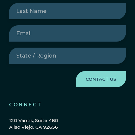
Last
Name
(Required)
Email
(Required)
State
/
Region
(Required)
CONNECT
120 Vantis, Suite 480
Aliso Viejo, CA 92656