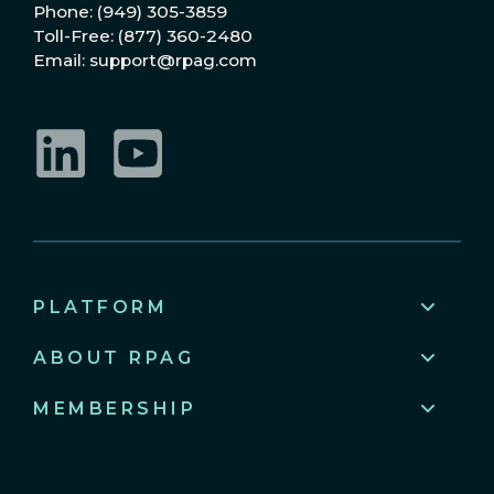
Phone: (949) 305-3859
Toll-Free: (877) 360-2480
Email: support@rpag.com
LinkedIn
YouTube
PLATFORM
ABOUT RPAG
MEMBERSHIP