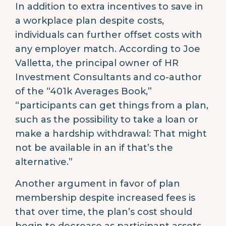
In addition to extra incentives to save in
a workplace plan despite costs,
individuals can further offset costs with
any employer match. According to Joe
Valletta, the principal owner of HR
Investment Consultants and co-author
of the “401k Averages Book,”
“participants can get things from a plan,
such as the possibility to take a loan or
make a hardship withdrawal: That might
not be available in an if that’s the
alternative.”
Another argument in favor of plan
membership despite increased fees is
that over time, the plan’s cost should
begin to decrease as participant assets