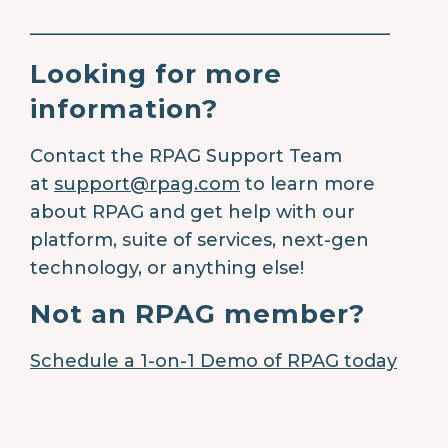
________________________________________
Looking for more
information?
Contact the RPAG Support Team
at
support@rpag.com
to learn more
about RPAG and get help with our
platform, suite of services, next-gen
technology, or anything else!
Not an RPAG member?
Schedule a 1-on-1 Demo of RPAG today