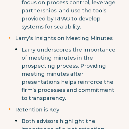
focus on process control, leverage
partnerships, and use the tools
provided by RPAG to develop
systems for scalability.
Larry’s Insights on Meeting Minutes
Larry underscores the importance
of meeting minutes in the
prospecting process. Providing
meeting minutes after
presentations helps reinforce the
firm’s processes and commitment
to transparency.
Retention is Key
Both advisors highlight the