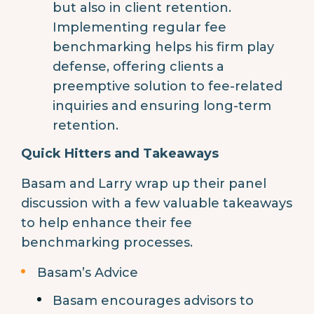
but also in client retention.
Implementing regular fee
benchmarking helps his firm play
defense, offering clients a
preemptive solution to fee-related
inquiries and ensuring long-term
retention.
Quick Hitters and Takeaways
Basam and Larry wrap up their panel
discussion with a few valuable takeaways
to help enhance their fee
benchmarking processes.
Basam’s Advice
Basam encourages advisors to