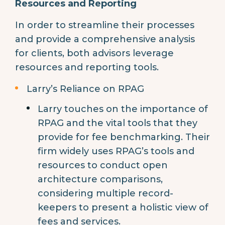
Resources and Reporting
In order to streamline their processes
and provide a comprehensive analysis
for clients, both advisors leverage
resources and reporting tools.
Larry’s Reliance on RPAG
Larry touches on the importance of
RPAG and the vital tools that they
provide for fee benchmarking. Their
firm widely uses RPAG’s tools and
resources to conduct open
architecture comparisons,
considering multiple record-
keepers to present a holistic view of
fees and services.