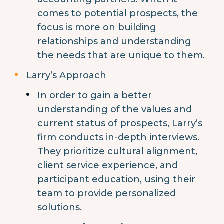
comes to potential prospects, the
focus is more on building
relationships and understanding
the needs that are unique to them.
Larry’s Approach
In order to gain a better
understanding of the values and
current status of prospects, Larry’s
firm conducts in-depth interviews.
They prioritize cultural alignment,
client service experience, and
participant education, using their
team to provide personalized
solutions.