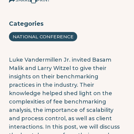
Categories
NATIONAL CONFERENCE
Luke Vandermillen Jr. invited Basam
Malik and Larry Witzel to give their
insights on their benchmarking
practices in the industry. Their
knowledge helped shed light on the
complexities of fee benchmarking
analysis, the importance of scalability
and process control, as well as client
interactions. In this post, we will discuss