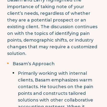
Basam and Larry highlighted the
importance of taking note of your
client’s needs, regardless of whether
they are a potential prospect or an
existing client. The discussion continues
on with the topics of identifying pain
points, demographic shifts, or industry
changes that may require a customized
solution.
Basam’s Approach
Primarily working with internal
clients, Basam emphasizes warm
contacts. He touches on the pain
points and constructs tailored
solutions with other collaborative
accounting partners. When it