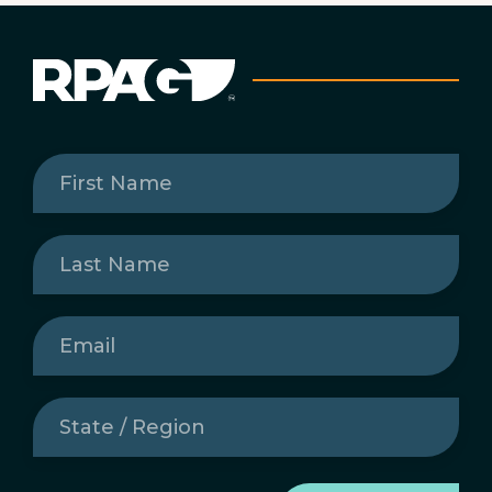
First
Name
(Required)
Last
Name
(Required)
Email
(Required)
State
/
Region
(Required)