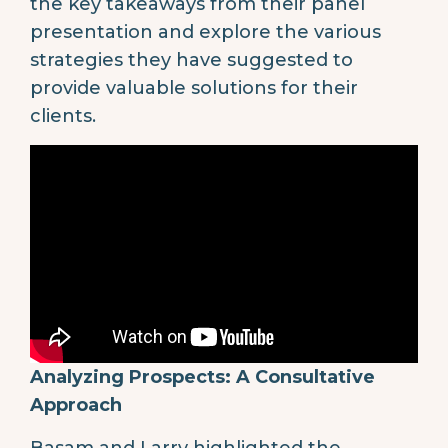
the key takeaways from their panel
presentation and explore the various
strategies they have suggested to
provide valuable solutions for their
clients.
Analyzing Prospects: A Consultative
Approach