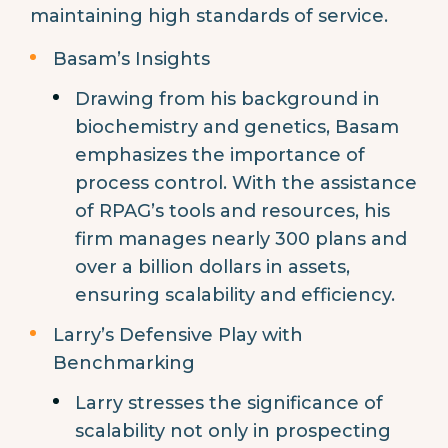
maintaining high standards of service.
Basam’s Insights
Drawing from his background in
biochemistry and genetics, Basam
emphasizes the importance of
process control. With the assistance
of RPAG’s tools and resources, his
firm manages nearly 300 plans and
over a billion dollars in assets,
ensuring scalability and efficiency.
Larry’s Defensive Play with
Benchmarking
Larry stresses the significance of
scalability not only in prospecting