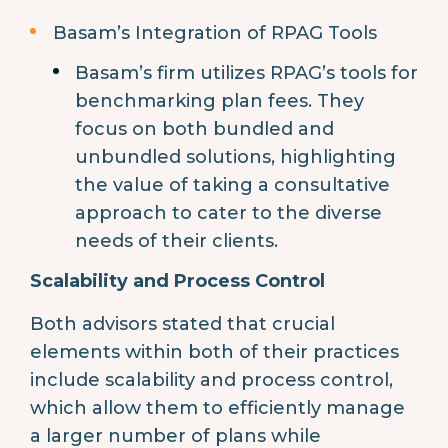
Basam’s Integration of RPAG Tools
Basam’s firm utilizes RPAG’s tools for
benchmarking plan fees. They
focus on both bundled and
unbundled solutions, highlighting
the value of taking a consultative
approach to cater to the diverse
needs of their clients.
Scalability and Process Control
Both advisors stated that crucial
elements within both of their practices
include scalability and process control,
which allow them to efficiently manage
a larger number of plans while