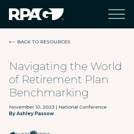
⟵
BACK TO RESOURCES
Navigating the World
of Retirement Plan
Benchmarking
November 10, 2023
|
National Conference
By
Ashley Passow
SHARE
PRINT