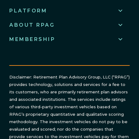
PLATFORM
ABOUT RPAG
MEMBERSHIP
Disclaimer: Retirement Plan Advisory Group, LLC (“RPAG”)
provides technology, solutions and services for a fee to
its customers, who are primarily retirement plan advisors
and associated institutions. The services include ratings
of various third-party investment vehicles based on
RPAG’s proprietary quantitative and qualitative scoring
methodology. The investment vehicles do not pay to be
evaluated and scored; nor do the companies that
provide services to the investment vehicles pay for them