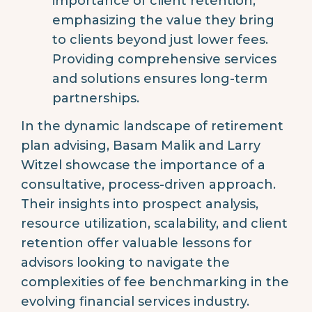
importance of client retention,
emphasizing the value they bring
to clients beyond just lower fees.
Providing comprehensive services
and solutions ensures long-term
partnerships.
In the dynamic landscape of retirement
plan advising, Basam Malik and Larry
Witzel showcase the importance of a
consultative, process-driven approach.
Their insights into prospect analysis,
resource utilization, scalability, and client
retention offer valuable lessons for
advisors looking to navigate the
complexities of fee benchmarking in the
evolving financial services industry.