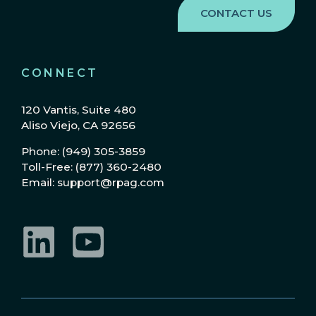
CONNECT
120 Vantis, Suite 480
Aliso Viejo, CA 92656
Phone: (949) 305-3859
Toll-Free: (877) 360-2480
Email: support@rpag.com
LinkedIn
YouTube