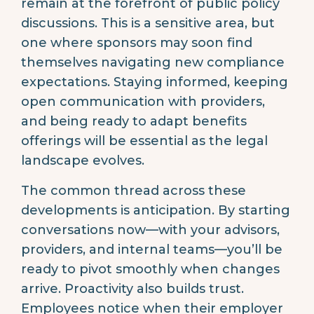
remain at the forefront of public policy
discussions. This is a sensitive area, but
one where sponsors may soon find
themselves navigating new compliance
expectations. Staying informed, keeping
open communication with providers,
and being ready to adapt benefits
offerings will be essential as the legal
landscape evolves.
The common thread across these
developments is anticipation. By starting
conversations now—with your advisors,
providers, and internal teams—you’ll be
ready to pivot smoothly when changes
arrive. Proactivity also builds trust.
Employees notice when their employer