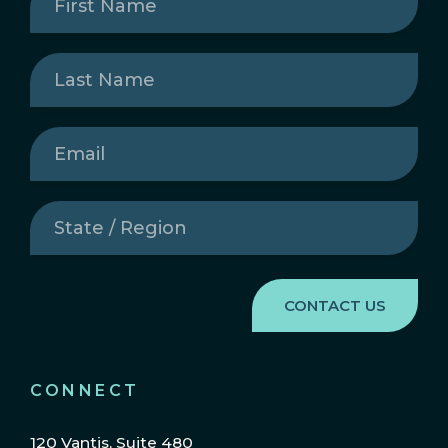
Name
(Required)
Last
Name
(Required)
Email
(Required)
State
/
Region
(Required)
CONNECT
120 Vantis, Suite 480