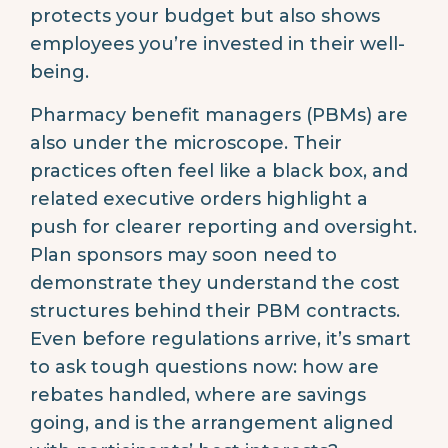
protects your budget but also shows
employees you’re invested in their well-
being.
Pharmacy benefit managers (PBMs) are
also under the microscope. Their
practices often feel like a black box, and
related executive orders highlight a
push for clearer reporting and oversight.
Plan sponsors may soon need to
demonstrate they understand the cost
structures behind their PBM contracts.
Even before regulations arrive, it’s smart
to ask tough questions now: how are
rebates handled, where are savings
going, and is the arrangement aligned