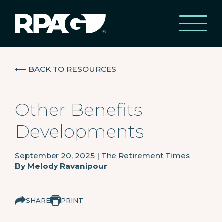
⟵
BACK TO RESOURCES
Other Benefits
Developments
September 20, 2025
|
The Retirement Times
By
Melody Ravanipour
SHARE
PRINT