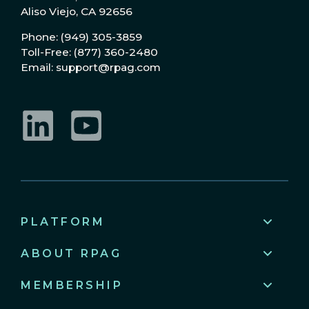
Aliso Viejo, CA 92656
Phone: (949) 305-3859
Toll-Free: (877) 360-2480
Email: support@rpag.com
LinkedIn
YouTube
PLATFORM
ABOUT RPAG
MEMBERSHIP