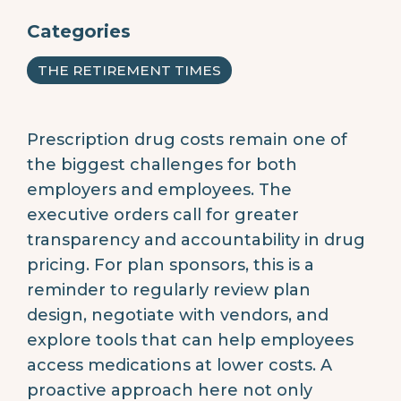
Categories
THE RETIREMENT TIMES
Prescription drug costs remain one of
the biggest challenges for both
employers and employees. The
executive orders call for greater
transparency and accountability in drug
pricing. For plan sponsors, this is a
reminder to regularly review plan
design, negotiate with vendors, and
explore tools that can help employees
access medications at lower costs. A
proactive approach here not only