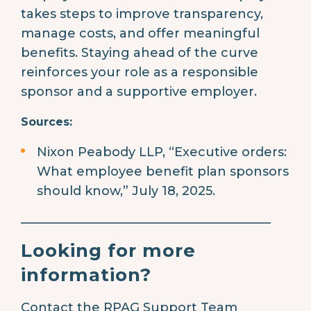
takes steps to improve transparency,
manage costs, and offer meaningful
benefits. Staying ahead of the curve
reinforces your role as a responsible
sponsor and a supportive employer.
Sources:
Nixon Peabody LLP, “Executive orders:
What employee benefit plan sponsors
should know,” July 18, 2025.
________________________________________
Looking for more
information?
Contact the RPAG Support Team