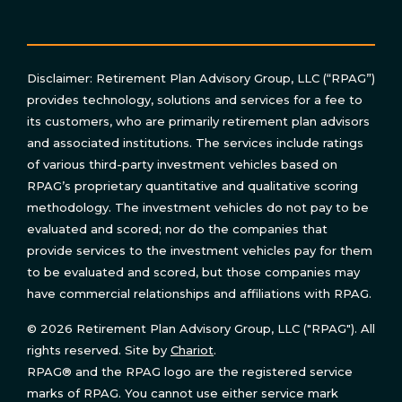
Disclaimer: Retirement Plan Advisory Group, LLC (“RPAG”)
provides technology, solutions and services for a fee to
its customers, who are primarily retirement plan advisors
and associated institutions. The services include ratings
of various third-party investment vehicles based on
RPAG’s proprietary quantitative and qualitative scoring
methodology. The investment vehicles do not pay to be
evaluated and scored; nor do the companies that
provide services to the investment vehicles pay for them
to be evaluated and scored, but those companies may
have commercial relationships and affiliations with RPAG.
© 2026 Retirement Plan Advisory Group, LLC ("RPAG"). All
rights reserved. Site by
Chariot
.
RPAG® and the RPAG logo are the registered service
marks of RPAG. You cannot use either service mark