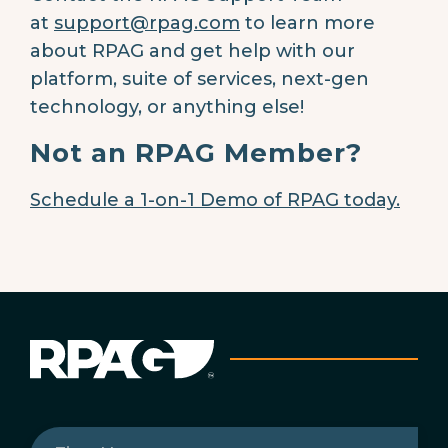
at
support@rpag.com
to learn more
about RPAG and get help with our
platform, suite of services, next-gen
technology, or anything else!
Not an RPAG Member?
Schedule a 1-on-1 Demo of RPAG today.
First