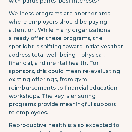
with participants’ best interests?
Wellness programs are another area
where employers should be paying
attention. While many organizations
already offer these programs, the
spotlight is shifting toward initiatives that
address total well-being—physical,
financial, and mental health. For
sponsors, this could mean re-evaluating
existing offerings, from gym
reimbursements to financial education
workshops. The key is ensuring
programs provide meaningful support
to employees.
Reproductive health is also expected to