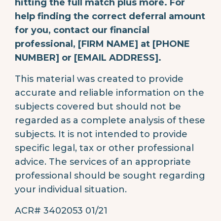
hitting the full match plus more. For
help finding the correct deferral amount
for you, contact our financial
professional, [FIRM NAME] at [PHONE
NUMBER] or [EMAIL ADDRESS].
This material was created to provide
accurate and reliable information on the
subjects covered but should not be
regarded as a complete analysis of these
subjects. It is not intended to provide
specific legal, tax or other professional
advice. The services of an appropriate
professional should be sought regarding
your individual situation.
ACR# 3402053 01/21