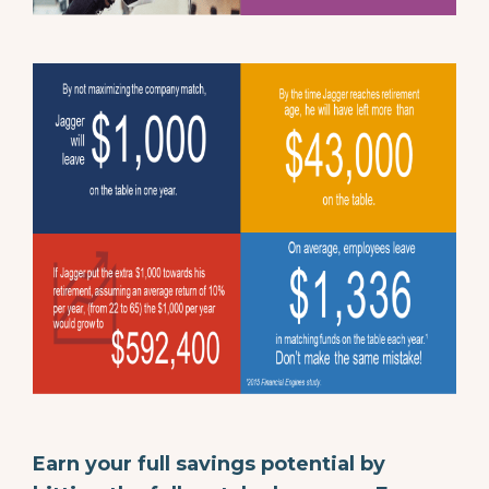
Earn your full savings potential by