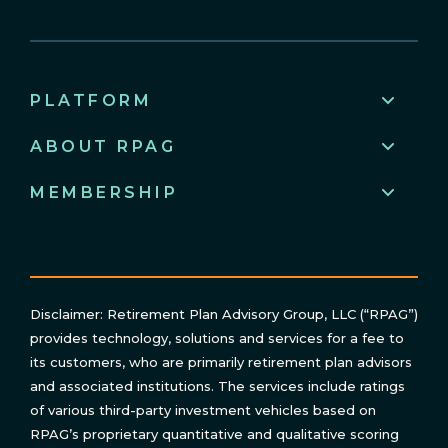
PLATFORM
ABOUT RPAG
MEMBERSHIP
Disclaimer: Retirement Plan Advisory Group, LLC (“RPAG”)
provides technology, solutions and services for a fee to
its customers, who are primarily retirement plan advisors
and associated institutions. The services include ratings
of various third-party investment vehicles based on
RPAG’s proprietary quantitative and qualitative scoring