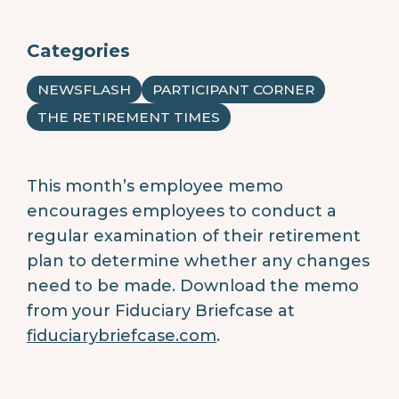
Categories
NEWSFLASH
PARTICIPANT CORNER
THE RETIREMENT TIMES
This month’s employee memo
encourages employees to conduct a
regular examination of their retirement
plan to determine whether any changes
need to be made.
Download the memo
from your Fiduciary Briefcase at
fiduciarybriefcase.com
.