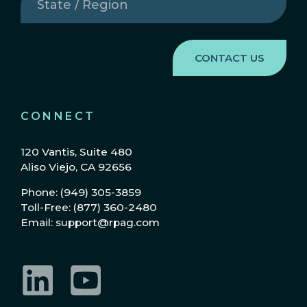
/
Region
(Required)
CONNECT
120 Vantis, Suite 480
Aliso Viejo, CA 92656
Phone: (949) 305-3859
Toll-Free: (877) 360-2480
Email: support@rpag.com
LinkedIn
YouTube