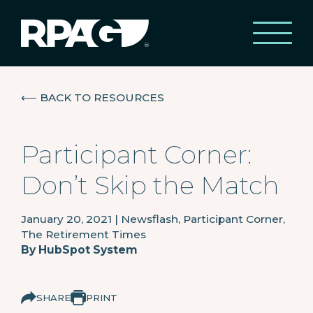
⟵
BACK TO RESOURCES
Participant Corner:
Don’t Skip the Match
January 20, 2021
|
Newsflash, Participant Corner,
The Retirement Times
By
HubSpot System
SHARE
PRINT