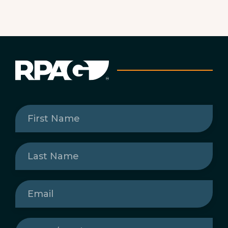
First
Name
(Required)
Last
Name
(Required)
Email
(Required)
State