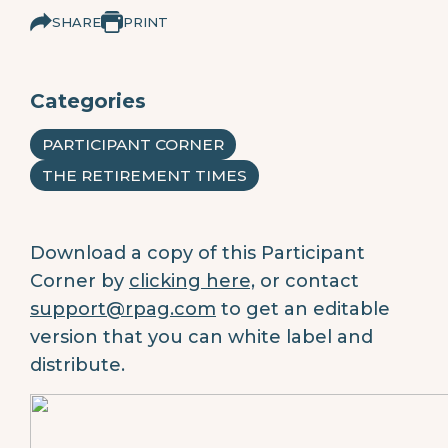
SHARE
PRINT
Categories
PARTICIPANT CORNER
THE RETIREMENT TIMES
Download a copy of this Participant
Corner by
clicking here,
or contact
support@rpag.com
to get an editable
version that you can white label and
distribute.