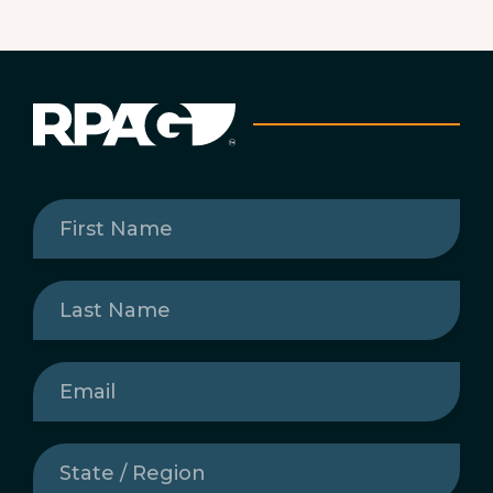
First
Name
(Required)
Last
Name
(Required)
Email
(Required)
State
/