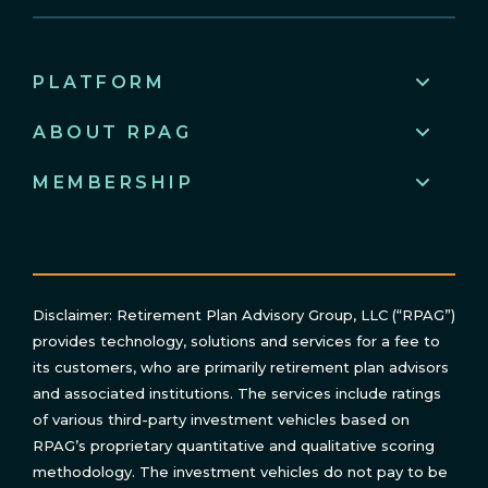
PLATFORM
ABOUT RPAG
MEMBERSHIP
Disclaimer: Retirement Plan Advisory Group, LLC (“RPAG”)
provides technology, solutions and services for a fee to
its customers, who are primarily retirement plan advisors
and associated institutions. The services include ratings
of various third-party investment vehicles based on
RPAG’s proprietary quantitative and qualitative scoring
methodology. The investment vehicles do not pay to be