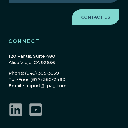
Region
(Required)
CONNECT
120 Vantis, Suite 480
Aliso Viejo, CA 92656
Phone: (949) 305-3859
Toll-Free: (877) 360-2480
Email: support@rpag.com
LinkedIn
YouTube