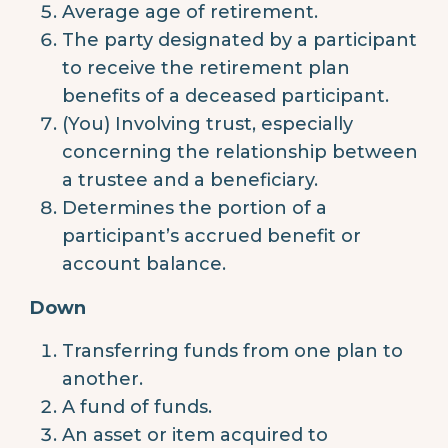
Average age of retirement.
The party designated by a participant
to receive the retirement plan
benefits of a deceased participant.
(You) Involving trust, especially
concerning the relationship between
a trustee and a beneficiary.
Determines the portion of a
participant’s accrued benefit or
account balance.
Down
Transferring funds from one plan to
another.
A fund of funds.
An asset or item acquired to