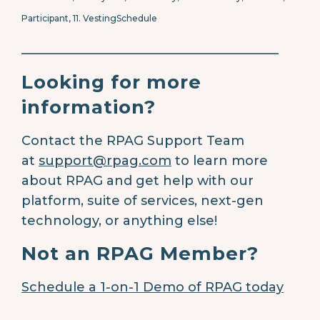
Participant, 11.
VestingSchedule
________________________________________
Looking for more
information?
Contact the RPAG Support Team
at
support@rpag.com
to learn more
about RPAG and get help with our
platform, suite of services, next-gen
technology, or anything else!
Not an RPAG Member?
Schedule a 1-on-1 Demo of RPAG today