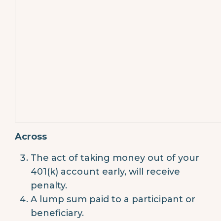
Across
The act of taking money out of your
401(k) account early, will receive
penalty.
A lump sum paid to a participant or
beneficiary.