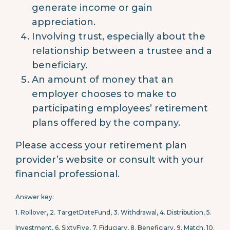
generate income or gain
appreciation.
Involving trust, especially about the
relationship between a trustee and a
beneficiary.
An amount of money that an
employer chooses to make to
participating employees’ retirement
plans offered by the company.
Please access your retirement plan
provider’s website or consult with your
financial professional.
Answer key:
1. Rollover, 2.
TargetDateFund, 3.
Withdrawal, 4.
Distribution, 5.
Investment, 6.
SixtyFive, 7.
Fiduciary, 8.
Beneficiary, 9.
Match, 10.