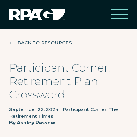
⟵
BACK TO RESOURCES
Participant Corner:
Retirement Plan
Crossword
September 22, 2024
|
Participant Corner, The
Retirement Times
By
Ashley Passow