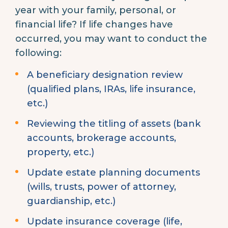
year with your family, personal, or
financial life? If life changes have
occurred, you may want to conduct the
following:
A beneficiary designation review
(qualified plans, IRAs, life insurance,
etc.)
Reviewing the titling of assets (bank
accounts, brokerage accounts,
property, etc.)
Update estate planning documents
(wills, trusts, power of attorney,
guardianship, etc.)
Update insurance coverage (life,