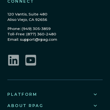
CONNECT
120 Vantis, Suite 480
Aliso Viejo, CA 92656
Phone: (949) 305-3859
Toll-Free: (877) 360-2480
Email: support@rpag.com
LinkedIn
YouTube
PLATFORM
ABOUT RPAG