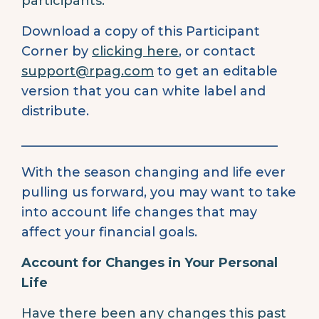
participants.
Download a copy of this Participant
Corner by
clicking here
, or contact
support@rpag.com
to get an editable
version that you can white label and
distribute.
________________________________________
With the season changing and life ever
pulling us forward, you may want to take
into account life changes that may
affect your financial goals.
Account for Changes in Your Personal
Life
Have there been any changes this past