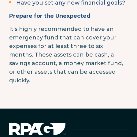
Have you set any new financial goals?
Prepare for the Unexpected
It’s highly recommended to have an
emergency fund that can cover your
expenses for at least three to six
months. These assets can be cash, a
savings account, a money market fund,
or other assets that can be accessed
quickly.