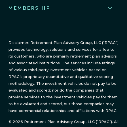
MEMBERSHIP
Disclaimer: Retirement Plan Advisory Group, LLC (“RPAG”)
provides technology, solutions and services for a fee to
its customers, who are primarily retirement plan advisors
and associated institutions. The services include ratings
of various third-party investment vehicles based on
RPAG’s proprietary quantitative and qualitative scoring
methodology. The investment vehicles do not pay to be
evaluated and scored; nor do the companies that
provide services to the investment vehicles pay for them
to be evaluated and scored, but those companies may
have commercial relationships and affiliations with RPAG.
© 2026 Retirement Plan Advisory Group, LLC ("RPAG"). All