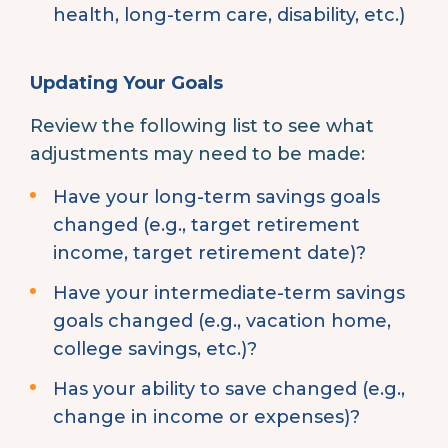
health, long-term care, disability, etc.)
Updating Your Goals
Review the following list to see what
adjustments may need to be made:
Have your long-term savings goals
changed (e.g., target retirement
income, target retirement date)?
Have your intermediate-term savings
goals changed (e.g., vacation home,
college savings, etc.)?
Has your ability to save changed (e.g.,
change in income or expenses)?