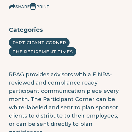
SHARE
PRINT
Categories
PARTICIPANT CORNER
THE RETIREMENT TIMES
RPAG provides advisors with a FINRA-
reviewed and compliance ready
participant communication piece every
month. The Participant Corner can be
white-labeled and sent to plan sponsor
clients to distribute to their employees,
or can be sent directly to plan