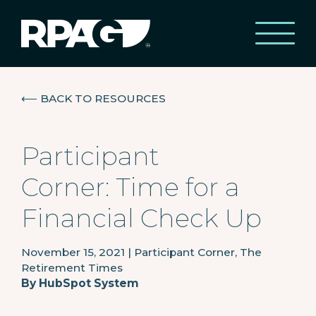
⟵
BACK TO RESOURCES
Participant
Corner: Time for a
Financial Check Up
November 15, 2021
|
Participant Corner, The
Retirement Times
By
HubSpot System