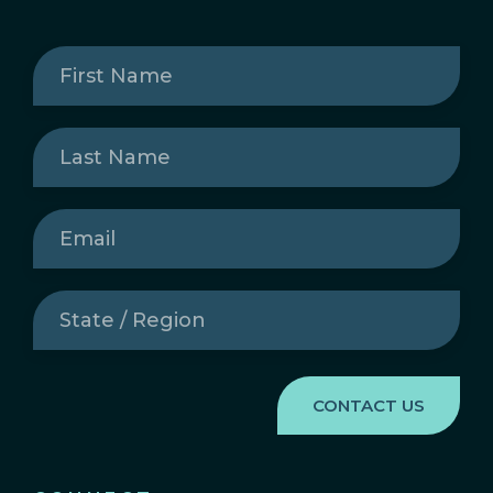
First
Name
(Required)
Last
Name
(Required)
Email
(Required)
State
/
Region
(Required)