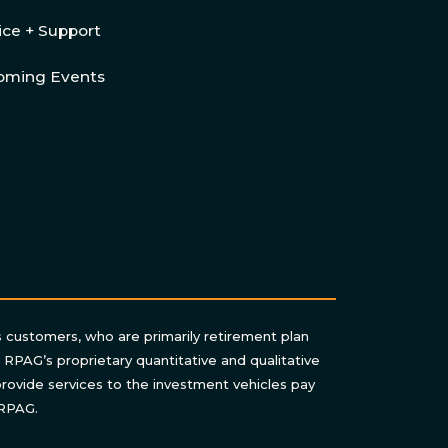
ice + Support
oming Events
s customers, who are primarily retirement plan
n RPAG’s proprietary quantitative and qualitative
rovide services to the investment vehicles pay
 RPAG.