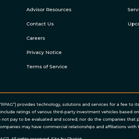
Advisor Resources
Serv
Contact Us
Upc
Careers
Privacy Notice
Terms of Service
“RPAG”) provides technology, solutions and services for a fee to it
 include ratings of various third-party investment vehicles based o
not pay to be evaluated and scored; nor do the companies that p
ompanies may have commercial relationships and affiliations with
"). All rights reserved. Site by
Chariot
.