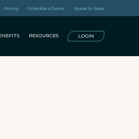
Pricing
Schedule a Demo
Speak to Sales
ENEFITS
RESOURCES
LOGIN