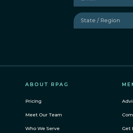
State
/
Region
(Required)
ABOUT RPAG
ME
Pricing
Advi
Meet Our Team
Com
Who We Serve
Get 