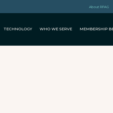
About RPAG
TECHNOLOGY
WHO WE SERVE
MEMBERSHIP B