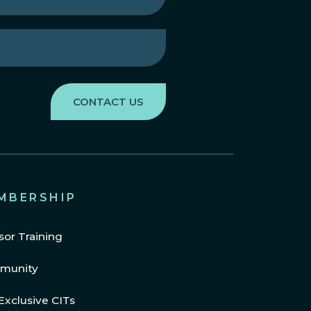
MBERSHIP
sor Training
munity
Exclusive CITs