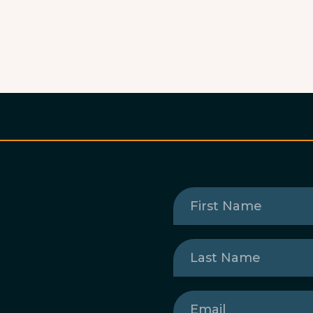
First
Name
(Required)
Last
Name
(Required)
Email
(Required)