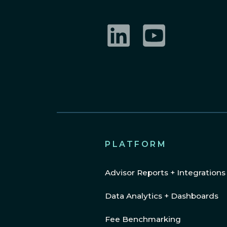
LinkedIn
YouTube
PLATFORM
Advisor Reports + Integrations
Data Analytics + Dashboards
Fee Benchmarking