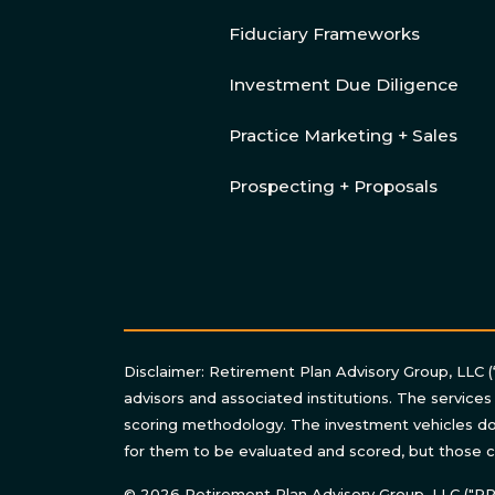
Fiduciary Frameworks
Investment Due Diligence
Practice Marketing + Sales
Prospecting + Proposals
Disclaimer: Retirement Plan Advisory Group, LLC (
advisors and associated institutions. The services
scoring methodology. The investment vehicles do 
for them to be evaluated and scored, but those c
© 2026 Retirement Plan Advisory Group, LLC ("RPAG