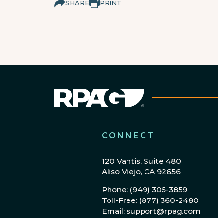
SHARE
PRINT
CONNECT
120 Vantis, Suite 480
Aliso Viejo, CA 92656
Phone: (949) 305-3859
Toll-Free: (877) 360-2480
Email: support@rpag.com