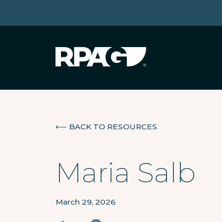
⟵
BACK TO RESOURCES
Maria Salb
March 29, 2026