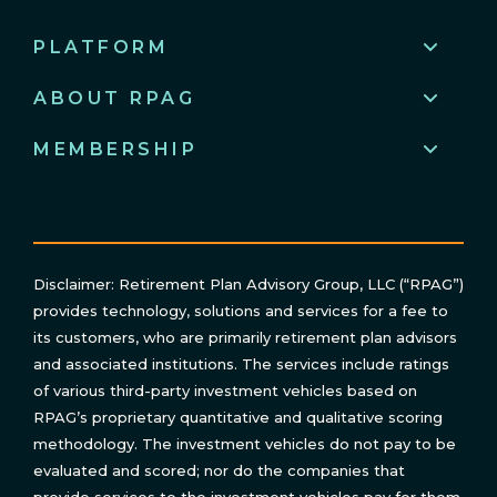
PLATFORM
ABOUT RPAG
MEMBERSHIP
Disclaimer: Retirement Plan Advisory Group, LLC (“RPAG”)
provides technology, solutions and services for a fee to
its customers, who are primarily retirement plan advisors
and associated institutions. The services include ratings
of various third-party investment vehicles based on
RPAG’s proprietary quantitative and qualitative scoring
methodology. The investment vehicles do not pay to be
evaluated and scored; nor do the companies that
provide services to the investment vehicles pay for them