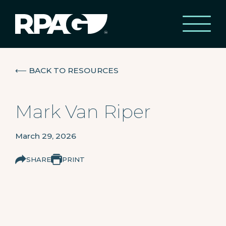
⟵
BACK TO RESOURCES
Mark Van Riper
March 29, 2026
SHARE
PRINT