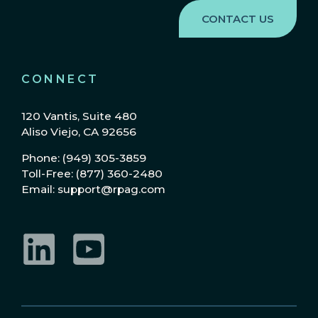
CONNECT
120 Vantis, Suite 480
Aliso Viejo, CA 92656
Phone: (949) 305-3859
Toll-Free: (877) 360-2480
Email: support@rpag.com
LinkedIn
YouTube