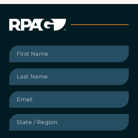
First
Name
(Required)
Last
Name
(Required)
Email
(Required)
State
/
Region
(Required)