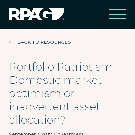
⟵
BACK TO RESOURCES
Portfolio Patriotism —
Domestic market
optimism or
inadvertent asset
allocation?
September 1, 2017
|
Investment