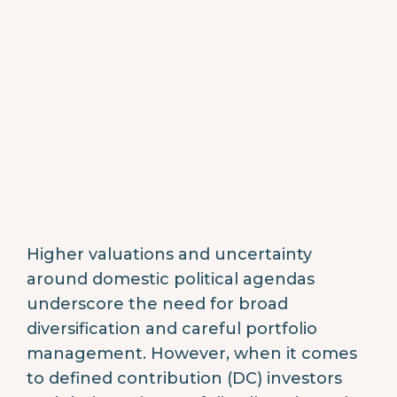
Higher valuations and uncertainty
around domestic political agendas
underscore the need for broad
diversification and careful portfolio
management. However, when it comes
to defined contribution (DC) investors