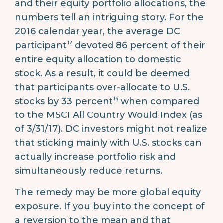
and their equity portfolio allocations, the
numbers tell an intriguing story. For the
2016 calendar year, the average DC
12
participant
devoted 86 percent of their
entire equity allocation to domestic
stock. As a result, it could be deemed
that participants over-allocate to U.S.
14
stocks by 33 percent
when compared
to the MSCI All Country Would Index (as
of 3/31/17). DC investors might not realize
that sticking mainly with U.S. stocks can
actually increase portfolio risk and
simultaneously reduce returns.
The remedy may be more global equity
exposure. If you buy into the concept of
a reversion to the mean and that