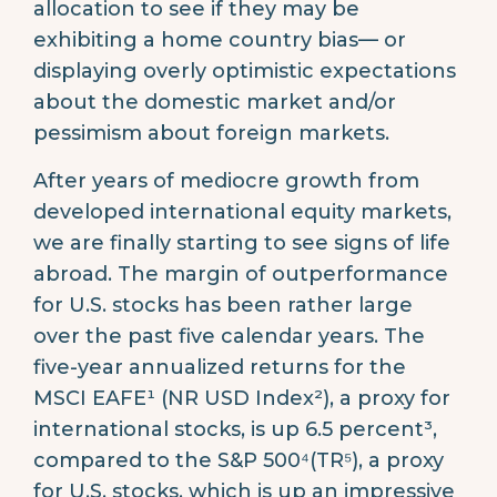
allocation to see if they may be
exhibiting a home country bias— or
displaying overly optimistic expectations
about the domestic market and/or
pessimism about foreign markets.
After years of mediocre growth from
developed international equity markets,
we are finally starting to see signs of life
abroad. The margin of outperformance
for U.S. stocks has been rather large
over the past five calendar years. The
five-year annualized returns for the
MSCI EAFE¹ (NR USD Index²), a proxy for
international stocks, is up 6.5 percent³,
compared to the S&P 500⁴(TR⁵), a proxy
for U.S. stocks, which is up an impressive