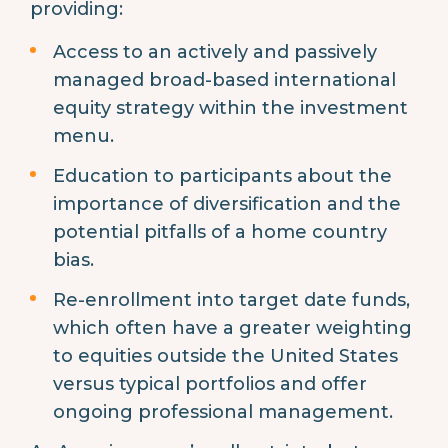
providing:
Access to an actively and passively
managed broad-based international
equity strategy within the investment
menu.
Education to participants about the
importance of diversification and the
potential pitfalls of a home country
bias.
Re-enrollment into target date funds,
which often have a greater weighting
to equities outside the United States
versus typical portfolios and offer
ongoing professional management.