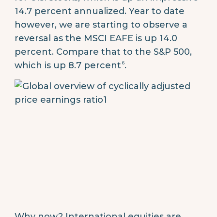
14.7 percent annualized. Year to date
however, we are starting to observe a
reversal as the MSCI EAFE is up 14.0
percent. Compare that to the S&P 500,
6
which is up 8.7 percent
.
Why now? International equities are