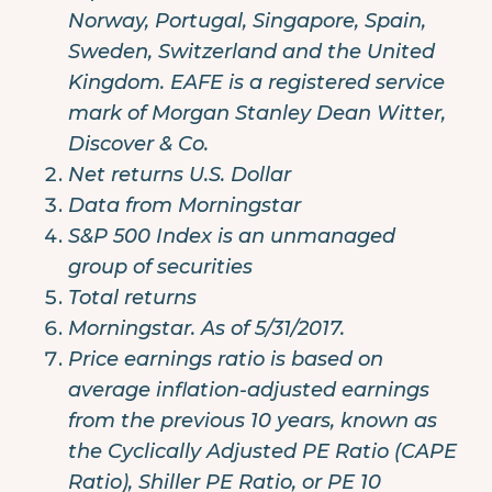
Norway, Portugal, Singapore, Spain,
Sweden, Switzerland and the United
Kingdom. EAFE is a registered service
mark of Morgan Stanley Dean Witter,
Discover & Co.
Net returns U.S. Dollar
Data from Morningstar
S&P 500 Index is an unmanaged
group of securities
Total returns
Morningstar. As of 5/31/2017.
Price earnings ratio is based on
average inflation-adjusted earnings
from the previous 10 years, known as
the Cyclically Adjusted PE Ratio (CAPE
Ratio), Shiller PE Ratio, or PE 10