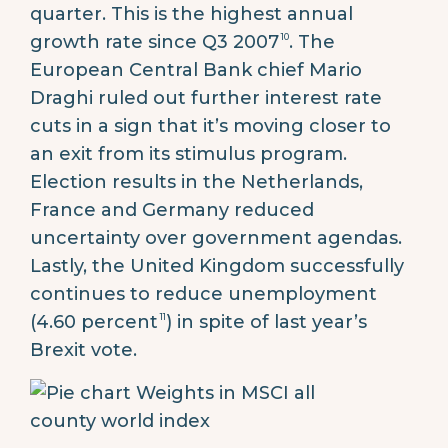
quarter. This is the highest annual
10
growth rate since Q3 2007
. The
European Central Bank chief Mario
Draghi ruled out further interest rate
cuts in a sign that it’s moving closer to
an exit from its stimulus program.
Election results in the Netherlands,
France and Germany reduced
uncertainty over government agendas.
Lastly, the United Kingdom successfully
continues to reduce unemployment
11
(4.60 percent
) in spite of last year’s
Brexit vote.