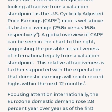
looking attractive from a valuation
standpoint as the U.S. Cyclically Adjusted
7
Price Earnings (CAPE
) ratio is well above
its historic average (29.8x versus 16.8x
8
respectively
). A global overview of CAPE
can be seen in the chart to the right,
suggesting the possible attractiveness
of international equity from a valuation
standpoint. This relative attractiveness is
further supported with the expectation
that domestic earnings will reach record
9
highs within the next 12 months
.
Focusing attention internationally, the
Eurozone domestic demand rose 2.8
percent year over year as of the first