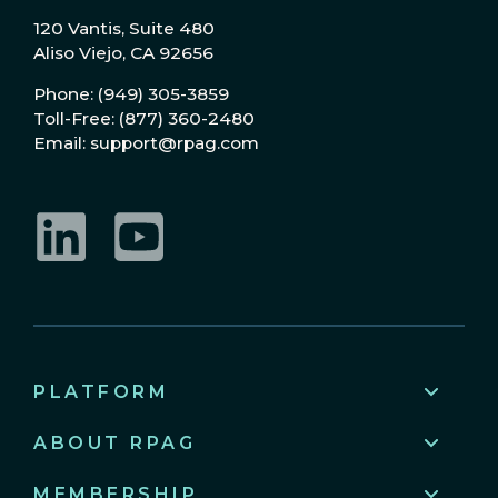
120 Vantis, Suite 480
Aliso Viejo, CA 92656
Phone: (949) 305-3859
Toll-Free: (877) 360-2480
Email: support@rpag.com
LinkedIn
YouTube
PLATFORM
ABOUT RPAG
MEMBERSHIP