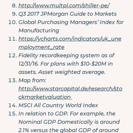
http://www.multpl.com/shiller-pe/
Q3 2017 JPMorgan Guide to Markets
Global Purchasing Managers’ Index for
Manufacturing
https://ycharts.com/indicators/uk_une
mployment_rate
Fidelity recordkeeping system as of
12/31/16. For plans with $10-$20M in
assets. Asset weighted average.
Map from:
http://www.starcapital.de/research/sto
ckmarketvaluation
MSCI All Country World Index
In relation to GDP. For example, the
Nominal GDP Domestically is around
2.1% versus the global GDP of around