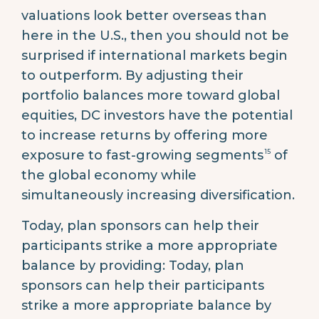
valuations look better overseas than
here in the U.S., then you should not be
surprised if international markets begin
to outperform. By adjusting their
portfolio balances more toward global
equities, DC investors have the potential
to increase returns by offering more
15
exposure to fast-growing segments
of
the global economy while
simultaneously increasing diversification.
Today, plan sponsors can help their
participants strike a more appropriate
balance by providing: Today, plan
sponsors can help their participants
strike a more appropriate balance by