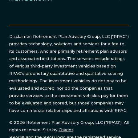
Disclaimer: Retirement Plan Advisory Group, LLC (“RPAG”)
provides technology, solutions and services for a fee to
its customers, who are primarily retirement plan advisors
and associated institutions. The services include ratings
of various third-party investment vehicles based on
RPAG’s proprietary quantitative and qualitative scoring
methodology. The investment vehicles do not pay to be
evaluated and scored; nor do the companies that
provide services to the investment vehicles pay for them
to be evaluated and scored, but those companies may
have commercial relationships and affiliations with RPAG.
© 2026 Retirement Plan Advisory Group, LLC ("RPAG"). All
rights reserved. Site by
Chariot
.
RPAG® and the RPAG logo are the registered service