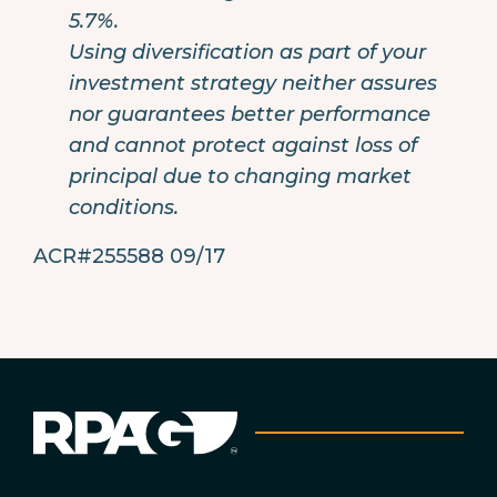
5.7%.
Using diversification as part of your
investment strategy neither assures
nor guarantees better performance
and cannot protect against loss of
principal due to changing market
conditions.
ACR#255588 09/17