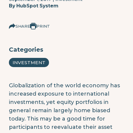
By
HubSpot System
SHARE
PRINT
Categories
INVESTMENT
Globalization of the world economy has
increased exposure to international
investments, yet equity portfolios in
general remain largely home biased
today. This may be a good time for
participants to reevaluate their asset