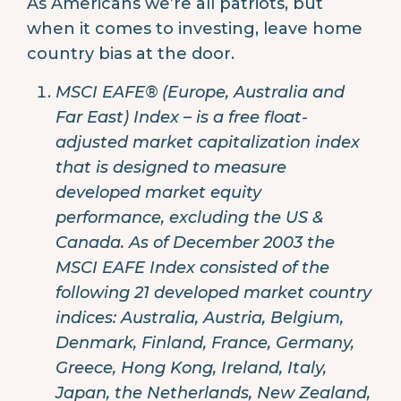
As Americans we’re all patriots, but
when it comes to investing, leave home
country bias at the door.
MSCI EAFE® (Europe, Australia and
Far East) Index – is a free float-
adjusted market capitalization index
that is designed to measure
developed market equity
performance, excluding the US &
Canada. As of December 2003 the
MSCI EAFE Index consisted of the
following 21 developed market country
indices: Australia, Austria, Belgium,
Denmark, Finland, France, Germany,
Greece, Hong Kong, Ireland, Italy,
Japan, the Netherlands, New Zealand,