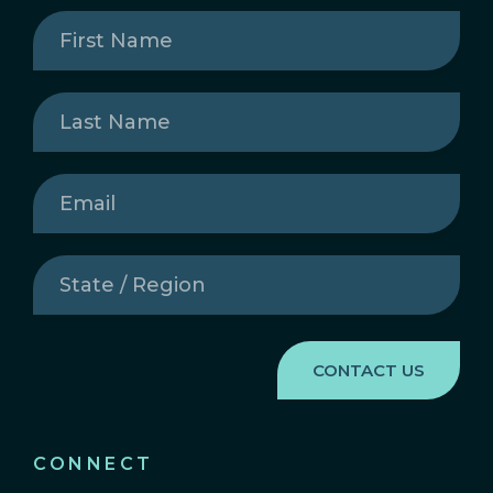
First
Name
(Required)
Last
Name
(Required)
Email
(Required)
State
/
Region
(Required)
CONNECT