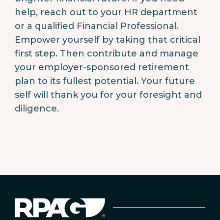
help, reach out to your HR department
or a qualified Financial Professional.
Empower yourself by taking that critical
first step. Then contribute and manage
your employer-sponsored retirement
plan to its fullest potential. Your future
self will thank you for your foresight and
diligence.