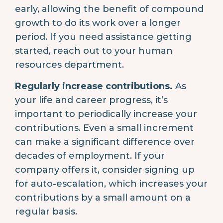
early, allowing the benefit of compound
growth to do its work over a longer
period. If you need assistance getting
started, reach out to your human
resources department.
Regularly increase contributions.
As
your life and career progress, it’s
important to periodically increase your
contributions. Even a small increment
can make a significant difference over
decades of employment. If your
company offers it, consider signing up
for auto-escalation, which increases your
contributions by a small amount on a
regular basis.