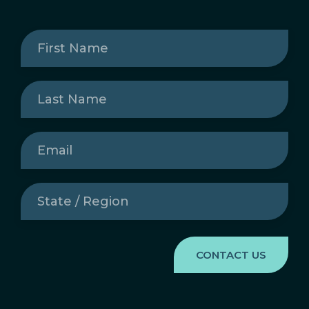
First
Name
(Required)
Last
Name
(Required)
Email
(Required)
State
/
Region
(Required)