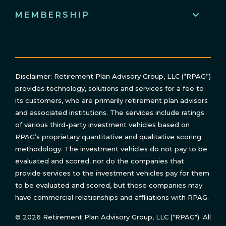
MEMBERSHIP
Disclaimer: Retirement Plan Advisory Group, LLC (“RPAG”)
provides technology, solutions and services for a fee to
its customers, who are primarily retirement plan advisors
and associated institutions. The services include ratings
of various third-party investment vehicles based on
RPAG’s proprietary quantitative and qualitative scoring
methodology. The investment vehicles do not pay to be
evaluated and scored; nor do the companies that
provide services to the investment vehicles pay for them
to be evaluated and scored, but those companies may
have commercial relationships and affiliations with RPAG.
© 2026 Retirement Plan Advisory Group, LLC ("RPAG"). All