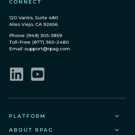
CONNECT
120 Vantis, Suite 480
Aliso Viejo, CA 92656
Phone: (949) 305-3859
Toll-Free: (877) 360-2480
Email: support@rpag.com
LinkedIn
YouTube
PLATFORM
ABOUT RPAG