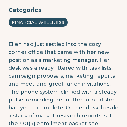
Categories
FINANCIAL WELLNESS
Ellen had just settled into the cozy
corner office that came with her new
position as a marketing manager. Her
desk was already littered with task lists,
campaign proposals, marketing reports
and meet-and-greet lunch invitations.
The phone system blinked with a steady
pulse, reminding her of the tutorial she
had yet to complete. On her desk, beside
a stack of market research reports, sat
the 401(k) enrollment packet she