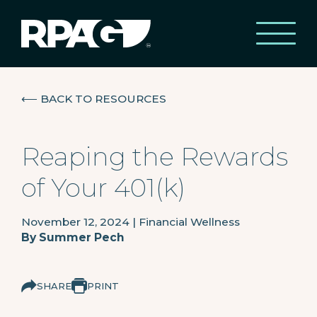
⟵
BACK TO RESOURCES
Reaping the Rewards
of Your 401(k)
November 12, 2024
|
Financial Wellness
By
Summer Pech
SHARE
PRINT