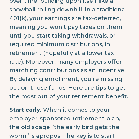
over time, building upon itself like a
snowball rolling downhill. In a traditional
401(k), your earnings are tax-deferred,
meaning you won’t pay taxes on them
until you start taking withdrawals, or
required minimum distributions, in
retirement (hopefully at a lower tax
rate). Moreover, many employers offer
matching contributions as an incentive.
By delaying enrollment, you’re missing
out on those funds. Here are tips to get
the most out of your retirement benefit.
Start early.
When it comes to your
employer-sponsored retirement plan,
the old adage “the early bird gets the
worm” is apropos. The key is to start