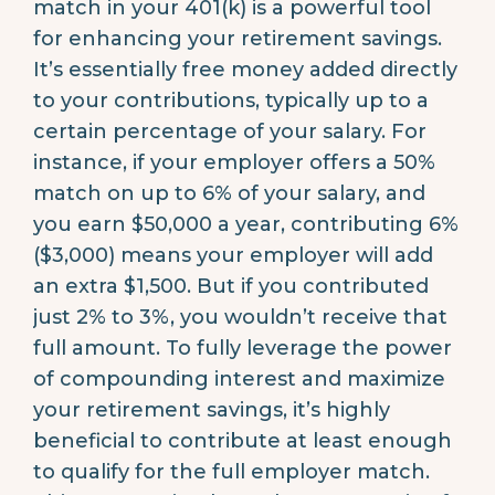
match in your 401(k) is a powerful tool
for enhancing your retirement savings.
It’s essentially free money added directly
to your contributions, typically up to a
certain percentage of your salary. For
instance, if your employer offers a 50%
match on up to 6% of your salary, and
you earn $50,000 a year, contributing 6%
($3,000) means your employer will add
an extra $1,500. But if you contributed
just 2% to 3%, you wouldn’t receive that
full amount. To fully leverage the power
of compounding interest and maximize
your retirement savings, it’s highly
beneficial to contribute at least enough
to qualify for the full employer match.