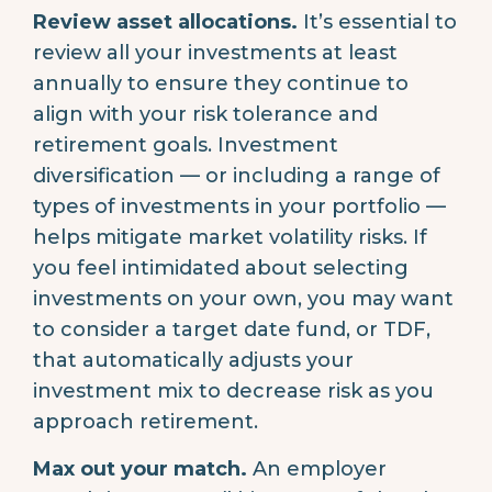
Review asset allocations.
It’s essential to
review all your investments at least
annually to ensure they continue to
align with your risk tolerance and
retirement goals. Investment
diversification — or including a range of
types of investments in your portfolio —
helps mitigate market volatility risks. If
you feel intimidated about selecting
investments on your own, you may want
to consider a target date fund, or TDF,
that automatically adjusts your
investment mix to decrease risk as you
approach retirement.
Max out your match.
An employer