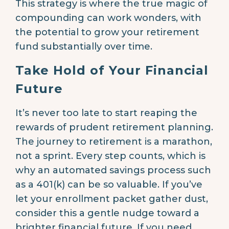
This strategy is where the true magic of
compounding can work wonders, with
the potential to grow your retirement
fund substantially over time.
Take Hold of Your Financial
Future
It’s never too late to start reaping the
rewards of prudent retirement planning.
The journey to retirement is a marathon,
not a sprint. Every step counts, which is
why an automated savings process such
as a 401(k) can be so valuable. If you’ve
let your enrollment packet gather dust,
consider this a gentle nudge toward a
brighter financial future. If you need