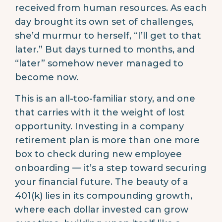
received from human resources. As each
day brought its own set of challenges,
she’d murmur to herself, “I’ll get to that
later.” But days turned to months, and
“later” somehow never managed to
become now.
This is an all-too-familiar story, and one
that carries with it the weight of lost
opportunity. Investing in a company
retirement plan is more than one more
box to check during new employee
onboarding — it’s a step toward securing
your financial future. The beauty of a
401(k) lies in its compounding growth,
where each dollar invested can grow