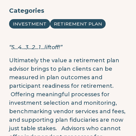
Categories
INVESTMENT
RETIREMENT PLAN
“5…4…3…2…1…liftoff!”
Ultimately the value a retirement plan
advisor brings to plan clients can be
measured in plan outcomes and
participant readiness for retirement.
Offering meaningful processes for
investment selection and monitoring,
benchmarking vendor services and fees,
and supporting plan fiduciaries are now
just table stakes. Advisors who cannot