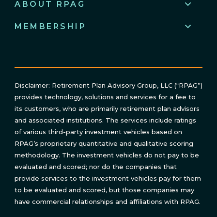
ABOUT RPAG
MEMBERSHIP
Disclaimer: Retirement Plan Advisory Group, LLC (“RPAG”)
provides technology, solutions and services for a fee to
its customers, who are primarily retirement plan advisors
and associated institutions. The services include ratings
of various third-party investment vehicles based on
RPAG’s proprietary quantitative and qualitative scoring
methodology. The investment vehicles do not pay to be
evaluated and scored; nor do the companies that
provide services to the investment vehicles pay for them
to be evaluated and scored, but those companies may
have commercial relationships and affiliations with RPAG.