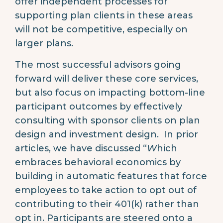
offer independent processes for
supporting plan clients in these areas
will not be competitive, especially on
larger plans.
The most successful advisors going
forward will deliver these core services,
but also focus on impacting bottom-line
participant outcomes by effectively
consulting with sponsor clients on plan
design and investment design. In prior
articles, we have discussed “
W
hich
embraces behavioral economics by
building in automatic features that force
employees to take action to opt out of
contributing to their 401(k) rather than
opt in. Participants are steered onto a