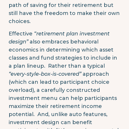
path of saving for their retirement but
still have the freedom to make their own
choices.
Effective
“retirement plan investment
design”
also embraces behavioral
economics in determining which asset
classes and fund strategies to include in
a plan lineup. Rather than a typical
“every-style-box-is-covered”
approach
(which can lead to participant choice
overload), a carefully constructed
investment menu can help participants
maximize their retirement income
potential. And, unlike auto features,
investment design can benefit