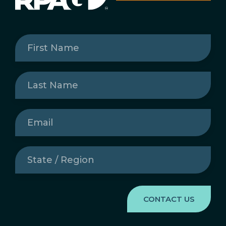
First
Name
(Required)
Last
Name
(Required)
Email
(Required)
State
/
Region
(Required)