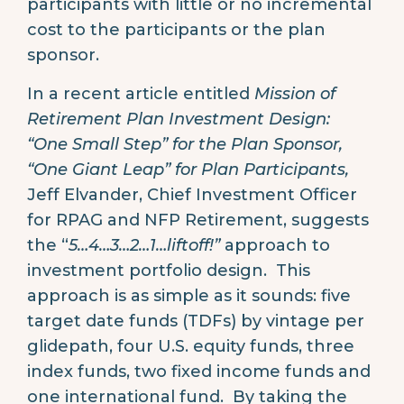
participants with little or no incremental
cost to the participants or the plan
sponsor.
In a recent article entitled
Mission of
Retirement Plan Investment Design:
“One Small Step” for the Plan Sponsor,
“One Giant Leap” for Plan Participants,
Jeff Elvander, Chief Investment Officer
for RPAG and NFP Retirement, suggests
the “
5…4…3…2…1…liftoff!”
approach to
investment portfolio design. This
approach is as simple as it sounds: five
target date funds (TDFs) by vintage per
glidepath, four U.S. equity funds, three
index funds, two fixed income funds and
one international fund. By taking the