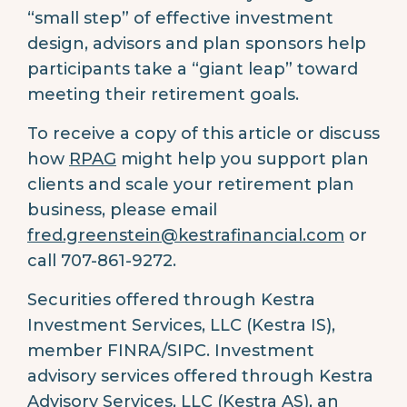
“small step” of effective investment
design, advisors and plan sponsors help
participants take a “giant leap” toward
meeting their retirement goals.
To receive a copy of this article or discuss
how
RPAG
might help you support plan
clients and scale your retirement plan
business, please email
fred.greenstein@kestrafinancial.com
or
call 707-861-9272.
Securities offered through Kestra
Investment Services, LLC (Kestra IS),
member FINRA/SIPC. Investment
advisory services offered through Kestra
Advisory Services, LLC (Kestra AS), an