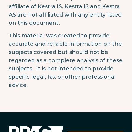
affiliate of Kestra IS. Kestra IS and Kestra
AS are not affiliated with any entity listed
on this document.
This material was created to provide
accurate and reliable information on the
subjects covered but should not be
regarded as a complete analysis of these
subjects. It is not intended to provide
specific legal, tax or other professional
advice.