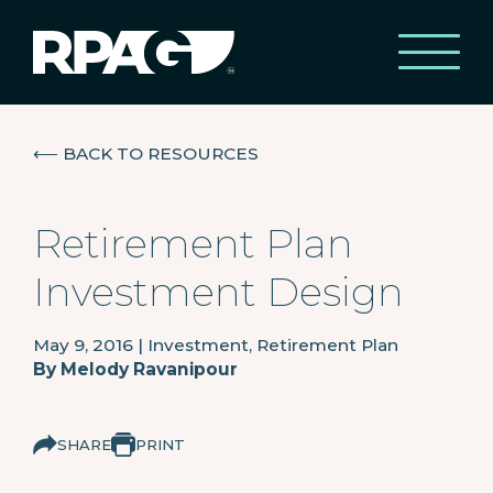
⟵
BACK TO RESOURCES
Retirement Plan
Investment Design
May 9, 2016
|
Investment, Retirement Plan
By
Melody Ravanipour
SHARE
PRINT