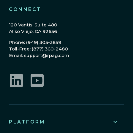
CONNECT
120 Vantis, Suite 480
Aliso Viejo, CA 92656
Phone: (949) 305-3859
Toll-Free: (877) 360-2480
Email: support@rpag.com
LinkedIn
YouTube
PLATFORM