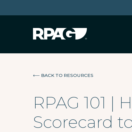
⟵
BACK TO RESOURCES
RPAG 101 | 
Scorecard t