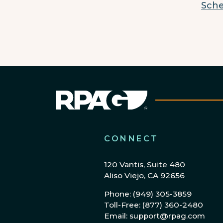
Sche
CONNECT
120 Vantis, Suite 480
Aliso Viejo, CA 92656
Phone: (949) 305-3859
Toll-Free: (877) 360-2480
Email: support@rpag.com