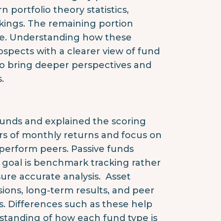
 portfolio theory statistics,
kings. The remaining portion
re. Understanding how these
pects with a clearer view of fund
to bring deeper perspectives and
.
 funds and explained the scoring
ars of monthly returns and focus on
utperform peers. Passive funds
 goal is benchmark tracking rather
re accurate analysis. Asset
isions, long-term results, and peer
s. Differences such as these help
rstanding of how each fund type is