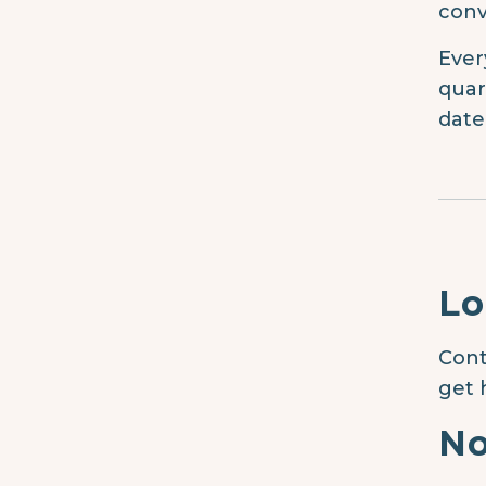
conv
Ever
quar
date
Lo
Cont
get 
No