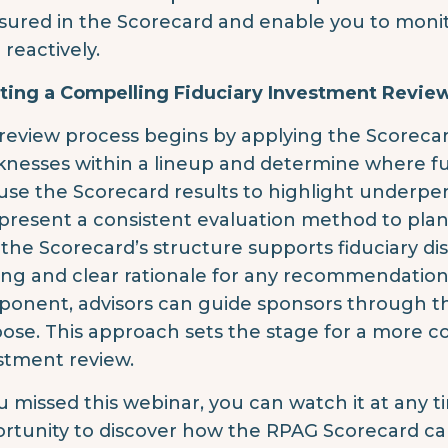
ured in the Scorecard and enable you to monit
 reactively.
ting a Compelling Fiduciary Investment Revie
review process begins by applying the Scorecar
nesses within a lineup and determine where fur
use the Scorecard results to highlight underpe
present a consistent evaluation method to pla
 the Scorecard’s structure supports fiduciary di
ing and clear rationale for any recommendatio
onent, advisors can guide sponsors through the
ose. This approach sets the stage for a more co
stment review.
ou missed this webinar, you can watch it at any 
rtunity to discover how the RPAG Scorecard c