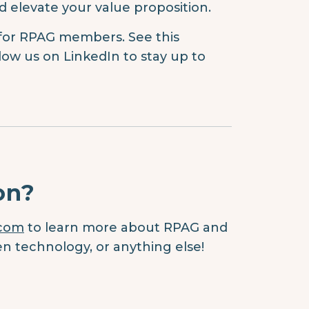
d elevate your value proposition.
 for RPAG members. See this
low us on LinkedIn to stay up to
on?
.com
to learn more about RPAG and
en technology, or anything else!