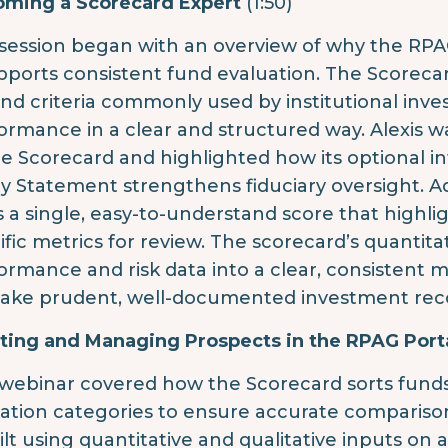
ming a Scorecard Expert
(1:50)
session began with an overview of why the RP
upports consistent fund evaluation. The Scorecar
nd criteria commonly used by institutional inves
ormance in a clear and structured way. Alexis w
he Scorecard and highlighted how its optional i
cy Statement strengthens fiduciary oversight. 
s a single, easy-to-understand score that highli
ific metrics for review. The scorecard’s quantita
ormance and risk data into a clear, consistent
ake prudent, well-documented investment rec
ting and Managing Prospects in the RPAG Port
webinar covered how the Scorecard sorts funds i
cation categories to ensure accurate comparison
uilt using quantitative and qualitative inputs on 