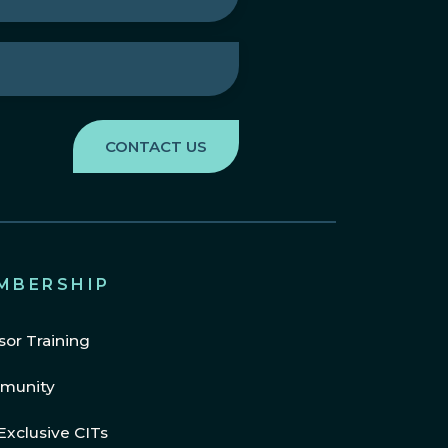
MBERSHIP
sor Training
munity
Exclusive CITs