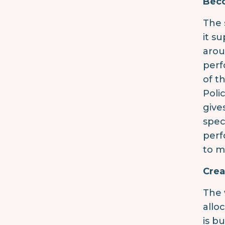
Beco
The 
it s
arou
perf
of t
Poli
give
spec
perf
to m
Crea
The 
allo
is b