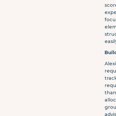
scor
expe
focu
elem
stru
easi
Buil
Alex
requ
trac
requ
than
allo
grou
advi