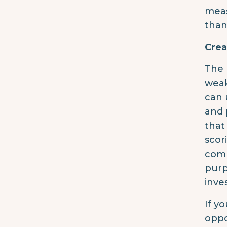
meas
than
Crea
The 
weak
can 
and 
that
scor
comp
purp
inve
If y
oppo