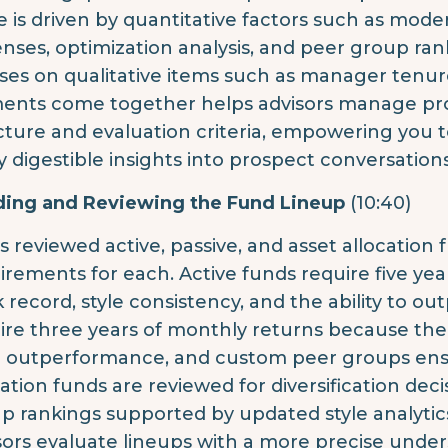
e is driven by quantitative factors such as modern
nses, optimization analysis, and peer group ran
ses on qualitative items such as manager tenu
ents come together helps advisors manage pros
cture and evaluation criteria, empowering you 
ly digestible insights into prospect conversations
ding and Reviewing the Fund Lineup
(10:40)
is reviewed active, passive, and asset allocation
irements for each. Active funds require five ye
k record, style consistency, and the ability to o
ire three years of monthly returns because the
 outperformance, and custom peer groups ensu
cation funds are reviewed for diversification dec
p rankings supported by updated style analytic
sors evaluate lineups with a more precise unde