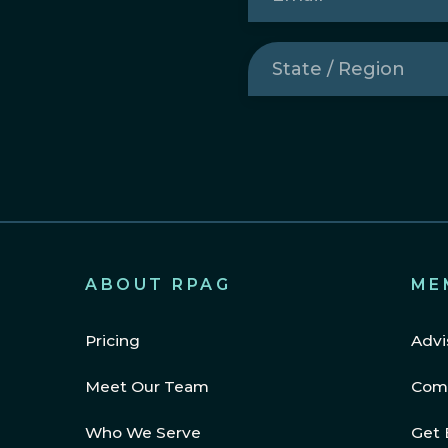
State
/
Region
(Required)
ABOUT RPAG
ME
Pricing
Advi
Meet Our Team
Com
Who We Serve
Get 