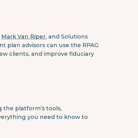
,
Mark Van Riper
, and Solutions
t plan advisors can use the RPAG
w clients, and improve fiduciary
the platform’s tools,
everything you need to know to