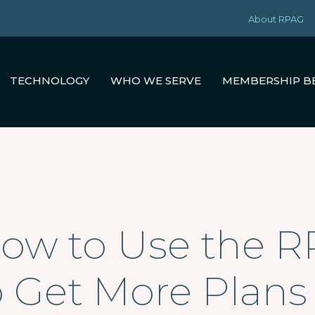
About RPAG
TECHNOLOGY
WHO WE SERVE
MEMBERSHIP B
How to Use the 
o Get More Plans