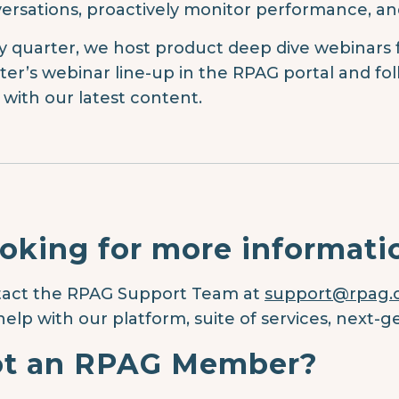
ersations, proactively monitor performance, an
y quarter, we host product deep dive webinars
ter’s webinar line-up in the RPAG portal and fol
 with our latest content.
oking for more informati
act the RPAG Support Team at
support@rpag
help with our platform, suite of services, next-g
t an RPAG Member?