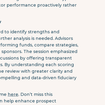
or performance proactively rather
w
d to identify strengths and
ther analysis is needed. Advisors
rforming funds, compare strategies,
n sponsors. The session emphasized
scussions by offering transparent
ns. By understanding each scoring
 review with greater clarity and
mpelling and data-driven fiduciary
time
here
. Don’t miss this
an help enhance prospect