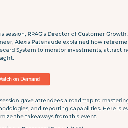
his session, RPAG’s Director of Customer Growth
neer,
Alexis Patenaude
explained how retiremen
ecard System to monitor investments, attract ne
sight.
 session gave attendees a roadmap to mastering 
odologies, and reporting capabilities. Here is 
mize the takeaways from this event.