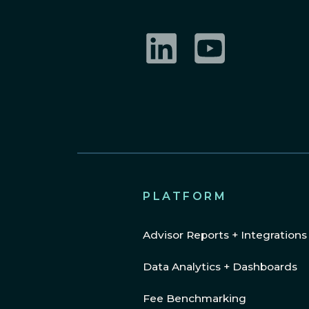
LinkedIn
YouTube
PLATFORM
Advisor Reports + Integrations
Data Analytics + Dashboards
Fee Benchmarking