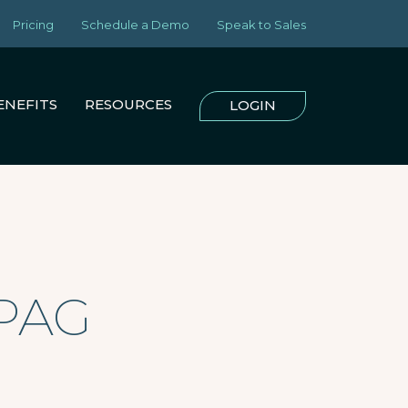
Pricing
Schedule a Demo
Speak to Sales
ENEFITS
RESOURCES
LOGIN
RPAG