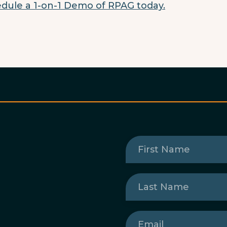
dule a 1-on-1 Demo of RPAG today.
First
Name
(Required)
Last
Name
(Required)
Email
(Required)