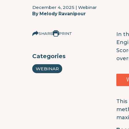
December 4, 2025
|
Webinar
By
Melody Ravanipour
SHARE
PRINT
In t
Engi
Scor
Categories
over
WEBINAR
This
meth
maxi