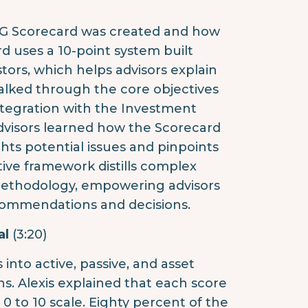
AG Scorecard was created and how
d uses a 10-point system built
tors, which helps advisors explain
alked through the core objectives
ntegration with the Investment
Advisors learned how the Scorecard
ghts potential issues and pinpoints
tive framework distills complex
 methodology, empowering advisors
ommendations and decisions.
al
(3:20)
nto active, passive, and asset
s. Alexis explained that each score
a 0 to 10 scale. Eighty percent of the