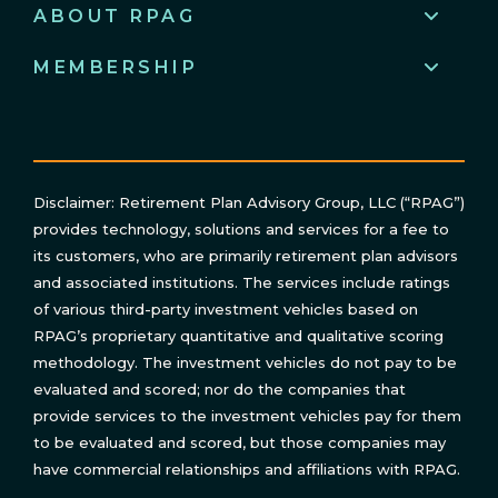
ABOUT RPAG
MEMBERSHIP
Disclaimer: Retirement Plan Advisory Group, LLC (“RPAG”)
provides technology, solutions and services for a fee to
its customers, who are primarily retirement plan advisors
and associated institutions. The services include ratings
of various third-party investment vehicles based on
RPAG’s proprietary quantitative and qualitative scoring
methodology. The investment vehicles do not pay to be
evaluated and scored; nor do the companies that
provide services to the investment vehicles pay for them
to be evaluated and scored, but those companies may
have commercial relationships and affiliations with RPAG.