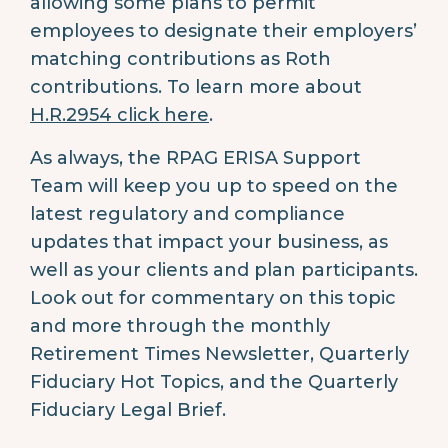
allowing some plans to permit
employees to designate their employers’
matching contributions as Roth
contributions. To learn more about
H.R.2954 click here
.
As always, the RPAG ERISA Support
Team will keep you up to speed on the
latest regulatory and compliance
updates that impact your business, as
well as your clients and plan participants.
Look out for commentary on this topic
and more through the monthly
Retirement Times Newsletter, Quarterly
Fiduciary Hot Topics, and the Quarterly
Fiduciary Legal Brief.