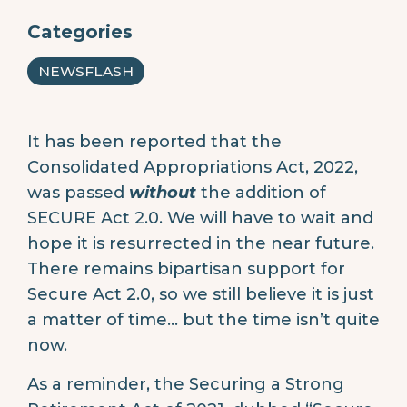
Categories
NEWSFLASH
It has been reported that the
Consolidated Appropriations Act, 2022,
was passed
without
the addition of
SECURE Act 2.0. We will have to wait and
hope it is resurrected in the near future.
There remains bipartisan support for
Secure Act 2.0, so we still believe it is just
a matter of time… but the time isn’t quite
now.
As a reminder, the Securing a Strong