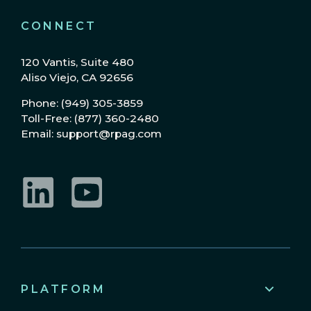
CONNECT
120 Vantis, Suite 480
Aliso Viejo, CA 92656
Phone: (949) 305-3859
Toll-Free: (877) 360-2480
Email: support@rpag.com
LinkedIn
YouTube
PLATFORM