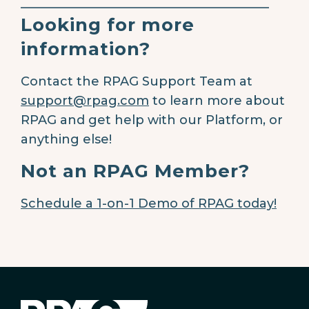
________________________________________
Looking for more
information?
Contact the RPAG Support Team at
support@rpag.com
to learn more about
RPAG and get help with our Platform, or
anything else!
Not an RPAG Member?
Schedule a 1-on-1 Demo of RPAG today!