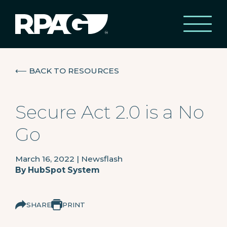
⟵
BACK TO RESOURCES
Secure Act 2.0 is a No
Go
March 16, 2022
|
Newsflash
By
HubSpot System
SHARE
PRINT