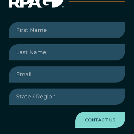
First
Name
(Required)
Last
Name
(Required)
Email
(Required)
State
/
Region
(Required)