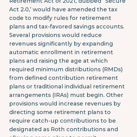
Retirement Act of 2021, dubbed “Secure
Act 2.0,’ would have amended the tax
code to modify rules for retirement
plans and tax-favored savings accounts.
Several provisions would reduce
revenues significantly by expanding
automatic enrollment in retirement
plans and raising the age at which
required minimum distributions (RMDs)
from defined contribution retirement
plans or traditional individual retirement
arrangements (IRAs) must begin. Other
provisions would increase revenues by
directing some retirement plans to
require catch-up contributions to be
designated as Roth contributions and