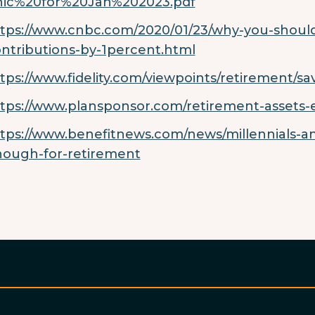
hic%20for%20Jan%202023.pdf
tps://www.cnbc.com/2020/01/23/why-you-should-
ntributions-by-1percent.html
tps://www.fidelity.com/viewpoints/retirement/s
tps://www.plansponsor.com/retirement-assets-
tps://www.benefitnews.com/news/millennials-a
ough-for-retirement