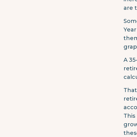
are 
Some
Year
them
grap
A 35
reti
calc
That
reti
acco
This
grow
thes