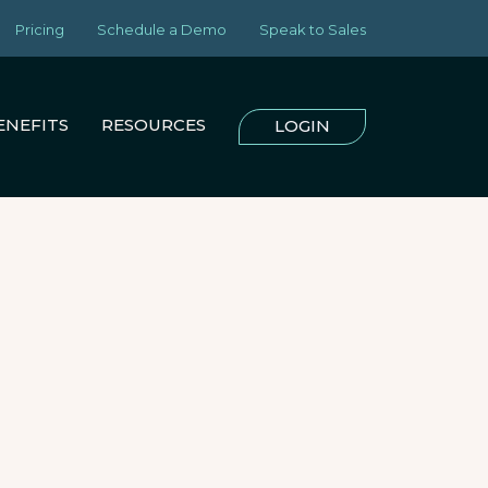
Pricing
Schedule a Demo
Speak to Sales
ENEFITS
RESOURCES
LOGIN