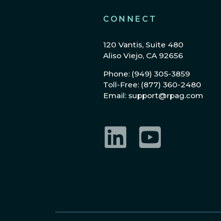
CONNECT
120 Vantis, Suite 480
Aliso Viejo, CA 92656
Phone: (949) 305-3859
Toll-Free: (877) 360-2480
Email: support@rpag.com
LinkedIn
YouTube