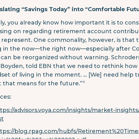
slating “Savings Today” into “Comfortable Fut
lly, you already know how important it is to co
sing on regarding retirement account contribu
 represent. One commonality, however, is that t
ng in the now—the right now—especially after Co
can be reorganized without warning. Schroders’
Boyden, told EBN that we need to rethink how t
set of living in the moment. … [We] need help tr
6
 that means for the future.”
ces:
tps://advisors.voya.com/insights/market-insights/i
st
ttps://blog.rpag.com/hubfs/Retirement%20Ti