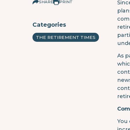
SHARE
PRINT
Sinc
plan
comm
Categories
reti
part
THE RETIREMENT TIMES
unde
As p
whic
cont
news
cont
reti
Comm
You 
incr