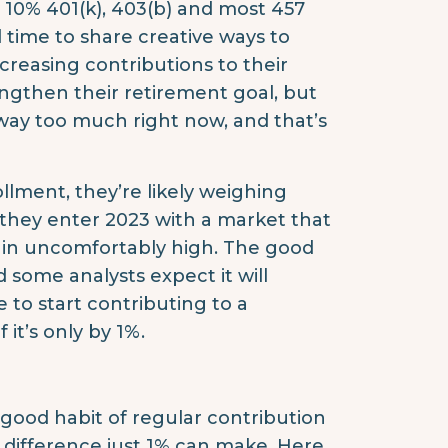
y 10% 401(k), 403(b) and most 457
 time to share creative ways to
creasing contributions to their
engthen their retirement goal, but
way too much right now, and that’s
llment, they’re likely weighing
 they enter 2023 with a market that
ain uncomfortably high. The good
 some analysts expect it will
 to start contributing to a
it’s only by 1%.
 good habit of regular contribution
 difference just 1% can make. Here