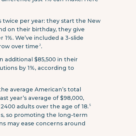
 twice per year: they start the New
nd on their birthday, they give
r 1%. We’ve included a 3-slide
2
row over time
.
 additional $85,500 in their
butions by 1%, according to
 the average American’s total
last year’s average of $98,000,
5
 2400 adults over the age of 18.
gs, so promoting the long-term
ons may ease concerns around