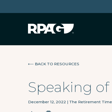
⟵
BACK TO RESOURCES
Speaking of
December 12, 2022
|
The Retirement Time