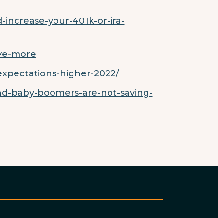
increase-your-401k-or-ira-
ave-more
expectations-higher-2022/
nd-baby-boomers-are-not-saving-