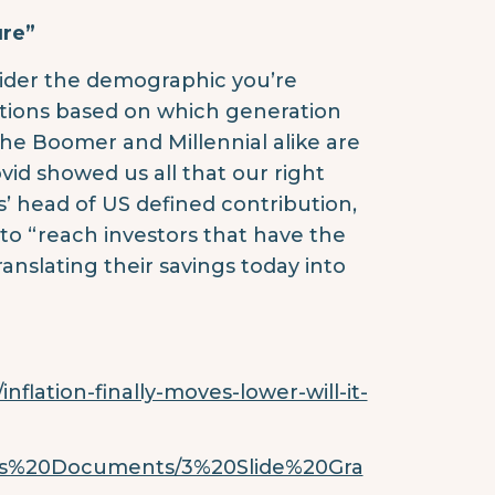
ure”
nsider the demographic you’re
tions based on which generation
he Boomer and Millennial alike are
vid showed us all that our right
 head of US defined contribution,
o “reach investors that have the
anslating their savings today into
nflation-finally-moves-lower-will-it-
mes%20Documents/3%20Slide%20Gra