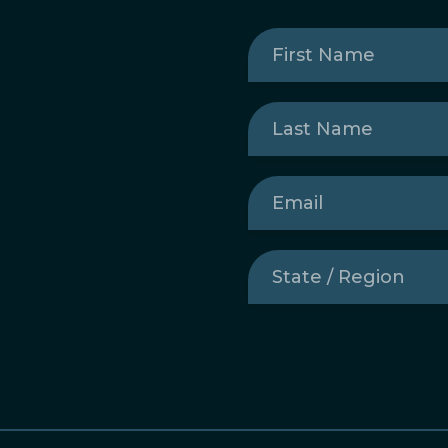
First
Name
(Required)
Last
Name
(Required)
Email
(Required)
State
/
Region
(Required)