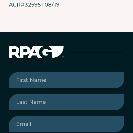
ACR#325951 08/19
First
Name
(Required)
Last
Name
(Required)
Email
(Required)