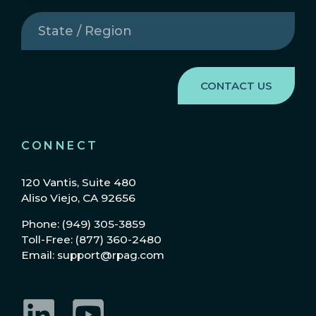
State
/
Region
(Required)
CONNECT
120 Vantis, Suite 480
Aliso Viejo, CA 92656
Phone: (949) 305-3859
Toll-Free: (877) 360-2480
Email: support@rpag.com