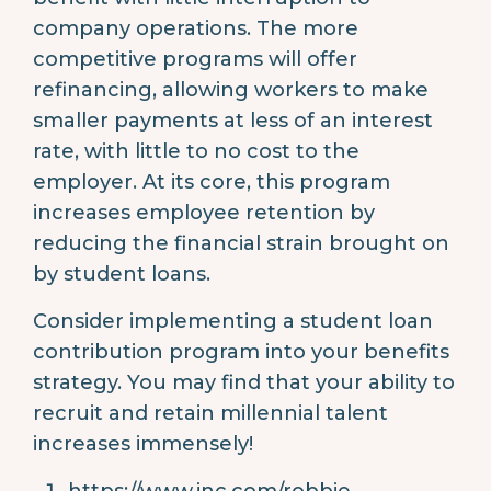
company operations. The more
competitive programs will offer
refinancing, allowing workers to make
smaller payments at less of an interest
rate, with little to no cost to the
employer. At its core, this program
increases employee retention by
reducing the financial strain brought on
by student loans.
Consider implementing a student loan
contribution program into your benefits
strategy. You may find that your ability to
recruit and retain millennial talent
increases immensely!
https://www.inc.com/robbie-