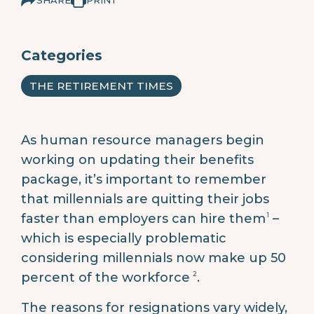
Categories
THE RETIREMENT TIMES
As human resource managers begin
working on updating their benefits
package, it’s important to remember
that millennials are quitting their jobs
1
faster than employers can hire them
–
which is especially problematic
considering millennials now make up 50
2
percent of the workforce
.
The reasons for resignations vary widely,