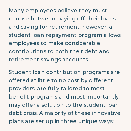
Many employees believe they must
choose between paying off their loans
and saving for retirement; however, a
student loan repayment program allows
employees to make considerable
contributions to both their debt and
retirement savings accounts.
Student loan contribution programs are
offered at little to no cost by different
providers, are fully tailored to most
benefit programs and most importantly,
may offer a solution to the student loan
debt crisis. A majority of these innovative
plans are set up in three unique ways: