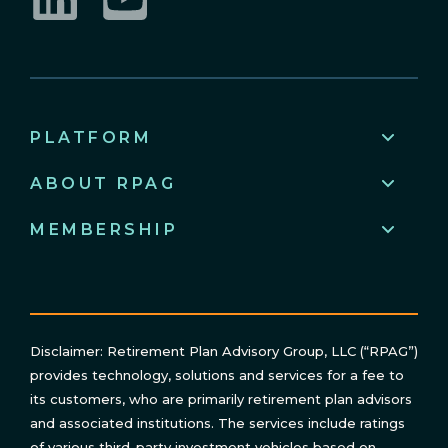
LinkedIn
YouTube
PLATFORM
ABOUT RPAG
MEMBERSHIP
Disclaimer: Retirement Plan Advisory Group, LLC (“RPAG”)
provides technology, solutions and services for a fee to
its customers, who are primarily retirement plan advisors
and associated institutions. The services include ratings
of various third-party investment vehicles based on