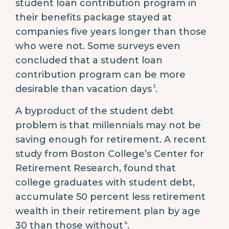
student loan contribution program in
their benefits package stayed at
companies five years longer than those
who were not. Some surveys even
concluded that a student loan
contribution program can be more
3
desirable than vacation days
.
A byproduct of the student debt
problem is that millennials may not be
saving enough for retirement. A recent
study from Boston College’s Center for
Retirement Research, found that
college graduates with student debt,
accumulate 50 percent less retirement
wealth in their retirement plan by age
4
30 than those without
.