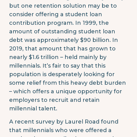
but one retention solution may be to
consider offering a student loan
contribution program. In 1999, the
amount of outstanding student loan
debt was approximately $90 billion. In
2019, that amount that has grown to
nearly $1.6 trillion – held mainly by
millennials. It’s fair to say that this
population is desperately looking for
some relief from this heavy debt burden
– which offers a unique opportunity for
employers to recruit and retain
millennial talent.
A recent survey by Laurel Road found
that millennials who were offered a