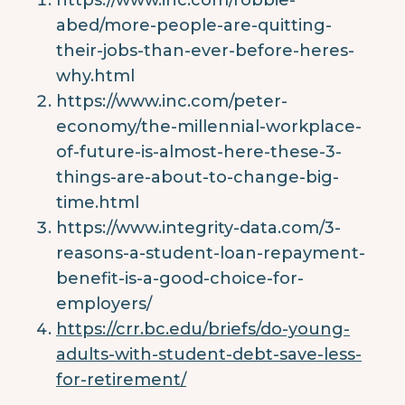
abed/more-people-are-quitting-
their-jobs-than-ever-before-heres-
why.html
https://www.inc.com/peter-
economy/the-millennial-workplace-
of-future-is-almost-here-these-3-
things-are-about-to-change-big-
time.html
https://www.integrity-data.com/3-
reasons-a-student-loan-repayment-
benefit-is-a-good-choice-for-
employers/
https://crr.bc.edu/briefs/do-young-
adults-with-student-debt-save-less-
for-retirement/