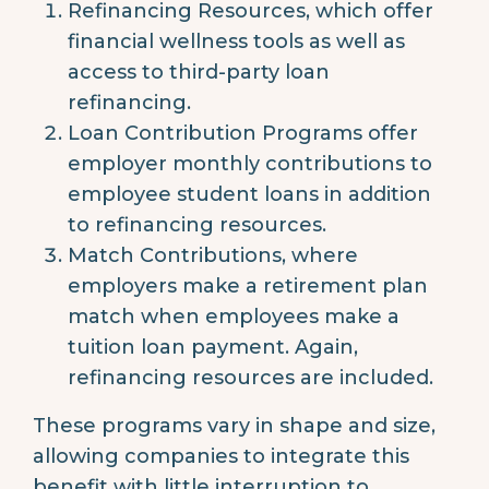
Refinancing Resources, which offer
financial wellness tools as well as
access to third-party loan
refinancing.
Loan Contribution Programs offer
employer monthly contributions to
employee student loans in addition
to refinancing resources.
Match Contributions, where
employers make a retirement plan
match when employees make a
tuition loan payment. Again,
refinancing resources are included.
These programs vary in shape and size,
allowing companies to integrate this
benefit with little interruption to