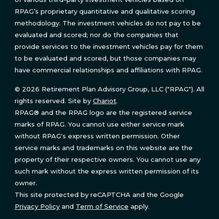
RPAG’s proprietary quantitative and qualitative scoring
methodology. The investment vehicles do not pay to be
evaluated and scored; nor do the companies that
provide services to the investment vehicles pay for them
to be evaluated and scored, but those companies may
have commercial relationships and affiliations with RPAG.
© 2026 Retirement Plan Advisory Group, LLC ("RPAG"). All
rights reserved. Site by
Chariot
.
RPAG® and the RPAG logo are the registered service
marks of RPAG. You cannot use either service mark
without RPAG's express written permission. Other
service marks and trademarks on this website are the
property of their respective owners. You cannot use any
such mark without the express written permission of its
owner.
This site protected by reCAPTCHA and the Google
Privacy Policy
and
Term of Service
apply.