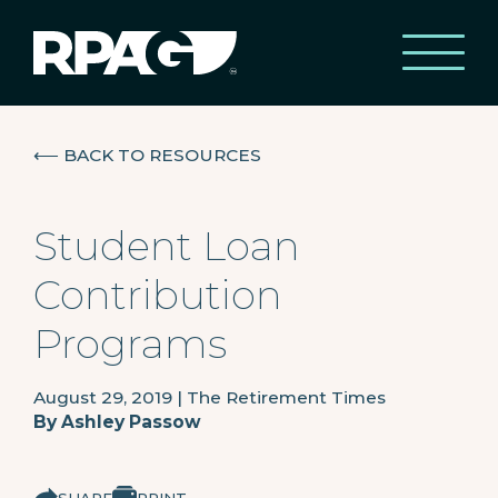
⟵
BACK TO RESOURCES
Student Loan
Contribution
Programs
August 29, 2019
|
The Retirement Times
By
Ashley Passow
SHARE
PRINT