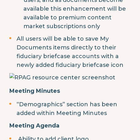
available this enhancement will be
available to premium content
market subscriptions only
All users will be able to save My
Documents items directly to their
fiduciary briefcase accounts with a
newly added fiduciary briefcase icon
Meeting Minutes
“Demographics” section has been
added within Meeting Minutes
Meeting Agenda
Ability to add client logo