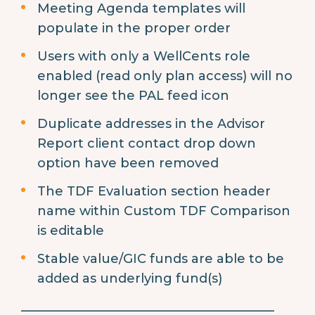
Meeting Agenda templates will
populate in the proper order
Users with only a WellCents role
enabled (read only plan access) will no
longer see the PAL feed icon
Duplicate addresses in the Advisor
Report client contact drop down
option have been removed
The TDF Evaluation section header
name within Custom TDF Comparison
is editable
Stable value/GIC funds are able to be
added as underlying fund(s)
________________________________________