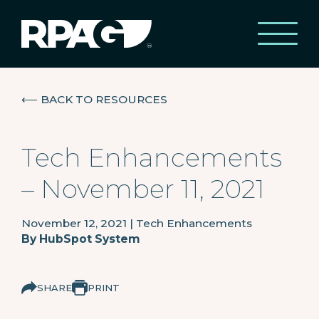
⟵
BACK TO RESOURCES
Tech Enhancements
– November 11, 2021
November 12, 2021
|
Tech Enhancements
By
HubSpot System
SHARE
PRINT