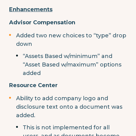
Enhancements
Advisor Compensation
Added two new choices to “type” drop
down
“Assets Based w/minimum” and
“Asset Based w/maximum” options
added
Resource Center
Ability to add company logo and
disclosure text onto a document was
added.
This is not implemented for all
users, and as documents become