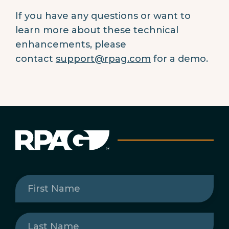
If you have any questions or want to
learn more about these technical
enhancements, please
contact
support@rpag.com
for a demo.
First
Name
(Required)
Last
Name
(Required)