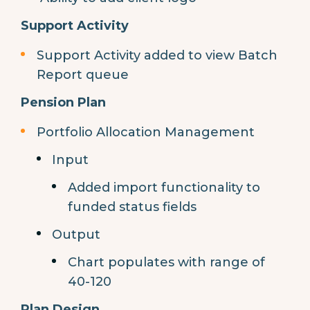
Support Activity
Support Activity added to view Batch
Report queue
Pension Plan
Portfolio Allocation Management
Input
Added import functionality to
funded status fields
Output
Chart populates with range of
40-120
Plan Design