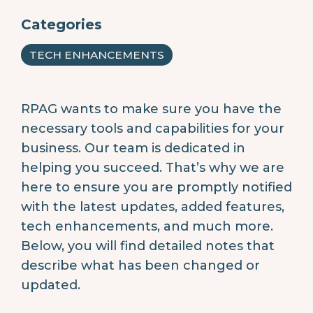
Categories
TECH ENHANCEMENTS
RPAG wants to make sure you have the
necessary tools and capabilities for your
business. Our team is dedicated in
helping you succeed. That’s why we are
here to ensure you are promptly notified
with the latest updates, added features,
tech enhancements, and much more.
Below, you will find detailed notes that
describe what has been changed or
updated.