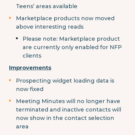
Teens’ areas available
Marketplace products now moved
above interesting reads
Please note: Marketplace product
are currently only enabled for NFP
clients
Improvements
Prospecting widget loading data is
now fixed
Meeting Minutes will no longer have
terminated and inactive contacts will
now show in the contact selection
area