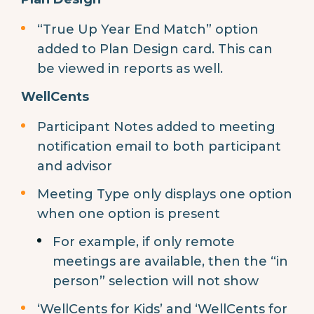
“True Up Year End Match” option
added to Plan Design card. This can
be viewed in reports as well.
WellCents
Participant Notes added to meeting
notification email to both participant
and advisor
Meeting Type only displays one option
when one option is present
For example, if only remote
meetings are available, then the “in
person” selection will not show
‘WellCents for Kids’ and ‘WellCents for