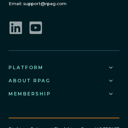
Email: support@rpag.com
LinkedIn
YouTube
PLATFORM
ABOUT RPAG
MEMBERSHIP