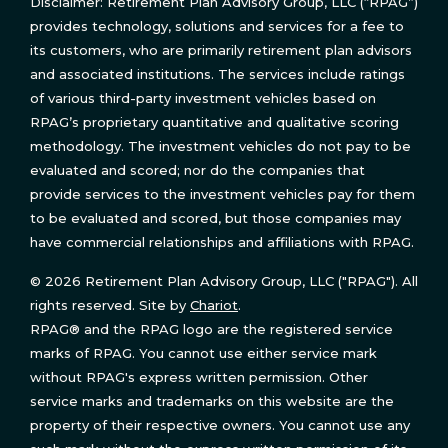
Disclaimer: Retirement Plan Advisory Group, LLC (“RPAG”)
provides technology, solutions and services for a fee to
its customers, who are primarily retirement plan advisors
and associated institutions. The services include ratings
of various third-party investment vehicles based on
RPAG’s proprietary quantitative and qualitative scoring
methodology. The investment vehicles do not pay to be
evaluated and scored; nor do the companies that
provide services to the investment vehicles pay for them
to be evaluated and scored, but those companies may
have commercial relationships and affiliations with RPAG.
© 2026 Retirement Plan Advisory Group, LLC ("RPAG"). All
rights reserved. Site by
Chariot
.
RPAG® and the RPAG logo are the registered service
marks of RPAG. You cannot use either service mark
without RPAG's express written permission. Other
service marks and trademarks on this website are the
property of their respective owners. You cannot use any