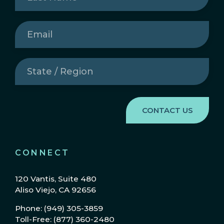
Email
(Required)
State
/
Region
(Required)
CONNECT
120 Vantis, Suite 480
Aliso Viejo, CA 92656
Phone: (949) 305-3859
Toll-Free: (877) 360-2480