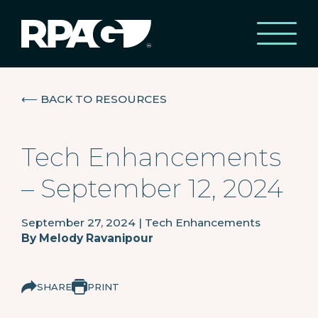
⟵
BACK TO RESOURCES
Tech Enhancements
– September 12, 2024
September 27, 2024
|
Tech Enhancements
By
Melody Ravanipour
SHARE
PRINT