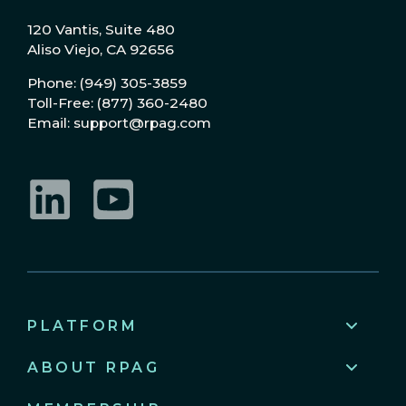
120 Vantis, Suite 480
Aliso Viejo, CA 92656
Phone: (949) 305-3859
Toll-Free: (877) 360-2480
Email: support@rpag.com
LinkedIn
YouTube
PLATFORM
ABOUT RPAG