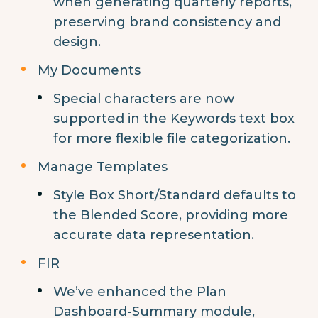
when generating quarterly reports,
preserving brand consistency and
design.
My Documents
Special characters are now
supported in the Keywords text box
for more flexible file categorization.
Manage Templates
Style Box Short/Standard defaults to
the Blended Score, providing more
accurate data representation.
FIR
We’ve enhanced the Plan
Dashboard-Summary module,