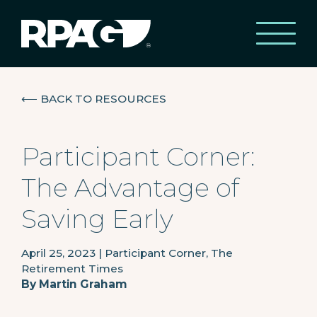
⟵
BACK TO RESOURCES
Participant Corner:
The Advantage of
Saving Early
April 25, 2023
|
Participant Corner, The
Retirement Times
By
Martin Graham