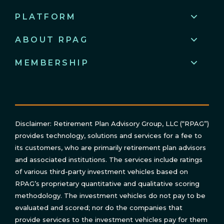
PLATFORM
ABOUT RPAG
MEMBERSHIP
Disclaimer: Retirement Plan Advisory Group, LLC (“RPAG”)
provides technology, solutions and services for a fee to
its customers, who are primarily retirement plan advisors
and associated institutions. The services include ratings
of various third-party investment vehicles based on
RPAG’s proprietary quantitative and qualitative scoring
methodology. The investment vehicles do not pay to be
evaluated and scored; nor do the companies that
provide services to the investment vehicles pay for them