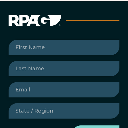
First
Name
(Required)
Last
Name
(Required)
Email
(Required)
State
/
Region
(Required)