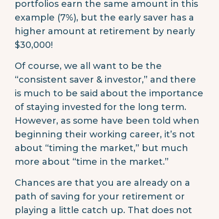
portfolios earn the same amount in this
example (7%), but the early saver has a
higher amount at retirement by nearly
$30,000!
Of course, we all want to be the
“consistent saver & investor,” and there
is much to be said about the importance
of staying invested for the long term.
However, as some have been told when
beginning their working career, it’s not
about “timing the market,” but much
more about “time in the market.”
Chances are that you are already on a
path of saving for your retirement or
playing a little catch up. That does not