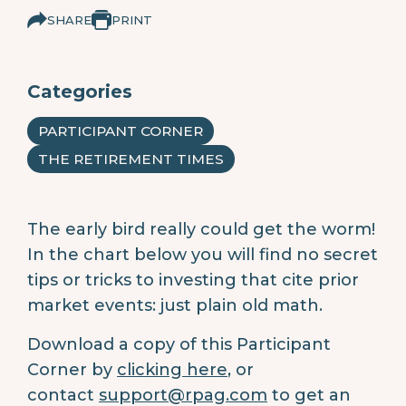
SHARE
PRINT
Categories
PARTICIPANT CORNER
THE RETIREMENT TIMES
The early bird really could get the worm!
In the chart below you will find no secret
tips or tricks to investing that cite prior
market events: just plain old math.
Download a copy of this Participant
Corner by
clicking here
, or
contact
support@rpag.com
to get an