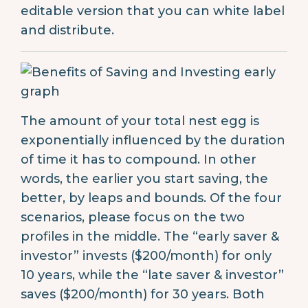
editable version that you can white label
and distribute.
The amount of your total nest egg is
exponentially influenced by the duration
of time it has to compound. In other
words, the earlier you start saving, the
better, by leaps and bounds. Of the four
scenarios, please focus on the two
profiles in the middle. The “early saver &
investor” invests ($200/month) for only
10 years, while the “late saver & investor”
saves ($200/month) for 30 years. Both