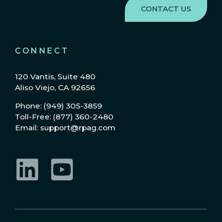
CONNECT
120 Vantis, Suite 480
Aliso Viejo, CA 92656
Phone: (949) 305-3859
Toll-Free: (877) 360-2480
Email: support@rpag.com
LinkedIn
YouTube