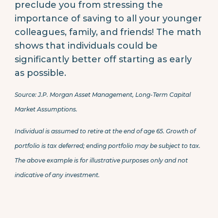
preclude you from stressing the
importance of saving to all your younger
colleagues, family, and friends! The math
shows that individuals could be
significantly better off starting as early
as possible.
Source: J.P. Morgan Asset Management, Long-Term Capital
Market Assumptions.
Individual is assumed to retire at the end of age 65. Growth of
portfolio is tax deferred; ending portfolio may be subject to tax.
The above example is for illustrative purposes only and not
indicative of any investment.