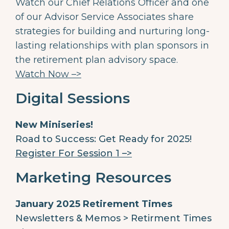
Watch our Chief Relations Officer and one
of our Advisor Service Associates share
strategies for building and nurturing long-
lasting relationships with plan sponsors in
the retirement plan advisory space.
Watch Now –>
Digital Sessions
New Miniseries!
Road to Success: Get Ready for 2025!
Register For Session 1 –>
Marketing Resources
January 2025 Retirement Times
Newsletters & Memos > Retirment Times