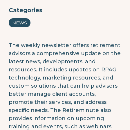
Categories
NEWS
The weekly newsletter offers retirement
advisors a comprehensive update on the
latest news, developments, and
resources. It includes updates on RPAG
technology, marketing resources, and
custom solutions that can help advisors
better manage client accounts,
promote their services, and address
specific needs. The Retireminute also
provides information on upcoming
training and events, such as webinars