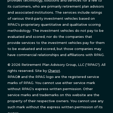
provides technology, solutions and services for a fee to
its customers, who are primarily retirement plan advisors
and associated institutions. The services include ratings
of various third-party investment vehicles based on
RPAG’s proprietary quantitative and qualitative scoring
methodology. The investment vehicles do not pay to be
evaluated and scored; nor do the companies that
provide services to the investment vehicles pay for them
to be evaluated and scored, but those companies may
have commercial relationships and affiliations with RPAG.
© 2026 Retirement Plan Advisory Group, LLC ("RPAG"). All
rights reserved. Site by
Chariot
.
RPAG® and the RPAG logo are the registered service
marks of RPAG. You cannot use either service mark
without RPAG's express written permission. Other
service marks and trademarks on this website are the
property of their respective owners. You cannot use any
such mark without the express written permission of its
owner.