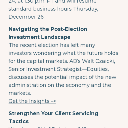
24, at 1:30 p.m. PT and will resume
standard business hours Thursday,
December 26.
Navigating the Post-Election
Investment Landscape
The recent election has left many
investors wondering what the future holds
for the capital markets. AB’s Walt Czaicki,
Senior Investment Strategist—Equities,
discusses the potential impact of the new
administration on the economy and the
markets.
Get the Insights –>
Strengthen Your Client Servicing
Tactics