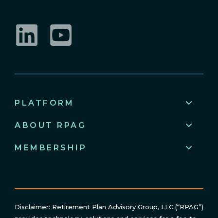
LinkedIn
YouTube
PLATFORM
ABOUT RPAG
MEMBERSHIP
Disclaimer: Retirement Plan Advisory Group, LLC (“RPAG”)