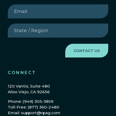
Email
(Required)
State
/
Region
(Required)
CONNECT
120 Vantis, Suite 480
Aliso Viejo, CA 92656
Phone: (949) 305-3859
Toll-Free: (877) 360-2480
Email: support@rpag.com