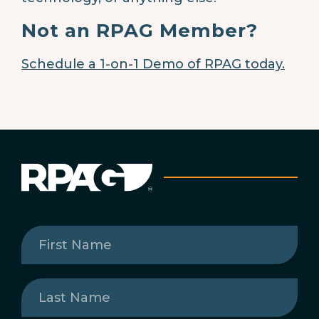
Not an RPAG Member?
Schedule a 1-on-1 Demo of RPAG today.
First
Name
(Required)
Last
Name
(Required)