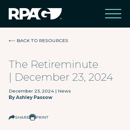
⟵
BACK TO RESOURCES
The Retireminute
| December 23, 2024
December 23, 2024
|
News
By
Ashley Passow
SHARE
PRINT