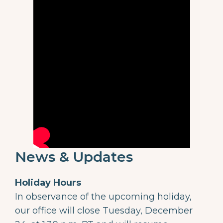
News & Updates
Holiday Hours
In observance of the upcoming holiday,
our office will close Tuesday, December