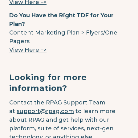
View Here –>
Do You Have the Right TDF for Your
Plan?
Content Marketing Plan > Flyers/One
Pagers
View Here –>
________________________________________
Looking for more
information?
Contact the RPAG Support Team
at
support@rpag.com
to learn more
about RPAG and get help with our
platform, suite of services, next-gen
technology, or anything else!