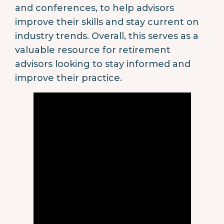
and conferences, to help advisors
improve their skills and stay current on
industry trends. Overall, this serves as a
valuable resource for retirement
advisors looking to stay informed and
improve their practice.