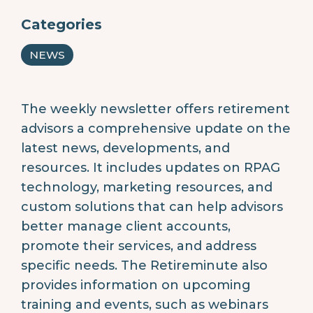
Categories
NEWS
The weekly newsletter offers retirement
advisors a comprehensive update on the
latest news, developments, and
resources. It includes updates on RPAG
technology, marketing resources, and
custom solutions that can help advisors
better manage client accounts,
promote their services, and address
specific needs. The Retireminute also
provides information on upcoming
training and events, such as webinars