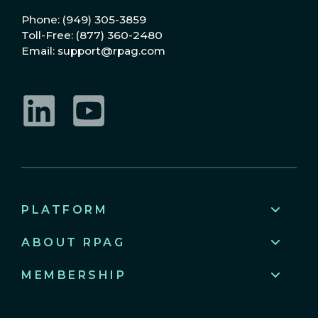
Phone: (949) 305-3859
Toll-Free: (877) 360-2480
Email: support@rpag.com
LinkedIn
YouTube
PLATFORM
ABOUT RPAG
MEMBERSHIP