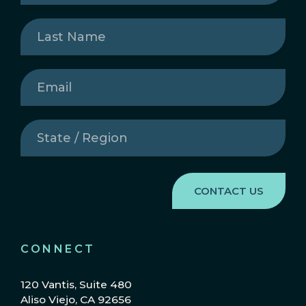
Last
Name
(Required)
Email
(Required)
State
/
Region
(Required)
CONNECT
120 Vantis, Suite 480
Aliso Viejo, CA 92656