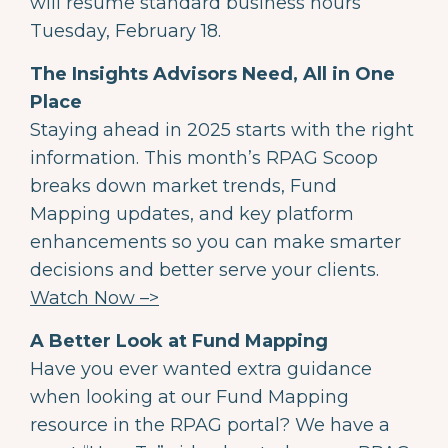
will resume standard business hours
Tuesday, February 18.
The Insights Advisors Need, All in One
Place
Staying ahead in 2025 starts with the right
information. This month’s RPAG Scoop
breaks down market trends, Fund
Mapping updates, and key platform
enhancements so you can make smarter
decisions and better serve your clients.
Watch Now –>
A Better Look at Fund Mapping
Have you ever wanted extra guidance
when looking at our Fund Mapping
resource in the RPAG portal? We have a