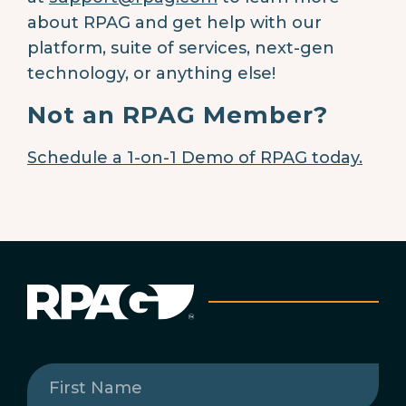
about RPAG and get help with our
platform, suite of services, next-gen
technology, or anything else!
Not an RPAG Member?
Schedule a 1-on-1 Demo of RPAG today.
First
Name
(Required)