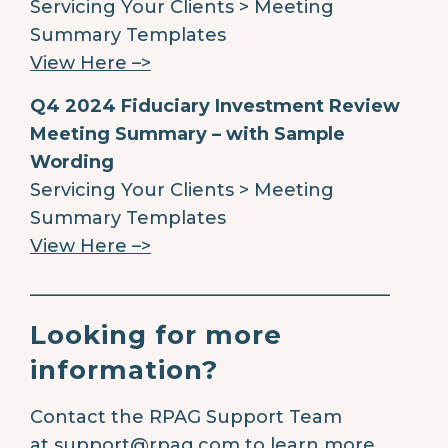
Servicing Your Clients > Meeting
Summary Templates
View Here –>
Q4 2024 Fiduciary Investment Review
Meeting Summary – with Sample
Wording
Servicing Your Clients > Meeting
Summary Templates
View Here –>
________________________________________
Looking for more
information?
Contact the RPAG Support Team
at
support@rpag.com
to learn more