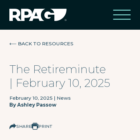
⟵
BACK TO RESOURCES
The Retireminute
| February 10, 2025
February 10, 2025
|
News
By
Ashley Passow
SHARE
PRINT