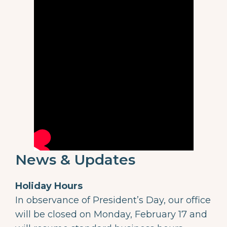
News & Updates
Holiday Hours
In observance of President’s Day, our office
will be closed on Monday, February 17 and