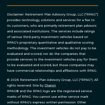
Disclaimer: Retirement Plan Advisory Group, LLC (“RPAG”)
provides technology, solutions and services for a fee to
its customers, who are primarily retirement plan advisors
and associated institutions. The services include ratings
of various third-party investment vehicles based on
RPAG’s proprietary quantitative and qualitative scoring
methodology. The investment vehicles do not pay to be
evaluated and scored; nor do the companies that
provide services to the investment vehicles pay for them
to be evaluated and scored, but those companies may
have commercial relationships and affiliations with RPAG.
© 2026 Retirement Plan Advisory Group, LLC ("RPAG"). All
rights reserved. Site by
Chariot
.
RPAG® and the RPAG logo are the registered service
marks of RPAG. You cannot use either service mark
without RPAG's express written permission. Other