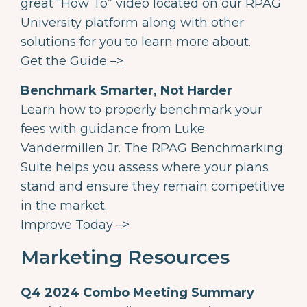
great “How To” video located on our RPAG
University platform along with other
solutions for you to learn more about.
Get the Guide –>
Benchmark Smarter, Not Harder
Learn how to properly benchmark your
fees with guidance from Luke
Vandermillen Jr. The RPAG Benchmarking
Suite helps you assess where your plans
stand and ensure they remain competitive
in the market.
Improve Today –>
Marketing Resources
Q4 2024 Combo Meeting Summary