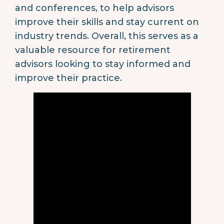
and conferences, to help advisors
improve their skills and stay current on
industry trends. Overall, this serves as a
valuable resource for retirement
advisors looking to stay informed and
improve their practice.